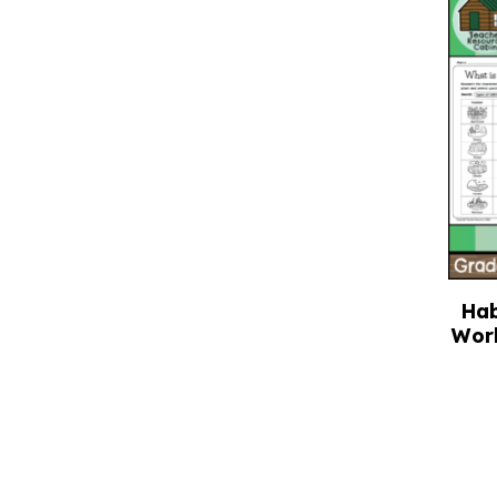
Hab
Wor