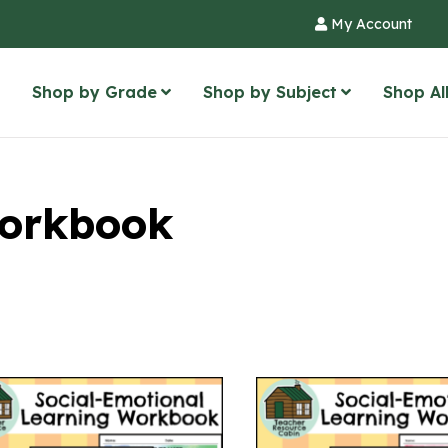
My Account
Shop by Grade
Shop by Subject
Shop Al
orkbook