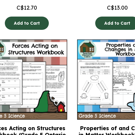
C$
12.70
C$
13.00
Add to Cart
Add to Cart
es Acting on Structures
Properties of and 
kbook (Grade 5 Ontario
in Matter Workbook