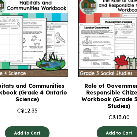
itats and Communities
Role of Governme
kbook (Grade 4 Ontario
Responsible Citiz
Science)
Workbook (Grade 5
Studies)
C$
12.35
C$
13.00
Add to Cart
Add to Cart