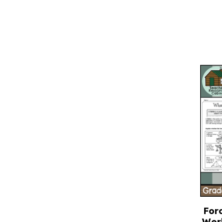
Forc
Wor