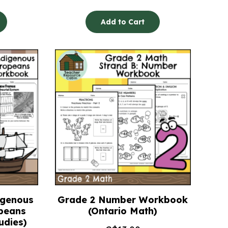
Add to Cart
igenous
Grade 2 Number Workbook
peans
(Ontario Math)
udies)