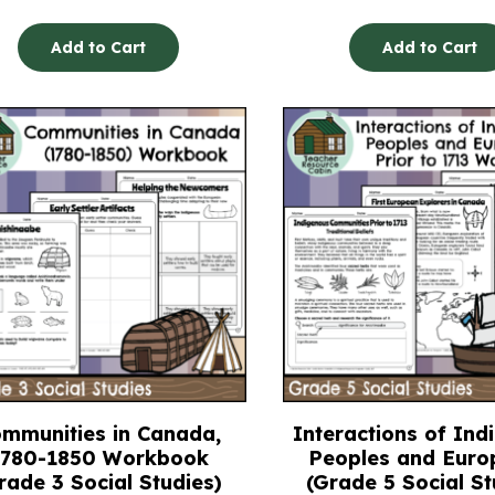
Add to Cart
Add to Cart
mmunities in Canada,
Interactions of Ind
1780-1850 Workbook
Peoples and Euro
rade 3 Social Studies)
(Grade 5 Social St