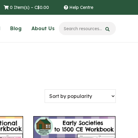
0 Item(s) –
C$
0.00
Help Centre
l
Blog
About Us