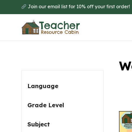
Skip
Skip
Join our email list for 10% off your first order!
to
to
main
primary
content
sidebar
Primary
W
Sidebar
Language
Grade Level
Subject