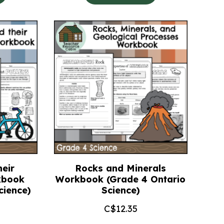
eir
Rocks and Minerals
kbook
Workbook (Grade 4 Ontario
cience)
Science)
C$
12.35