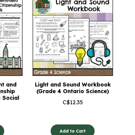
nt and
Light and Sound Workbook
enship
(Grade 4 Ontario Science)
 Social
C$
12.35
Add to Cart