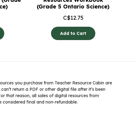
ce)
(Grade 5 Ontario Science)
C$
12.75
Add to Cart
ources you purchase from Teacher Resource Cabin are
 can’t return a PDF or other digital file after it’s been
 that reason, all sales of digital resources from
 considered final and non-refundable.