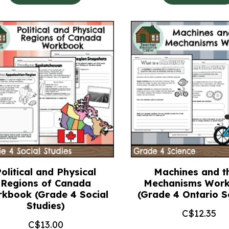
olitical and Physical
Machines and th
Regions of Canada
Mechanisms Wor
kbook (Grade 4 Social
(Grade 4 Ontario S
Studies)
C$
12.35
C$
13.00