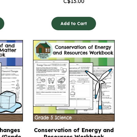
C$
13.00
Add to Cart
Changes
Conservation of Energy and
 (Grade
Resources Workbook