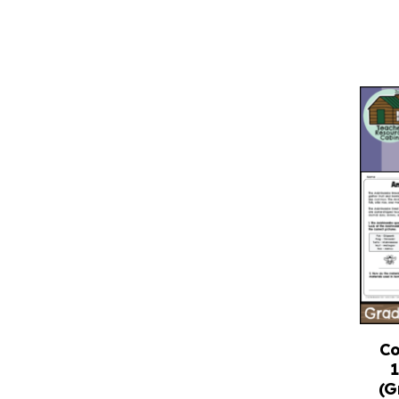
Co
(G