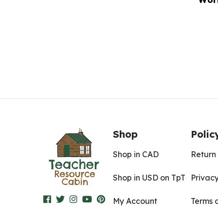
Shop
Polic
Shop in CAD
Return 
Shop in USD on TpT
Privacy
My Account
Terms 