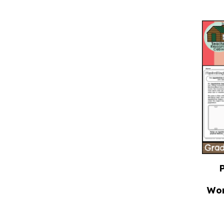
P
Wor