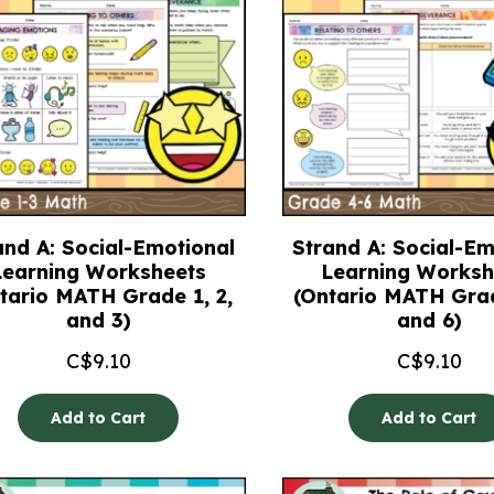
and A: Social-Emotional
Strand A: Social-Em
Learning Worksheets
Learning Worksh
tario MATH Grade 1, 2,
(Ontario MATH Grad
and 3)
and 6)
C$
9.10
C$
9.10
Add to Cart
Add to Cart