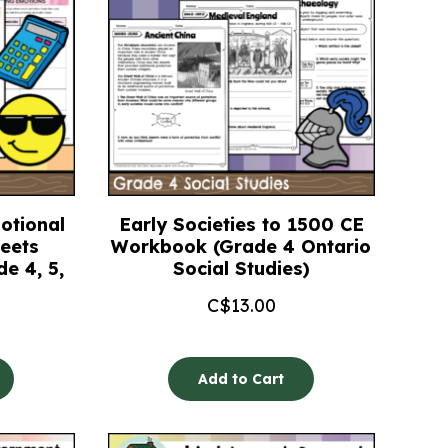
otional
Early Societies to 1500 CE
eets
Workbook (Grade 4 Ontario
e 4, 5,
Social Studies)
C$
13.00
Add to Cart