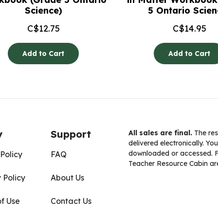
Science)
5 Ontario Scien
C$
12.75
C$
14.95
Add to Cart
Add to Cart
y
Support
All sales are final.
The res
delivered electronically. You
downloaded or accessed. For
Policy
FAQ
Teacher Resource Cabin are
 Policy
About Us
of Use
Contact Us