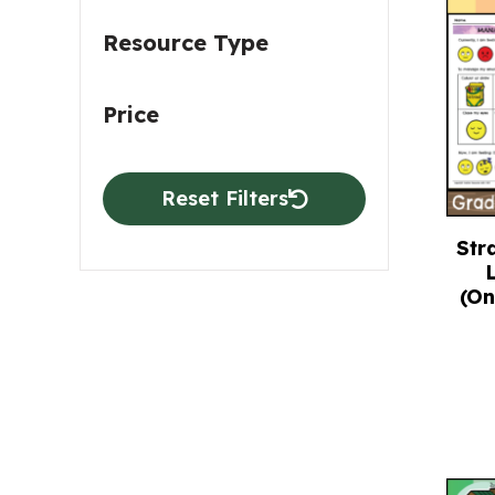
Resource Type
Price
Reset Filters
Str
(On