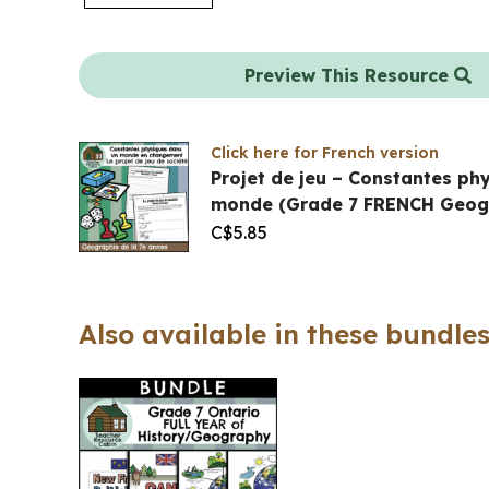
Preview This Resource
Click here for French version
Projet de jeu – Constantes ph
monde (Grade 7 FRENCH Geog
C$
5.85
Also available in these bundles