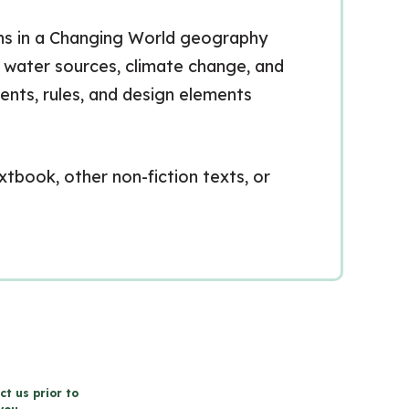
erns in a Changing World geography
s, water sources, climate change, and
ents, rules, and design elements
xtbook, other non-fiction texts, or
ct us prior to