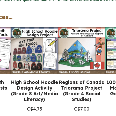
chase to ask questions and ensure that this resource will work for 
-
Physical
es...
Patterns
in
a
Changing
World
(Grade
7
Geography)
th
High School Hoodie
Regions of Canada
100
quantity
sts
Design Activity
Triorama Project
Mo
(Grade 8 Art/Media
(Grade 4 Social
Go
Literacy)
Studies)
C$
4.75
C$
7.00