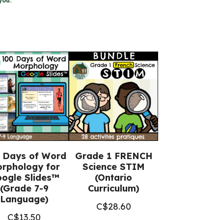
you.
 Days of Word
Grade 1 FRENCH
rphology for
Science STIM
ogle Slides™
(Ontario
(Grade 7-9
Curriculum)
Language)
C$
28.60
C$
13.50