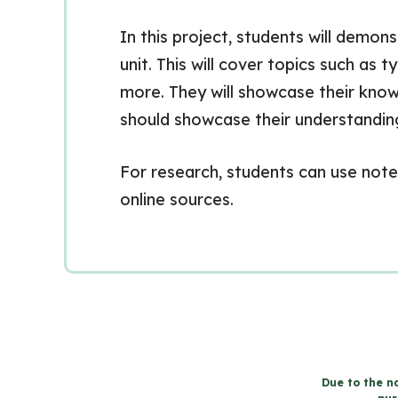
In this project, students will demo
unit. This will cover topics such as 
more. They will showcase their know
should showcase their understanding
For research, students can use notes
online sources.
Due to the na