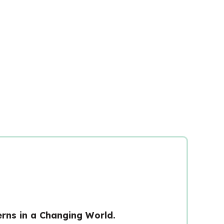
rns in a Changing World.