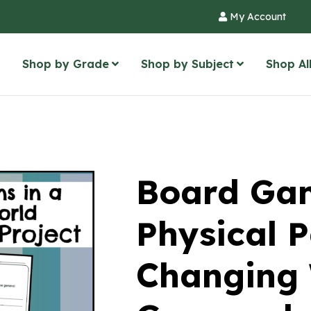
My Account
Shop by Grade
Shop by Subject
Shop Al
Board Gam
Physical P
Changing 