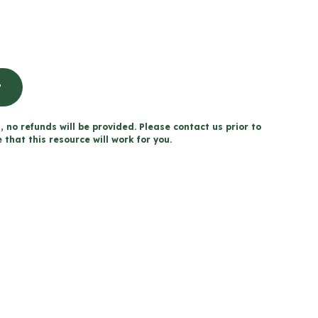
t
, no refunds will be provided. Please contact us prior to
that this resource will work for you.