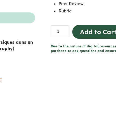
Peer Review
Rubric
Board
Add to Car
Game
ysiques dans un
Project
Due to the nature of digital resources
raphy)
-
purchase to ask questions and ensure 
Physical
Patterns
in
:
a
Changing
World
(Grade
7
Geography)