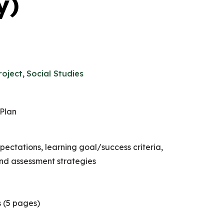
y)
roject
,
Social Studies
Plan
ectations, learning goal/success criteria,
nd assessment strategies
 (5 pages)