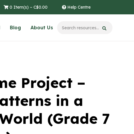
0 Item(s) –
C$
0.00
Help Centre
l
Blog
About Us
e Project –
atterns in a
World (Grade 7