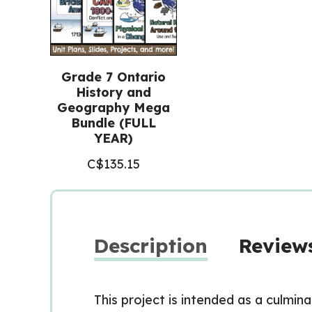
Grade 7 Ontario
History and
Geography Mega
Bundle (FULL
YEAR)
C$
135.15
Description
Reviews
This project is intended as a culmin