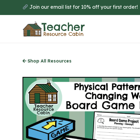
Skip
Join our email list for 10% off your first order!
to
main
content
Shop All Resources