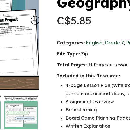
Geograph
C$
5.85
Categories:
English
,
Grade 7
,
P
File Type:
Zip
Total Pages:
11 Pages + Lesson 
Included in this Resource:
4-page Lesson Plan (With exp
possible accommodations, a
Assignment Overview
Brainstorming
Board Game Planning Pages
Written Explanation