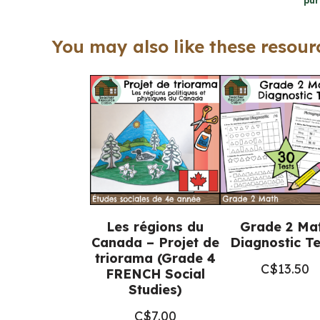
pur
You may also like these resourc
Les régions du
Grade 2 Ma
Canada – Projet de
Diagnostic Te
triorama (Grade 4
C$
13.50
FRENCH Social
Studies)
C$
7.00