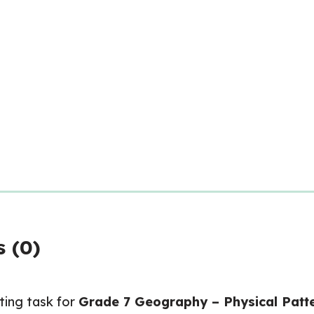
quantity
 (0)
ating task for
Grade 7 Geography – Physical Patte