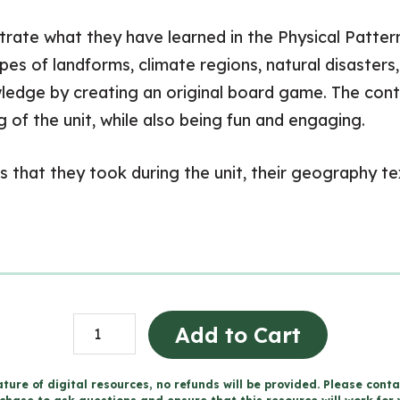
nstrate what they have learned in the Physical Patt
types of landforms, climate regions, natural disaster
ledge by creating an original board game. The cont
 of the unit, while also being fun and engaging.
 that they took during the unit, their geography te
Board
Add to Cart
Game
Project
ture of digital resources, no refunds will be provided. Please conta