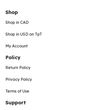
Shop
Shop in CAD
Shop in USD on TpT
My Account
Policy
Return Policy
Privacy Policy
Terms of Use
Support