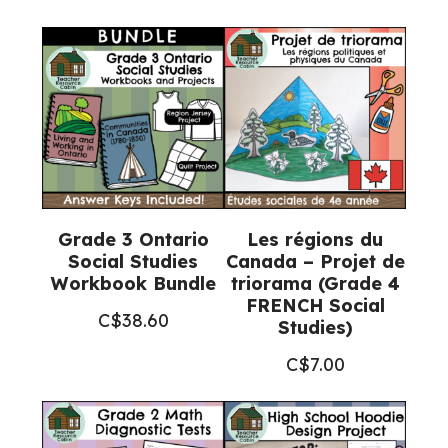
and
Posters
(Grade
3
Social
Studies)
quantity
Grade 3 Ontario
Les régions du
Social Studies
Canada – Projet de
Workbook Bundle
triorama (Grade 4
FRENCH Social
C$
38.60
Studies)
C$
7.00