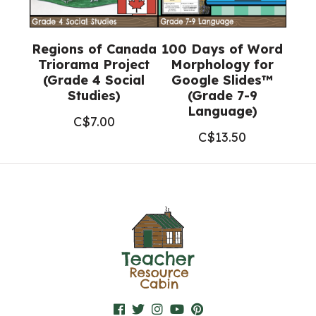
Regions of Canada
100 Days of Word
Triorama Project
Morphology for
(Grade 4 Social
Google Slides™
Studies)
(Grade 7-9
Language)
C$
7.00
C$
13.50