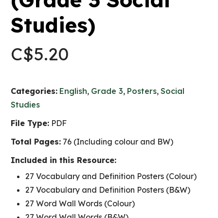
Studies)
C$
5.20
Categories:
English
,
Grade 3
,
Posters
,
Social
Studies
File Type:
PDF
Total Pages:
76 (Including colour and BW)
Included in this Resource:
27 Vocabulary and Definition Posters (Colour)
27 Vocabulary and Definition Posters (B&W)
27 Word Wall Words (Colour)
27 Word Wall Words (B&W)