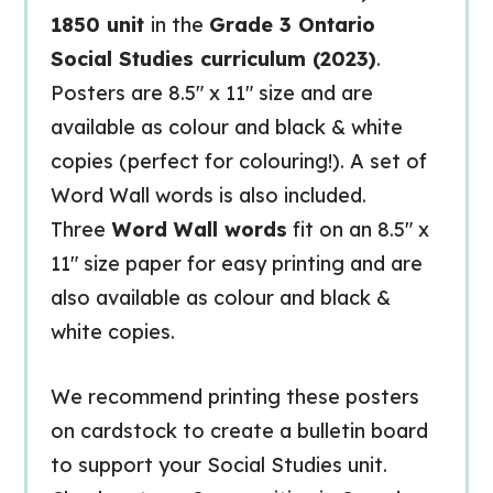
1850 unit
in the
Grade 3 Ontario
Social Studies curriculum (2023)
.
Posters are 8.5″ x 11″ size and are
available as colour and black & white
copies (perfect for colouring!). A set of
Word Wall words is also included.
Three
Word Wall words
fit on an 8.5″ x
11″ size paper for easy printing and are
also available as colour and black &
white copies.
We recommend printing these posters
on cardstock to create a bulletin board
to support your Social Studies unit.