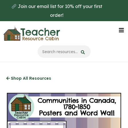
Skip
Join our email list for 10% off your first
to
order!
main
content
Na
Me
Shop All Resources