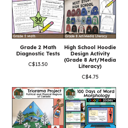
Grade 2 Math
High School Hoodie
Diagnostic Tests
Design Activity
(Grade 8 Art/Media
C$
13.50
Literacy)
C$
4.75