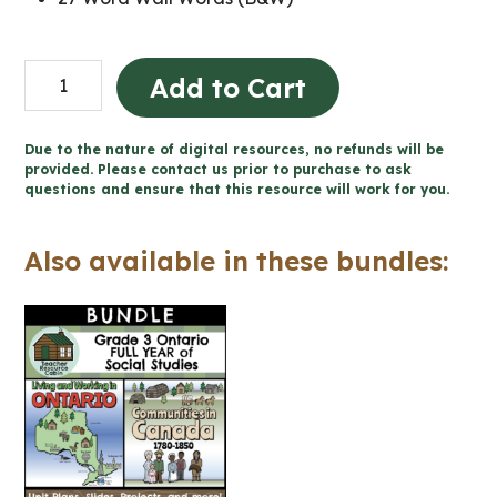
Communities
Add to Cart
in
Canada,
Due to the nature of digital resources, no refunds will be
1780-
provided. Please contact us prior to purchase to ask
questions and ensure that this resource will work for you.
1850
Word
Also available in these bundles:
Wall
and
Posters
(Grade
3
Social
Studies)
quantity