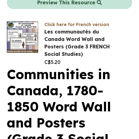
Preview This Resource
Click here for French version
Les communautés du
Canada Word Wall and
Posters (Grade 3 FRENCH
Social Studies)
C$
5.20
Communities in
Canada, 1780-
1850 Word Wall
and Posters
(Grade 3 Social