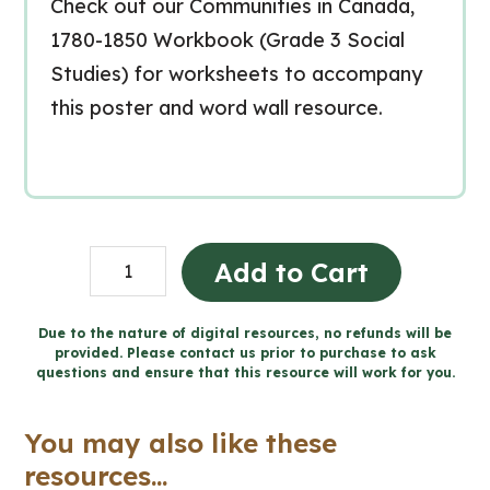
Check out our Communities in Canada,
1780-1850 Workbook (Grade 3 Social
Studies) for worksheets to accompany
this poster and word wall resource.
Communities
Add to Cart
in
Canada,
Due to the nature of digital resources, no refunds will be
provided. Please contact us prior to purchase to ask
1780-
questions and ensure that this resource will work for you.
1850
Word
You may also like these
Wall
resources...