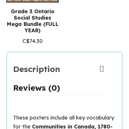
Grade 3 Ontario
Social Studies
Mega Bundle (FULL
YEAR)
C$
74.30
Description
Reviews (0)
These posters include all key vocabulary
for the
Communities in Canada, 1780-