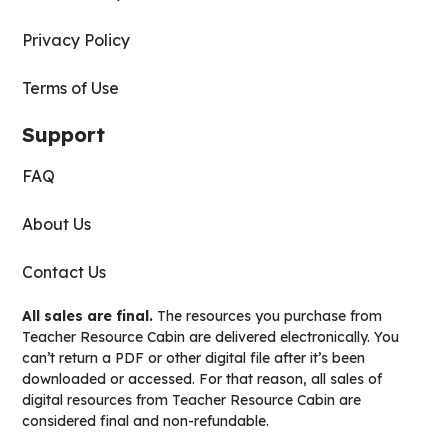
Privacy Policy
Terms of Use
Support
FAQ
About Us
Contact Us
All sales are final.
The resources you purchase from
Teacher Resource Cabin are delivered electronically. You
can’t return a PDF or other digital file after it’s been
downloaded or accessed. For that reason, all sales of
digital resources from Teacher Resource Cabin are
considered final and non-refundable.