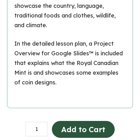
showcase the country, language,
traditional foods and clothes, wildlife,
and climate.
In the detailed lesson plan, a Project
Overview for Google Slides™ is included
that explains what the Royal Canadian
Mint is and showcases some examples
of coin designs.
Country
Add to Cart
Research