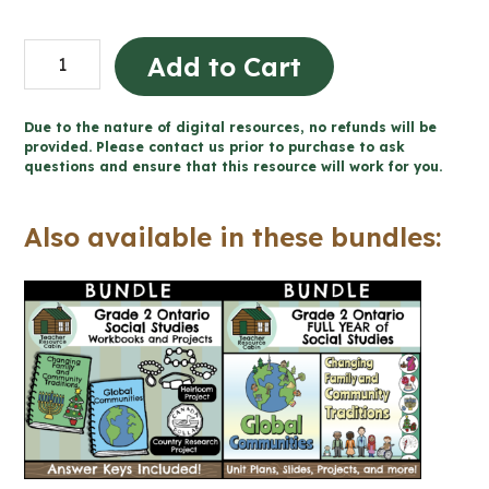
Country
Add to Cart
Research
Project
Due to the nature of digital resources, no refunds will be
-
provided. Please contact us prior to purchase to ask
questions and ensure that this resource will work for you.
Design
a
Also available in these bundles:
Coin
(Grade
2
Ontario
Social
Studies)
quantity