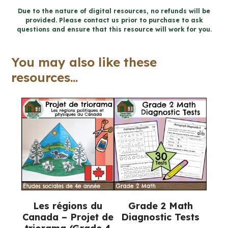
Project
Due to the nature of digital resources, no refunds will be
provided. Please contact us prior to purchase to ask
-
questions and ensure that this resource will work for you.
Design
a
You may also like these
Coin
resources...
(Grade
2
Ontario
Social
Studies)
quantity
Les régions du
Grade 2 Math
Canada – Projet de
Diagnostic Tests