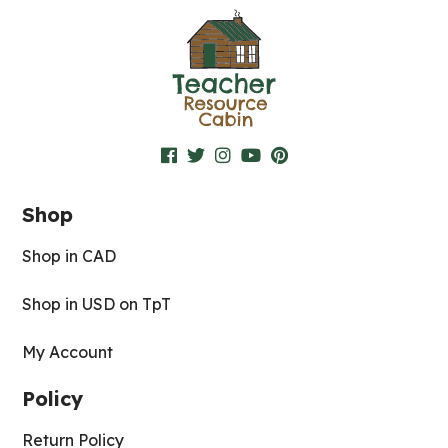
Shop
Shop in CAD
Shop in USD on TpT
My Account
Policy
Return Policy