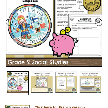
Click here for French version