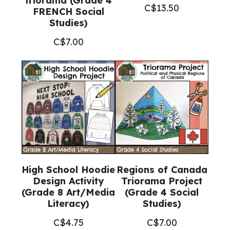
triorama (Grade 4
C$
13.50
FRENCH Social
Studies)
C$
7.00
High School Hoodie
Regions of Canada
Design Activity
Triorama Project
(Grade 8 Art/Media
(Grade 4 Social
Literacy)
Studies)
C$
4.75
C$
7.00