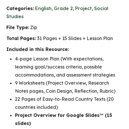
Categories:
English
,
Grade 2
,
Project
,
Social
Studies
File Type:
Zip
Total Pages:
31 Pages + 15 Slides + Lesson Plan
Included in this Resource:
4-page Lesson Plan (With expectations,
learning goal/success criteria, possible
accommodations, and assessment strategies
9 Worksheets (Project Overview, Research
Notes pages, Coin Design, Reflection, Rubric)
22 Pages of Easy-to-Read Country Texts (20
countries included)
Project Overview for Google Slides
™
(15
slides)