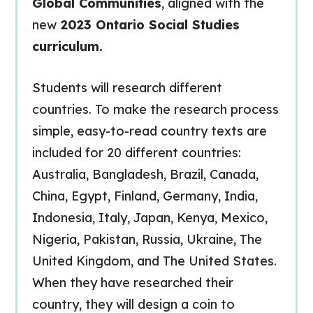
Global Communities
, aligned with the
new
2023 Ontario Social Studies
curriculum.
Students will research different
countries. To make the research process
simple, easy-to-read country texts are
included for 20 different countries:
Australia, Bangladesh, Brazil, Canada,
China, Egypt, Finland, Germany, India,
Indonesia, Italy, Japan, Kenya, Mexico,
Nigeria, Pakistan, Russia, Ukraine, The
United Kingdom, and The United States.
When they have researched their
country, they will design a coin to