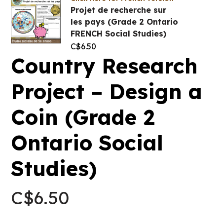
Projet de recherche sur
les pays (Grade 2 Ontario
FRENCH Social Studies)
C$
6.50
Country Research
Project – Design a
Coin (Grade 2
Ontario Social
Studies)
C$
6.50