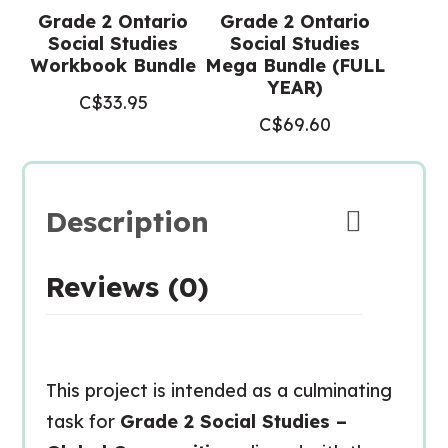
Grade 2 Ontario
Grade 2 Ontario
Social Studies
Social Studies
Workbook Bundle
Mega Bundle (FULL
YEAR)
C$
33.95
C$
69.60
Description
Reviews (0)
This project is intended as a culminating
task for
Grade 2 Social Studies –