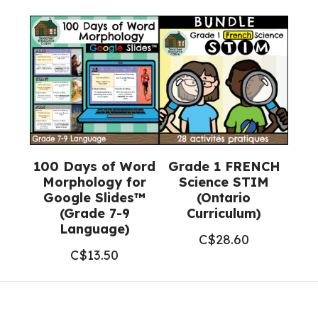
100 Days of Word
Grade 1 FRENCH
Morphology for
Science STIM
Google Slides™
(Ontario
(Grade 7-9
Curriculum)
Language)
C$
28.60
C$
13.50