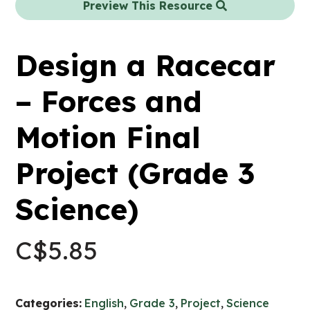
Preview This Resource
Design a Racecar
– Forces and
Motion Final
Project (Grade 3
Science)
C$
5.85
Categories:
English
,
Grade 3
,
Project
,
Science