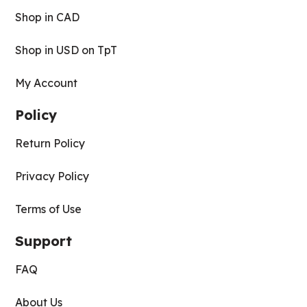
Shop in CAD
Shop in USD on TpT
My Account
Policy
Return Policy
Privacy Policy
Terms of Use
Support
FAQ
About Us