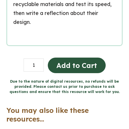
recyclable materials and test its speed,
then write a reflection about their
design.
Design
Add to Cart
a
Racecar
Due to the nature of digital resources, no refunds will be
provided. Please contact us prior to purchase to ask
-
questions and ensure that this resource will work for you.
Forces
and
You may also like these
Motion
resources...
Final