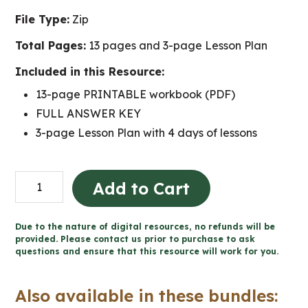
File Type:
Zip
Total Pages:
13 pages and 3-page Lesson Plan
Included in this Resource:
13-page PRINTABLE workbook (PDF)
FULL ANSWER KEY
3-page Lesson Plan with 4 days of lessons
Design
Add to Cart
a
Racecar
Due to the nature of digital resources, no refunds will be
-
provided. Please contact us prior to purchase to ask
questions and ensure that this resource will work for you.
Forces
and
Also available in these bundles:
Motion