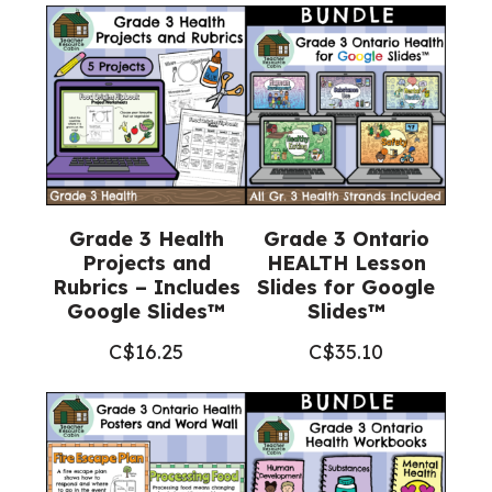
Project
(Grade
3
Science)
quantity
Grade 3 Health
Grade 3 Ontario
Projects and
HEALTH Lesson
Rubrics – Includes
Slides for Google
Google Slides™
Slides™
C$
16.25
C$
35.10