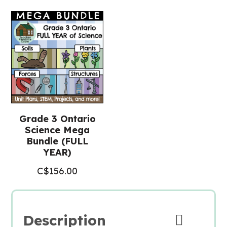
Final
Project
(Grade
3
Science)
quantity
Grade 3 Ontario
Science Mega
Bundle (FULL
YEAR)
C$
156.00
Description