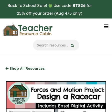
Skip
Back to School Sale!
Use code
BTS26
for
to
25% off your order (Aug 4/5 only)
main
content
Na
Me
Shop All Resources