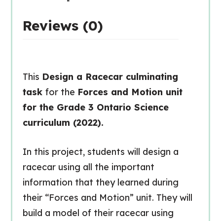
Reviews (0)
This
Design a Racecar culminating
task
for the
Forces and Motion unit
for the Grade 3 Ontario Science
curriculum (2022).
In this project, students will design a
racecar using all the important
information that they learned during
their “Forces and Motion” unit. They will
build a model of their racecar using