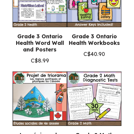
Grade 3 Ontario
Grade 3 Ontario
Health Word Wall
Health Workbooks
and Posters
C$
40.90
C$
8.99