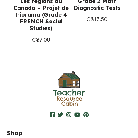
Les régions du
Grade 2 Math
Canada – Projet de
Diagnostic Tests
triorama (Grade 4
C$
13.50
FRENCH Social
Studies)
C$
7.00
Shop