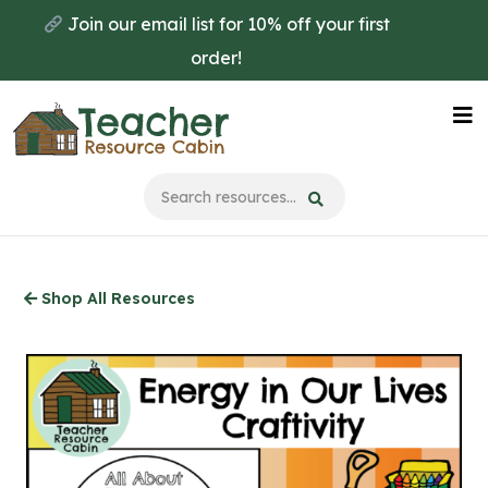
Skip
Join our email list for 10% off your first
to
order!
main
content
Na
Me
Shop All Resources