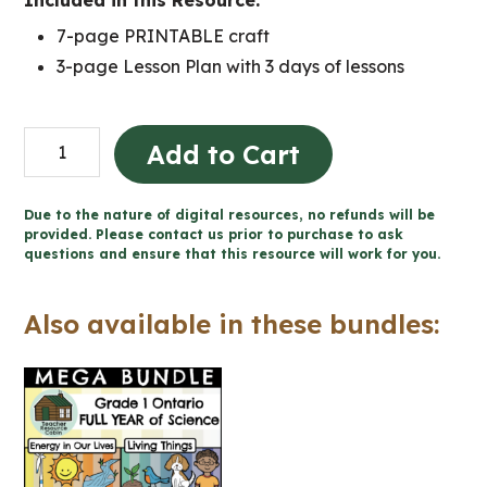
Included in this Resource:
7-page PRINTABLE craft
3-page Lesson Plan with 3 days of lessons
Energy
Add to Cart
in
Our
Due to the nature of digital resources, no refunds will be
Lives
provided. Please contact us prior to purchase to ask
questions and ensure that this resource will work for you.
Final
Project
Also available in these bundles:
(Grade
1
Science)
quantity