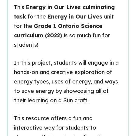
This
Energy in Our Lives culminating
task
for the
Energy in Our Lives
unit
for the
Grade 1 Ontario Science
curriculum (2022)
is so much fun for
students!
In this project, students will engage in a
hands-on and creative exploration of
energy types, uses of energy, and ways
to save energy by showcasing all of
their learning on a Sun craft.
This resource offers a fun and
interactive way for students to