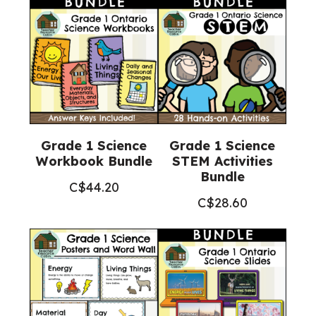
Science)
quantity
Grade 1 Science
Grade 1 Science
Workbook Bundle
STEM Activities
Bundle
C$
44.20
C$
28.60