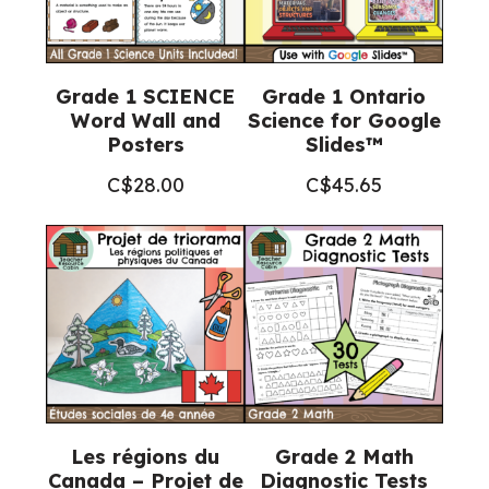
Grade 1 SCIENCE
Grade 1 Ontario
Word Wall and
Science for Google
Posters
Slides™
C$
28.00
C$
45.65
Les régions du
Grade 2 Math
Canada – Projet de
Diagnostic Tests