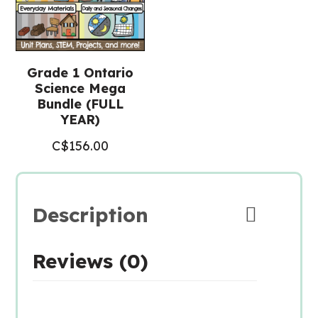
Grade 1 Ontario
Science Mega
Bundle (FULL
YEAR)
C$
156.00
Description
Reviews (0)