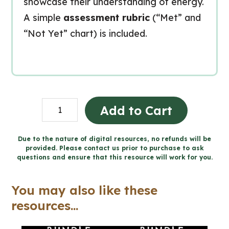
showcase their understanding of energy.
A simple
assessment rubric
(“Met” and
“Not Yet” chart) is included.
Energy
Add to Cart
in
Our
Due to the nature of digital resources, no refunds will be
provided. Please contact us prior to purchase to ask
Lives
questions and ensure that this resource will work for you.
Final
Project
You may also like these
(Grade
resources...
1