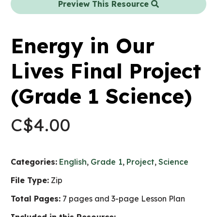
Preview This Resource
Energy in Our
Lives Final Project
(Grade 1 Science)
C$
4.00
Categories:
English
,
Grade 1
,
Project
,
Science
File Type:
Zip
Total Pages:
7 pages and 3-page Lesson Plan