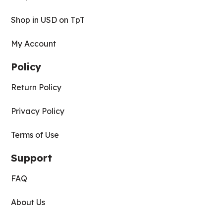
Shop in USD on TpT
My Account
Policy
Return Policy
Privacy Policy
Terms of Use
Support
FAQ
About Us