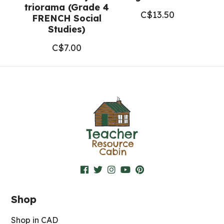
triorama (Grade 4
C$
13.50
FRENCH Social
Studies)
C$
7.00
Shop
Shop in CAD