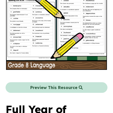
Preview This Resource
Full Year of