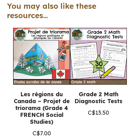
Word
You may also like these
Lists
resources...
(Grade
8
Language)
quantity
Les régions du
Grade 2 Math
Canada – Projet de
Diagnostic Tests
triorama (Grade 4
C$
13.50
FRENCH Social
Studies)
C$
7.00