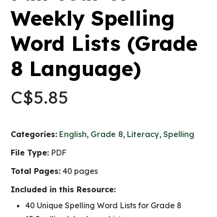
Weekly Spelling
Word Lists (Grade
8 Language)
C$
5.85
Categories:
English
,
Grade 8
,
Literacy
,
Spelling
File Type:
PDF
Total Pages:
40 pages
Included in this Resource:
40 Unique Spelling Word Lists for Grade 8