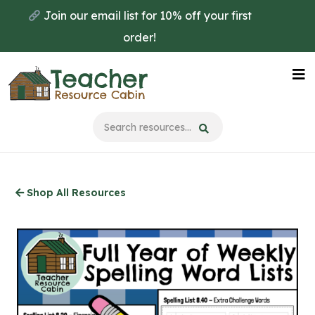
Skip
Join our email list for 10% off your first
to
order!
main
content
Na
Me
Shop All Resources