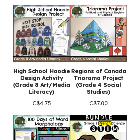
High School Hoodie
Regions of Canada
Design Activity
Triorama Project
(Grade 8 Art/Media
(Grade 4 Social
Literacy)
Studies)
C$
4.75
C$
7.00