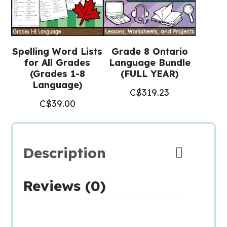
Spelling Word Lists
Grade 8 Ontario
for All Grades
Language Bundle
(Grades 1-8
(FULL YEAR)
Language)
C$
319.23
C$
39.00
Description
Reviews (0)