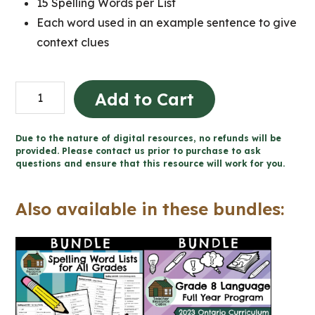
15 Spelling Words per List
Each word used in an example sentence to give
context clues
Full
Add to Cart
Year
of
Due to the nature of digital resources, no refunds will be
Weekly
provided. Please contact us prior to purchase to ask
questions and ensure that this resource will work for you.
Spelling
Word
Also available in these bundles:
Lists
(Grade
8
Language)
quantity