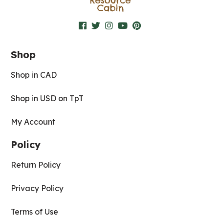
Shop
Shop in CAD
Shop in USD on TpT
My Account
Policy
Return Policy
Privacy Policy
Terms of Use