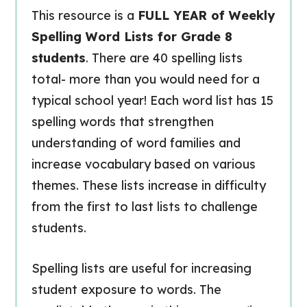
This resource is a
FULL YEAR of Weekly
Spelling Word Lists for Grade 8
students
. There are 40 spelling lists
total- more than you would need for a
typical school year! Each word list has 15
spelling words that strengthen
understanding of word families and
increase vocabulary based on various
themes. These lists increase in difficulty
from the first to last lists to challenge
students.
Spelling lists are useful for increasing
student exposure to words. The