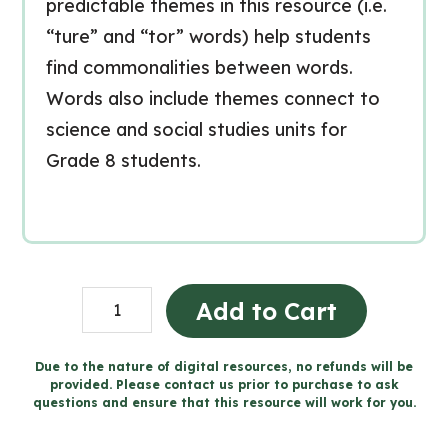
predictable themes in this resource (i.e.
“ture” and “tor” words) help students
find commonalities between words.
Words also include themes connect to
science and social studies units for
Grade 8 students.
Full
Add to Cart
Year
of
Due to the nature of digital resources, no refunds will be
provided. Please contact us prior to purchase to ask
Weekly
questions and ensure that this resource will work for you.
Spelling