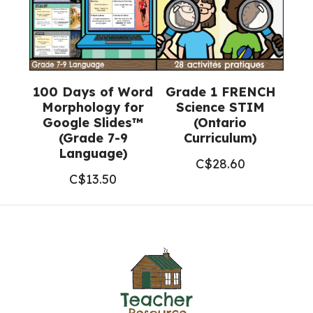
100 Days of Word
Grade 1 FRENCH
Morphology for
Science STIM
Google Slides™
(Ontario
(Grade 7-9
Curriculum)
Language)
C$
28.60
C$
13.50