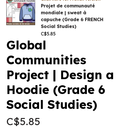
Projet de communauté
mondiale | sweat à
capuche (Grade 6 FRENCH
Social Studies)
C$
5.85
Global
Communities
Project | Design a
Hoodie (Grade 6
Social Studies)
C$
5.85