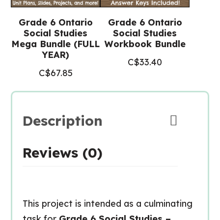
Grade 6 Ontario
Grade 6 Ontario
Social Studies
Social Studies
Mega Bundle (FULL
Workbook Bundle
YEAR)
C$
33.40
C$
67.85
Description
Reviews (0)
This project is intended as a culminating
task for
Grade 6 Social Studies –