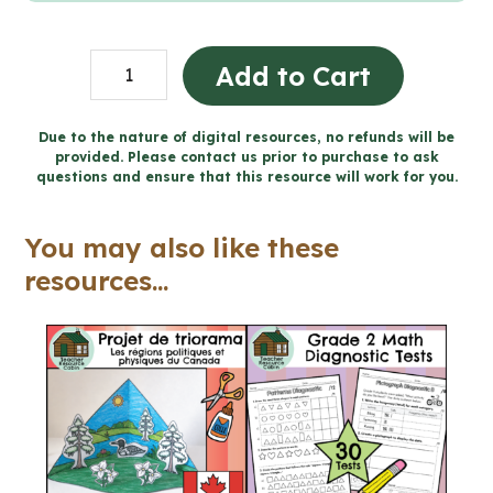
Global
Add to Cart
Communities
Project
Due to the nature of digital resources, no refunds will be
provided. Please contact us prior to purchase to ask
|
questions and ensure that this resource will work for you.
Design
a
You may also like these
Hoodie
resources...
(Grade
6
Social
Studies)
quantity