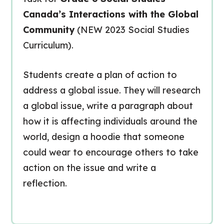
Canada’s Interactions with the Global
Community
(NEW 2023 Social Studies
Curriculum).
Students create a plan of action to
address a global issue. They will research
a global issue, write a paragraph about
how it is affecting individuals around the
world, design a hoodie that someone
could wear to encourage others to take
action on the issue and write a
reflection.