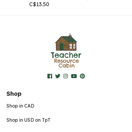
C$
13.50
Shop
Shop in CAD
Shop in USD on TpT