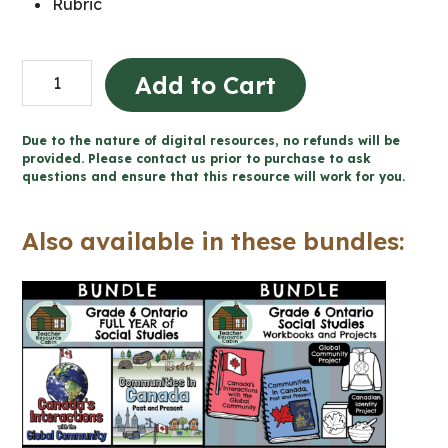
Rubric
Global
Add to Cart
Communities
Project
Due to the nature of digital resources, no refunds will be
|
provided. Please contact us prior to purchase to ask
questions and ensure that this resource will work for you.
Design
a
Also available in these bundles:
Hoodie
(Grade
6
Social
Studies)
quantity