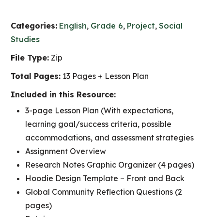
Categories:
English
,
Grade 6
,
Project
,
Social
Studies
File Type:
Zip
Total Pages:
13 Pages + Lesson Plan
Included in this Resource:
3-page Lesson Plan (With expectations,
learning goal/success criteria, possible
accommodations, and assessment strategies
Assignment Overview
Research Notes Graphic Organizer (4 pages)
Hoodie Design Template – Front and Back
Global Community Reflection Questions (2
pages)