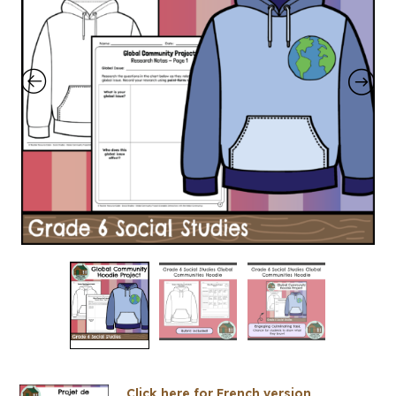
Click here for French version