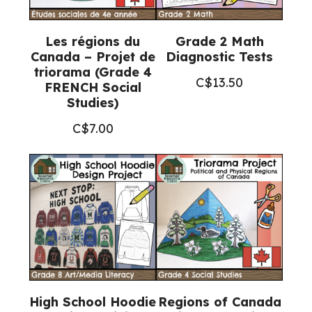
Les régions du
Grade 2 Math
Canada – Projet de
Diagnostic Tests
triorama (Grade 4
C$
13.50
FRENCH Social
Studies)
C$
7.00
High School Hoodie
Regions of Canada