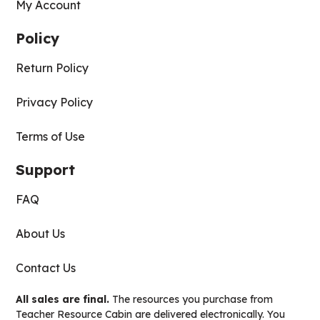
My Account
Policy
Return Policy
Privacy Policy
Terms of Use
Support
FAQ
About Us
Contact Us
All sales are final.
The resources you purchase from
Teacher Resource Cabin are delivered electronically. You