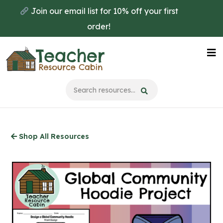
Skip
Join our email list for 10% off your first
to
order!
main
content
Na
Me
Shop All Resources