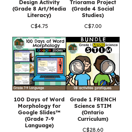
Design Activity
Triorama Project
(Grade 8 Art/Media
(Grade 4 Social
Literacy)
Studies)
C$
4.75
C$
7.00
100 Days of Word
Grade 1 FRENCH
Morphology for
Science STIM
Google Slides™
(Ontario
(Grade 7-9
Curriculum)
Language)
C$
28.60