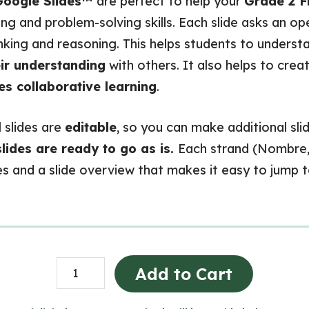
oogle Slides™
are perfect to help your
Grade 2 F
nking and problem-solving skills. Each slide asks an 
inking and reasoning. This helps students to unders
ir understanding
with others. It also helps to crea
s collaborative learning
.
ll slides are
editable
, so you can make additional sli
slides are ready to go as is.
Each strand (Nombre, 
ides and a slide overview that makes it easy to jump 
Grade
Add to Cart
2