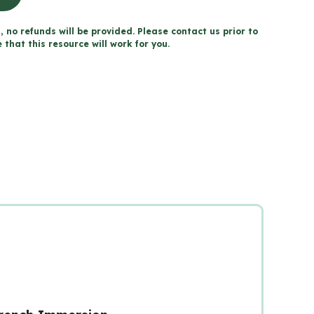
, no refunds will be provided. Please contact us prior to
that this resource will work for you.