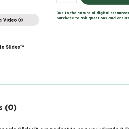
2
FRENCH
Due to the nature of digital resources
MATH
purchase to ask questions and ensure 
a Video
TALKS
for
Google
le Slides™
Slides™
quantity
 (0)