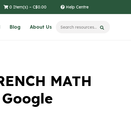
0 Item(s) –
C$
0.00
Help Centre
l
Blog
About Us
FRENCH MATH
 Google