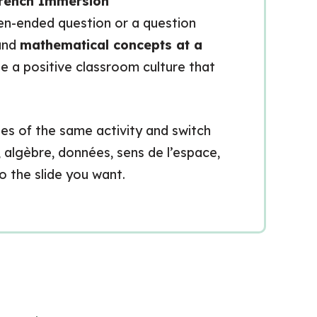
rench Immersion
open-ended question or a question
tand
mathematical concepts at a
te a positive classroom culture that
des of the same activity and switch
algèbre, données, sens de l’espace,
to the slide you want.