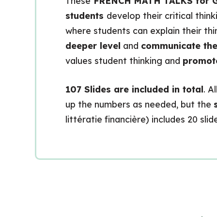
These
FRENCH MATH TALKS for G
students
develop their critical thi
where students can explain their th
deeper level
and
communicate the
values student thinking and
promote
107 Slides are included in total
. A
up the numbers as needed, but the
littératie financière) includes 20 sl