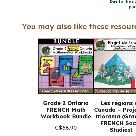
Due to the na
pur
You may also like these resourc
Grade 2 Ontario
Les régions 
FRENCH Math
Canada – Proj
Workbook Bundle
triorama (Gra
FRENCH Soci
C$
68.90
Studies)