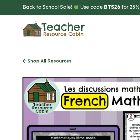
Skip
Back to School Sale!
Use code
BTS26
for 25%
to
main
content
Shop All Resources