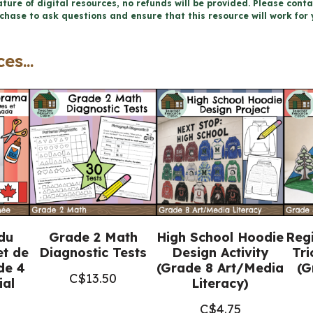
FRENCH
ture of digital resources, no refunds will be provided. Please conta
chase to ask questions and ensure that this resource will work for 
MATH
TALKS
es...
for
Google
Slides™
quantity
du
Grade 2 Math
High School Hoodie
Reg
et de
Diagnostic Tests
Design Activity
Tri
de 4
(Grade 8 Art/Media
(G
C$
13.50
al
Literacy)
C$
4.75