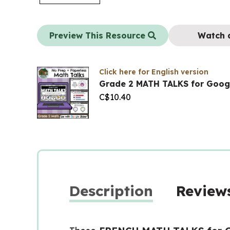
Preview This Resource
Watch 
Click here for English version
Grade 2 MATH TALKS for Goog
C$
10.40
Description
Reviews