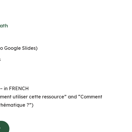
ath
to Google Slides)
s
 – in FRENCH
ment utiliser cette ressource” and “Comment
thématique ?”)
t