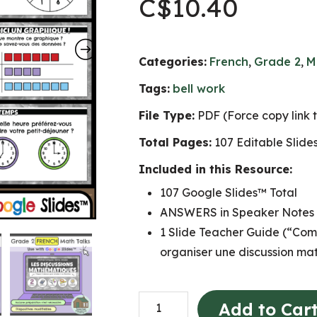
C$
10.40
Categories:
French
,
Grade 2
,
M
Tags:
bell work
File Type:
PDF (Force copy link 
Total Pages:
107 Editable Slide
Included in this Resource:
107 Google Slides™ Total
ANSWERS in Speaker Notes
1 Slide Teacher Guide (“Com
organiser une discussion ma
Grade
Add to Car