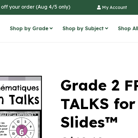
 off your order (Aug 4/5 only)
My Account
Shop by Grade
Shop by Subject
Shop Al
Grade 2 
TALKS for
Slides™