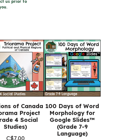
ct us prior to
you.
ions of Canada
100 Days of Word
orama Project
Morphology for
rade 4 Social
Google Slides™
Studies)
(Grade 7-9
Language)
C$
7.00