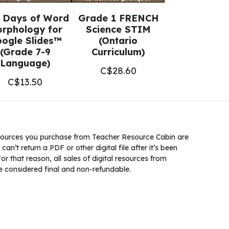
 Days of Word
Grade 1 FRENCH
rphology for
Science STIM
ogle Slides™
(Ontario
(Grade 7-9
Curriculum)
Language)
C$
28.60
C$
13.50
ources you purchase from Teacher Resource Cabin are
 can’t return a PDF or other digital file after it’s been
 that reason, all sales of digital resources from
 considered final and non-refundable.