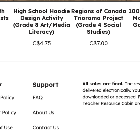
Docs™)
th
High School Hoodie
Regions of Canada
100
quantity
sts
Design Activity
Triorama Project
Mo
(Grade 8 Art/Media
(Grade 4 Social
Go
Literacy)
Studies)
C$
4.75
C$
7.00
y
Support
All sales are final.
The res
delivered electronically. You
downloaded or accessed. For
Policy
FAQ
Teacher Resource Cabin are
 Policy
About Us
of Use
Contact Us