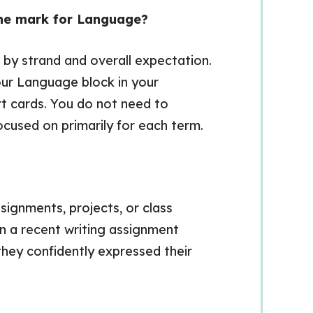
 one mark for Language?
d by strand and overall expectation.
ur Language block in your
rt cards. You do not need to
ocused on primarily for each term.
signments, projects, or class
on a recent writing assignment
hey confidently expressed their