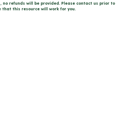
, no refunds will be provided. Please contact us prior to
that this resource will work for you.