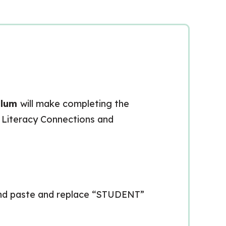
ulum
will make completing the
: Literacy Connections and
 and paste and replace “STUDENT”