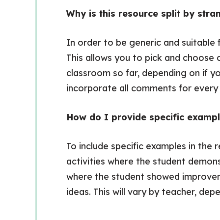
Why is this resource split by st
In order to be generic and suitable 
This allows you to pick and choose
classroom so far, depending on if y
incorporate all comments for every r
How do I provide specific examp
To include specific examples in the 
activities where the student demons
where the student showed improveme
ideas. This will vary by teacher, de