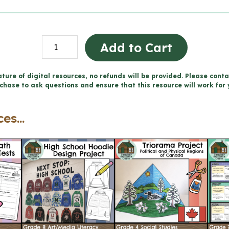
Grade
Add to Cart
2
LANGUAGE
ture of digital resources, no refunds will be provided. Please conta
chase to ask questions and ensure that this resource will work for 
Report
Card
es...
Comments
|
2023
Ontario
(Use
with
Google