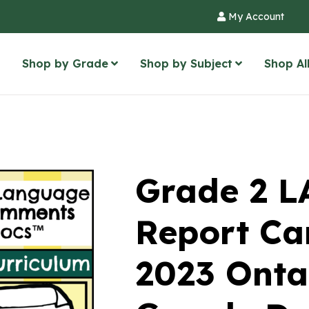
My Account
Shop by Grade
Shop by Subject
Shop Al
Grade 2 
Report Ca
2023 Onta