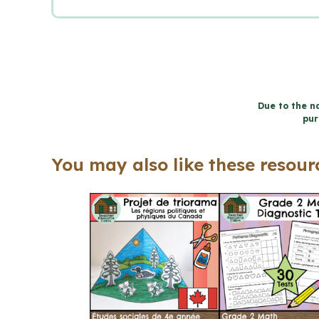
Due to the na
pur
You may also like these resourc