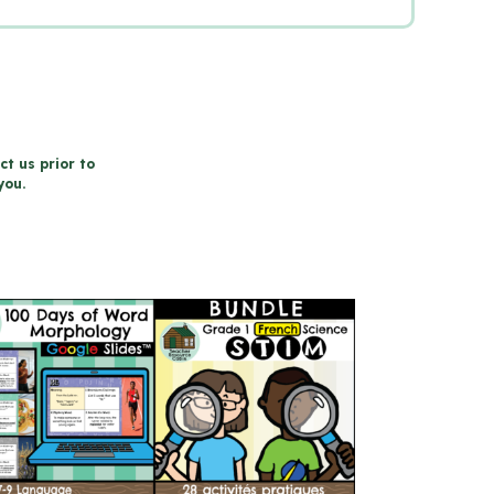
ct us prior to
you.