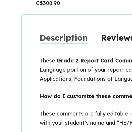
C$
308.90
Description
Reviews
These
Grade 2 Report Card Comm
Language portion of your report car
Applications, Foundations of Lang
How do I customize these comme
These comments are fully editable 
with your student’s name and “HE/H