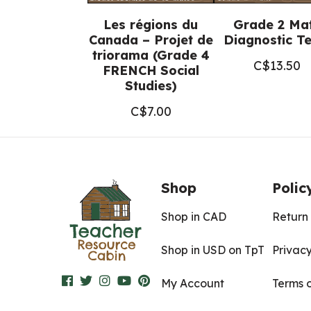
Les régions du
Grade 2 Ma
Canada – Projet de
Diagnostic Te
triorama (Grade 4
C$
13.50
FRENCH Social
Studies)
C$
7.00
Shop
Polic
Shop in CAD
Return 
Shop in USD on TpT
Privacy
My Account
Terms 