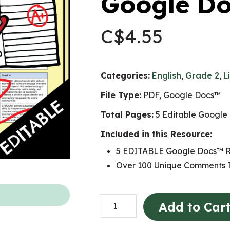
Google D
C$
4.55
Categories:
English
,
Grade 2
,
L
File Type:
PDF, Google Docs™
Total Pages:
5 Editable Google
Included in this Resource:
5 EDITABLE Google Docs™ R
Over 100 Unique Comments T
Grade
Add to Car
2
LANGUAGE