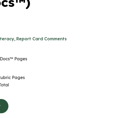
ocs™)
iteracy
,
Report Card Comments
 Docs™ Pages
ubric Pages
otal
t