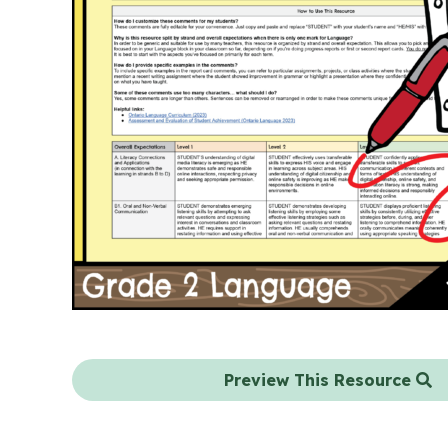
Preview This Resource