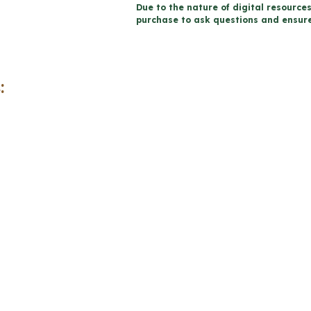
Due to the nature of digital resources
Report
purchase to ask questions and ensure 
Card
Comments
|
:
2023
Ontario
(Use
with
Google
Docs™)
quantity