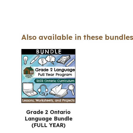
Also available in these bundles
Grade 2 Ontario
Language Bundle
(FULL YEAR)