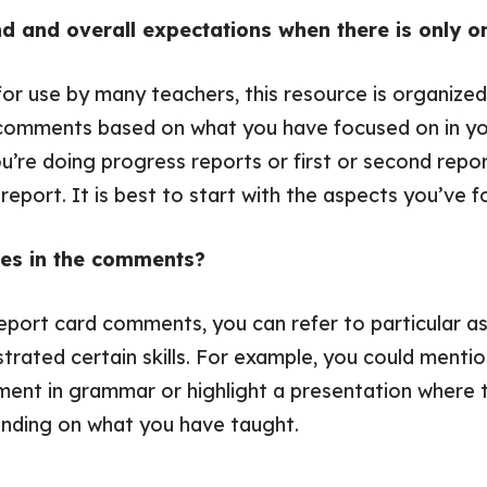
rand and overall expectations when there is only
for use by many teachers, this resource is organize
 comments based on what you have focused on in yo
ou’re doing progress reports or first or second repo
eport. It is best to start with the aspects you’ve f
les in the comments?
report card comments, you can refer to particular as
trated certain skills. For example, you could menti
nt in grammar or highlight a presentation where t
pending on what you have taught.