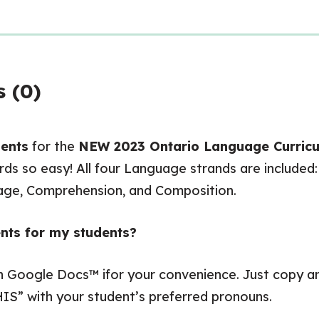
 (0)
ents
for the
NEW
2023 Ontario Language Curric
ds so easy! All four Language strands are included
uage, Comprehension, and Composition.
nts for my students?
in Google Docs™ ifor your convenience. Just copy
IS” with your student’s preferred pronouns.