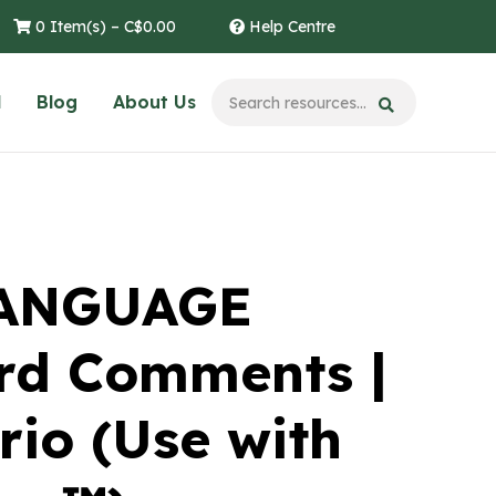
0 Item(s) –
C$
0.00
Help Centre
l
Blog
About Us
LANGUAGE
rd Comments |
rio (Use with