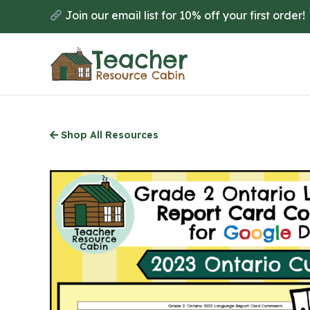
Skip
Join our email list for 10% off your first order!
to
main
content
Shop All Resources