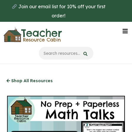
Skip
Join our email list for 10% off your first
to
order!
main
content
Na
Me
Shop All Resources