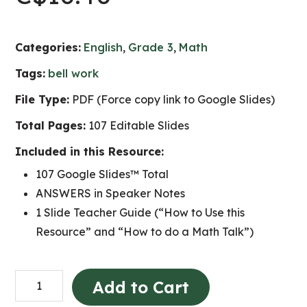
Categories:
English
,
Grade 3
,
Math
Tags:
bell work
File Type:
PDF (Force copy link to Google Slides)
Total Pages:
107 Editable Slides
Included in this Resource:
107 Google Slides™ Total
ANSWERS in Speaker Notes
1 Slide Teacher Guide (“How to Use this
Resource” and “How to do a Math Talk”)
Grade
Add to Cart
3