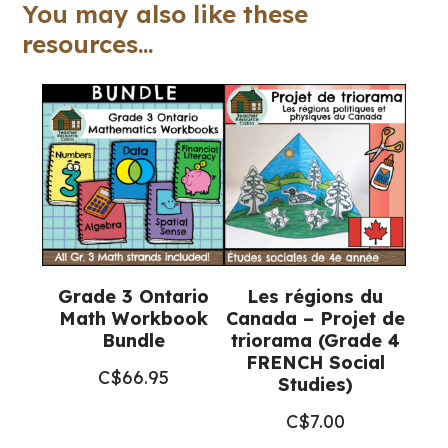
Google
You may also like these
Slides™
resources...
quantity
Grade 3 Ontario
Les régions du
Math Workbook
Canada – Projet de
Bundle
triorama (Grade 4
FRENCH Social
C$
66.95
Studies)
C$
7.00