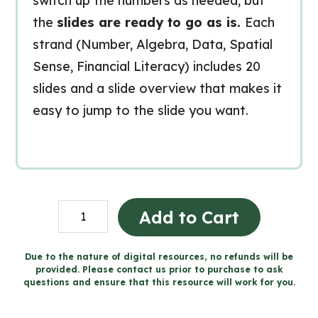
switch up the numbers as needed, but
the
slides are ready to go as is.
Each
strand (Number, Algebra, Data, Spatial
Sense, Financial Literacy) includes 20
slides and a slide overview that makes it
easy to jump to the slide you want.
Grade
Add to Cart
3
MATH
Due to the nature of digital resources, no refunds will be
provided. Please contact us prior to purchase to ask
TALKS
questions and ensure that this resource will work for you.
for