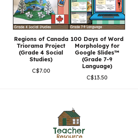
Regions of Canada
100 Days of Word
Triorama Project
Morphology for
(Grade 4 Social
Google Slides™
Studies)
(Grade 7-9
Language)
C$
7.00
C$
13.50