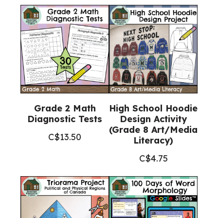
Grade 2 Math
High School Hoodie
Diagnostic Tests
Design Activity
(Grade 8 Art/Media
C$
13.50
Literacy)
C$
4.75