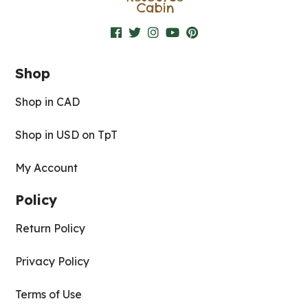
Shop
Shop in CAD
Shop in USD on TpT
My Account
Policy
Return Policy
Privacy Policy
Terms of Use