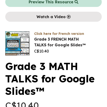
Preview This Resource
Watch a Video
Click here for French version
Grade 3 FRENCH MATH
TALKS for Google Slides™
C$
10.40
Grade 3 MATH
TALKS for Google
Slides™
C$
10.40