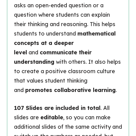
asks an open-ended question or a
question where students can explain
their thinking and reasoning. This helps
students to understand
mathematical
concepts at a deeper
level
and
communicate their
understanding
with others. It also helps
to create a positive classroom culture
that values student thinking
and
promotes collaborative learning
.
107 Slides are included in total
. All
slides are
editable
, so you can make
additional slides of the same activity and