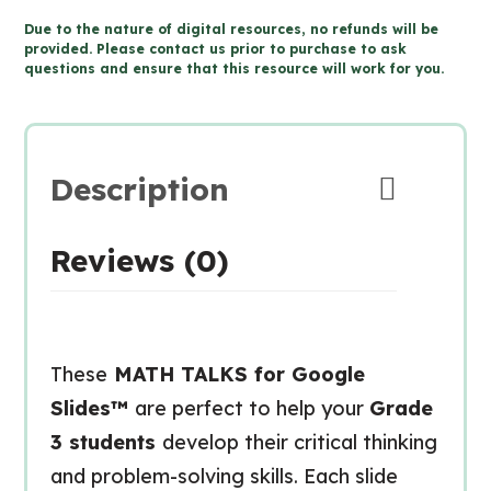
MATH
Due to the nature of digital resources, no refunds will be
TALKS
provided. Please contact us prior to purchase to ask
questions and ensure that this resource will work for you.
for
Google
Slides™
quantity
Description
Reviews (0)
These
MATH TALKS for Google
Slides™
are perfect to help your
Grade
3 students
develop their critical thinking
and problem-solving skills. Each slide