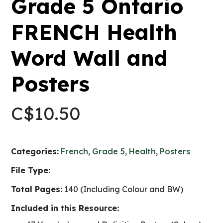
Grade 5 Ontario
FRENCH Health
Word Wall and
Posters
C$
10.50
Categories:
French
,
Grade 5
,
Health
,
Posters
File Type:
Total Pages:
140 (Including Colour and BW)
Included in this Resource: