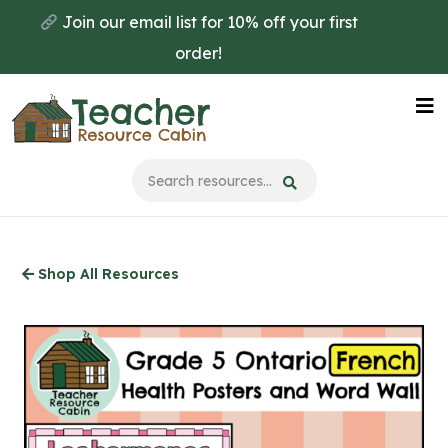
Skip
Join our email list for 10% off your first
to
order!
main
content
Na
Me
Shop All Resources