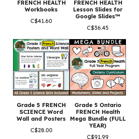
FRENCH HEALTH
FRENCH HEALTH
Workbooks
Lesson Slides for
Google Slides™
C$
41.60
C$
36.45
Grade 5 FRENCH
Grade 5 Ontario
SCIENCE Word
FRENCH Health
Wall and Posters
Mega Bundle (FULL
YEAR)
C$
28.00
C$
91.99