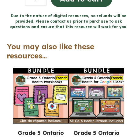
5
Ontario
Due to the nature of digital resources, no refunds will be
provided. Please contact us prior to purchase to ask
FRENCH
questions and ensure that this resource will work for you.
Health
Word
You may also like these
Wall
resources...
and
Posters
quantity
Grade 5 Ontario
Grade 5 Ontario