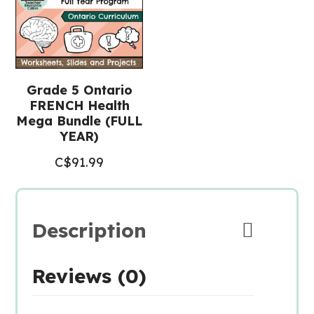
Grade 5 Ontario
FRENCH Health
Mega Bundle (FULL
YEAR)
C$
91.99
Description
Reviews (0)