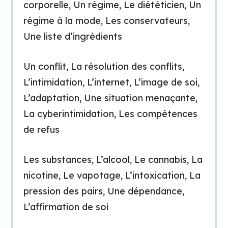
corporelle, Un régime, Le diététicien, Un
régime à la mode, Les conservateurs,
Une liste d’ingrédients
Un conflit, La résolution des conflits,
L’intimidation, L’internet, L’image de soi,
L’adaptation, Une situation menaçante,
La cyberintimidation, Les compétences
de refus
Les substances, L’alcool, Le cannabis, La
nicotine, Le vapotage, L’intoxication, La
pression des pairs, Une dépendance,
L’affirmation de soi