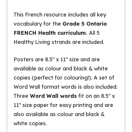
This French resource includes all key
vocabulary for the
Grade 5 Ontario
FRENCH Health curriculum.
All 5
Healthy Living strands are included.
Posters are 8.5″ x 11″ size and are
available as colour and black & white
copies (perfect for colouring!). A set of
Word Wall format words is also included.
Three
Word Wall words
fit on an 8.5″ x
11″ size paper for easy printing and are
also available as colour and black &
white copies.