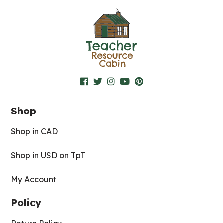
Shop
Shop in CAD
Shop in USD on TpT
My Account
Policy