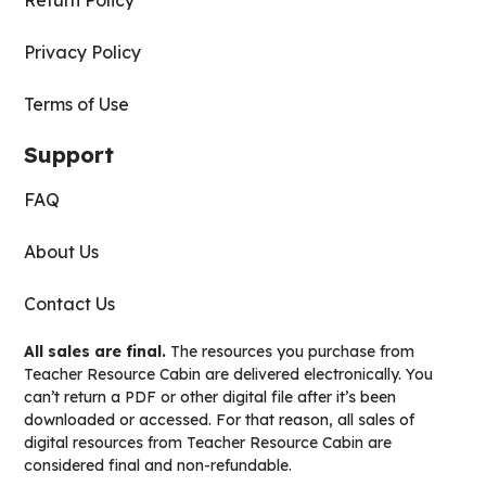
Return Policy
Privacy Policy
Terms of Use
Support
FAQ
About Us
Contact Us
All sales are final.
The resources you purchase from
Teacher Resource Cabin are delivered electronically. You
can’t return a PDF or other digital file after it’s been
downloaded or accessed. For that reason, all sales of
digital resources from Teacher Resource Cabin are
considered final and non-refundable.