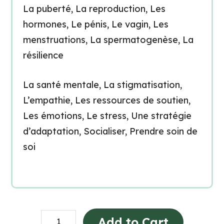
La puberté, La reproduction, Les
hormones, Le pénis, Le vagin, Les
menstruations, La spermatogenèse, La
résilience
La santé mentale, La stigmatisation,
L’empathie, Les ressources de soutien,
Les émotions, Le stress, Une stratégie
d’adaptation, Socialiser, Prendre soin de
soi
Grade
Add to Cart