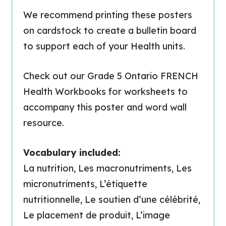
We recommend printing these posters
on cardstock to create a bulletin board
to support each of your Health units.
Check out our Grade 5 Ontario FRENCH
Health Workbooks for worksheets to
accompany this poster and word wall
resource.
Vocabulary included:
La nutrition, Les macronutriments, Les
micronutriments, L’étiquette
nutritionnelle, Le soutien d’une célébrité,
Le placement de produit, L’image