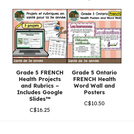
Grade 5 FRENCH
Grade 5 Ontario
Health Projects
FRENCH Health
and Rubrics –
Word Wall and
Includes Google
Posters
Slides™
C$
10.50
C$
16.25