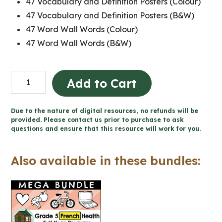
47 Vocabulary and Definition Posters (Colour)
47 Vocabulary and Definition Posters (B&W)
47 Word Wall Words (Colour)
47 Word Wall Words (B&W)
Grade
Add to Cart
5
Ontario
Due to the nature of digital resources, no refunds will be
FRENCH
provided. Please contact us prior to purchase to ask
questions and ensure that this resource will work for you.
Health
Word
Also available in these bundles:
Wall
and
Posters
quantity