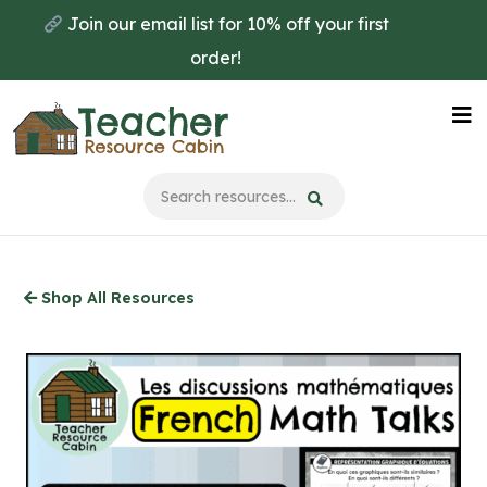
Skip
Join our email list for 10% off your first
to
order!
main
content
Na
Me
Shop All Resources