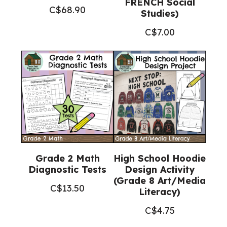
FRENCH Social
C$
68.90
Studies)
C$
7.00
Grade 2 Math
High School Hoodie
Diagnostic Tests
Design Activity
(Grade 8 Art/Media
C$
13.50
Literacy)
C$
4.75