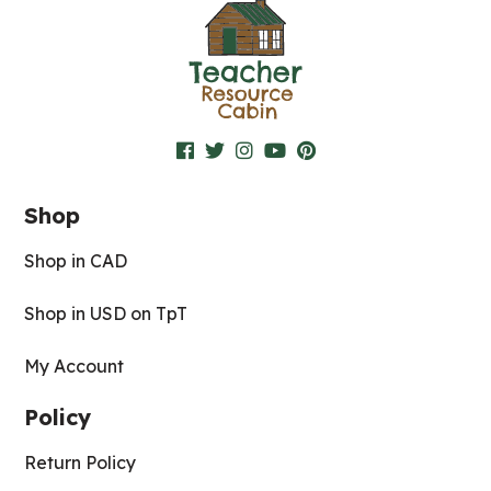
Shop
Shop in CAD
Shop in USD on TpT
My Account
Policy
Return Policy