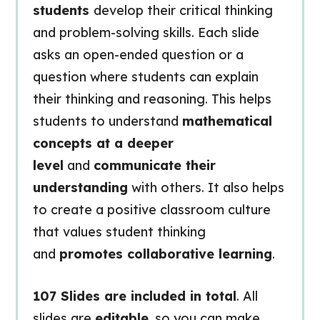
students
develop their critical thinking
and problem-solving skills. Each slide
asks an open-ended question or a
question where students can explain
their thinking and reasoning. This helps
students to understand
mathematical
concepts at a deeper
level
and
communicate their
understanding
with others. It also helps
to create a positive classroom culture
that values student thinking
and
promotes collaborative learning
.
107 Slides are included in total
. All
slides are
editable
, so you can make