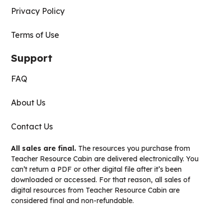
Privacy Policy
Terms of Use
Support
FAQ
About Us
Contact Us
All sales are final.
The resources you purchase from
Teacher Resource Cabin are delivered electronically. You
can’t return a PDF or other digital file after it’s been
downloaded or accessed. For that reason, all sales of
digital resources from Teacher Resource Cabin are
considered final and non-refundable.