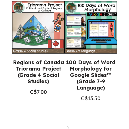
Regions of Canada
100 Days of Word
Triorama Project
Morphology for
(Grade 4 Social
Google Slides™
Studies)
(Grade 7-9
Language)
C$
7.00
C$
13.50