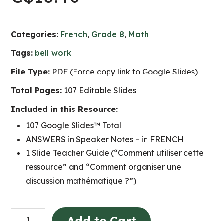
Categories:
French
,
Grade 8
,
Math
Tags:
bell work
File Type:
PDF (Force copy link to Google Slides)
Total Pages:
107 Editable Slides
Included in this Resource:
107 Google Slides™ Total
ANSWERS in Speaker Notes – in FRENCH
1 Slide Teacher Guide (“Comment utiliser cette
ressource” and “Comment organiser une
discussion mathématique ?”)
Grade
Add to Cart