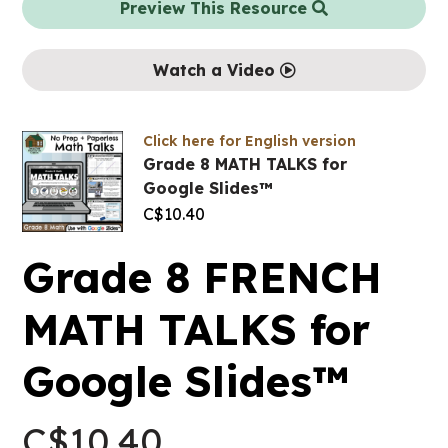
Preview This Resource
Watch a Video
Click here for English version
Grade 8 MATH TALKS for
Google Slides™
C$
10.40
Grade 8 FRENCH
MATH TALKS for
Google Slides™
C$
10.40