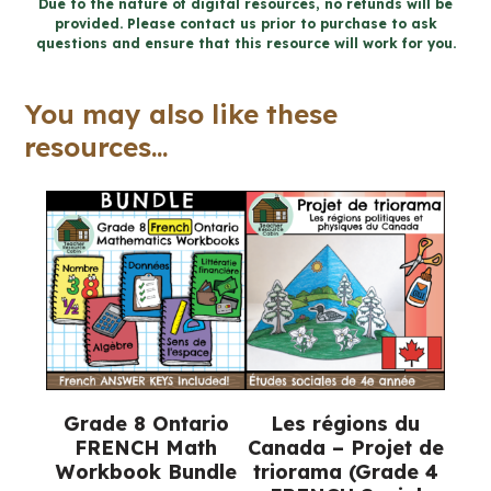
FRENCH
Due to the nature of digital resources, no refunds will be
provided. Please contact us prior to purchase to ask
MATH
questions and ensure that this resource will work for you.
TALKS
for
You may also like these
Google
resources...
Slides™
quantity
Grade 8 Ontario
Les régions du
FRENCH Math
Canada – Projet de
Workbook Bundle
triorama (Grade 4