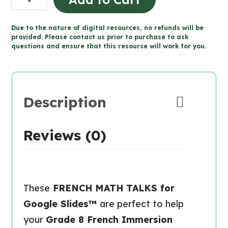
8
FRENCH
Due to the nature of digital resources, no refunds will be
MATH
provided. Please contact us prior to purchase to ask
questions and ensure that this resource will work for you.
TALKS
for
Google
Slides™
Description
quantity
Reviews (0)
These
FRENCH MATH TALKS for
Google Slides™
are perfect to help
your
Grade 8 French Immersion