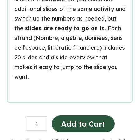
additional slides of the same activity and
switch up the numbers as needed, but
the
slides are ready to go as is.
Each
strand (Nombre, algèbre, données, sens
de l’espace, littératie financière) includes
20 slides and a slide overview that
makes it easy to jump to the slide you
want.
Grade
Add to Cart
8