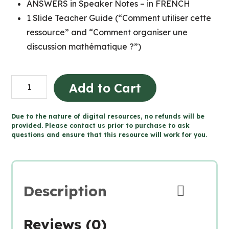
ANSWERS in Speaker Notes – in FRENCH
1 Slide Teacher Guide (“Comment utiliser cette
ressource” and “Comment organiser une
discussion mathématique ?”)
Grade
Add to Cart
9
MTH1W
Due to the nature of digital resources, no refunds will be
FRENCH
provided. Please contact us prior to purchase to ask
questions and ensure that this resource will work for you.
MATH
TALKS
for
Google
Description
Slides™
quantity
Reviews (0)