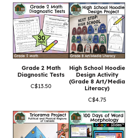
Grade 2 Math
High School Hoodie
Diagnostic Tests
Design Activity
(Grade 8 Art/Media
C$
13.50
Literacy)
C$
4.75