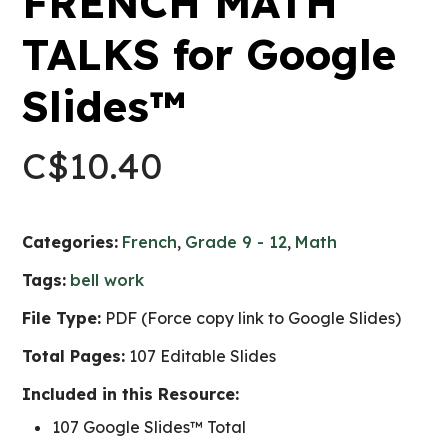
FRENCH MATH
TALKS for Google
Slides™
C$
10.40
Categories:
French
,
Grade 9 - 12
,
Math
Tags:
bell work
File Type:
PDF (Force copy link to Google Slides)
Total Pages:
107 Editable Slides
Included in this Resource:
107 Google Slides™ Total