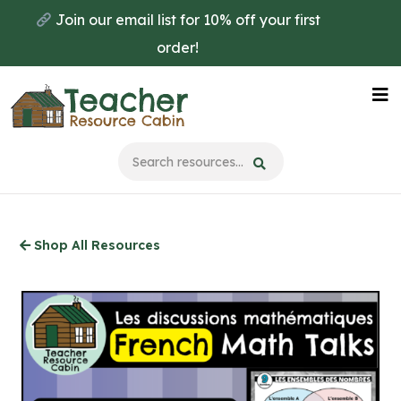
Skip
Join our email list for 10% off your first
to
order!
main
content
Na
Me
Shop All Resources