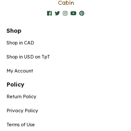
Shop
Shop in CAD
Shop in USD on TpT
My Account
Policy
Return Policy
Privacy Policy
Terms of Use