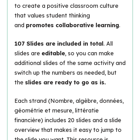
to create a positive classroom culture
that values student thinking
and
promotes collaborative learning
.
107 Slides are included in total
. All
slides are
editable
, so you can make
additional slides of the same activity and
switch up the numbers as needed, but
the
slides are ready to go as is.
Each strand (Nombre, algèbre, données,
géométrie et mesure, littératie
financière) includes 20 slides and a slide
overview that makes it easy to jump to
the slide you want. This resource is