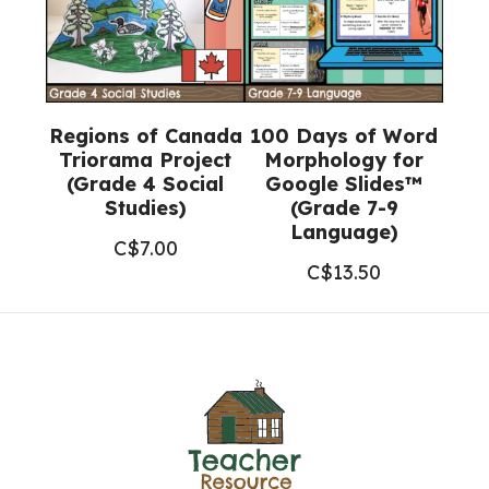
Regions of Canada
100 Days of Word
Triorama Project
Morphology for
(Grade 4 Social
Google Slides™
Studies)
(Grade 7-9
Language)
C$
7.00
C$
13.50