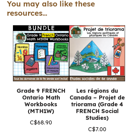
TALKS
You may also like these
for
resources...
Google
Slides™
quantity
Grade 9 FRENCH
Les régions du
Ontario Math
Canada – Projet de
Workbooks
triorama (Grade 4
(MTH1W)
FRENCH Social
Studies)
C$
68.90
C$
7.00