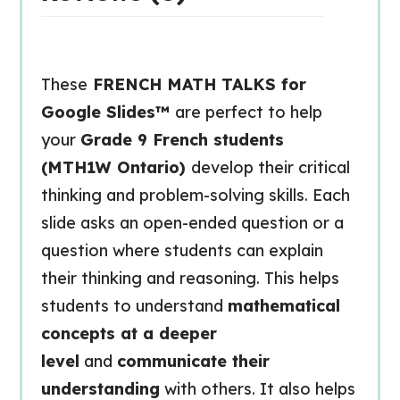
These
FRENCH MATH TALKS for
Google Slides™
are perfect to help
your
Grade 9 French students
(MTH1W Ontario)
develop their critical
thinking and problem-solving skills. Each
slide asks an open-ended question or a
question where students can explain
their thinking and reasoning. This helps
students to understand
mathematical
concepts at a deeper
level
and
communicate their
understanding
with others. It also helps