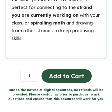
perfect for connecting to the
strand
you are currently working on
with your
class, or
spiralling math
and drawing
from other strands to keep practising
skills.
Grade
Add to Cart
9
MTH1W
Due to the nature of digital resources, no refunds will be
provided. Please contact us prior to purchase to ask
FRENCH
questions and ensure that this resource will work for you.
MATH