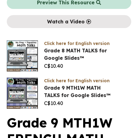
Preview This Resource
Watch a Video
Click here for English version
Grade 8 MATH TALKS for
Google Slides™
C$
10.40
Click here for English version
Grade 9 MTH1W MATH
TALKS for Google Slides™
C$
10.40
Grade 9 MTH1W