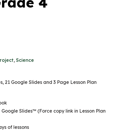
Grade 4
roject
,
Science
, 21 Google Slides and 3 Page Lesson Plan
ook
 Google Slides™ (Force copy link in Lesson Plan
ys of lessons