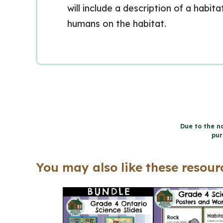
will include a description of a habit
humans on the habitat.
Due to the na
pur
You may also like these resourc