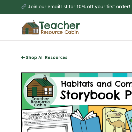
Skip
Join our email list for 10% off your first order!
to
main
content
Shop All Resources