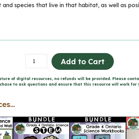
at and species that live in that habitat, as well as p
Habitats
Add to Cart
and
Communities
ture of digital resources, no refunds will be provided. Please conta
chase to ask questions and ensure that this resource will work for 
Storybook
Project
es...
for
Google
Slides™
(Grade