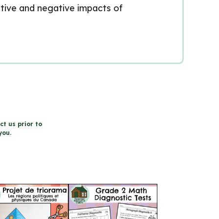
ositive and negative impacts of
ct us prior to
you.