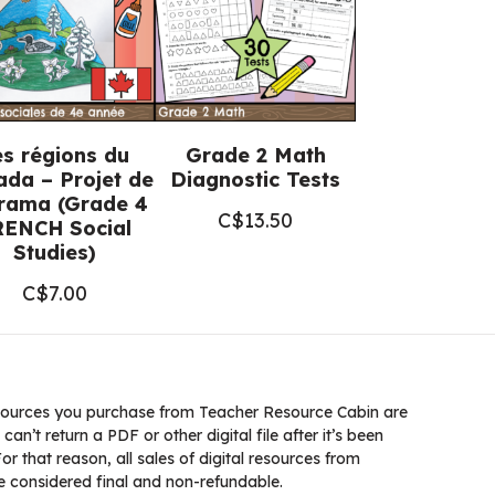
es régions du
Grade 2 Math
da – Projet de
Diagnostic Tests
orama (Grade 4
C$
13.50
RENCH Social
Studies)
C$
7.00
ources you purchase from Teacher Resource Cabin are
 can’t return a PDF or other digital file after it’s been
 that reason, all sales of digital resources from
 considered final and non-refundable.