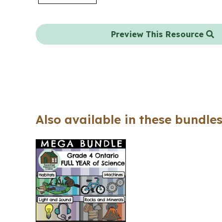
Preview This Resource
Also available in these bundles