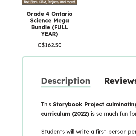
Grade 4 Ontario
Science Mega
Bundle (FULL
YEAR)
C$
162.50
Description
Reviews
This
Storybook Project culminatin
curriculum (2022)
is so much fun fo
Students will write a first-person p