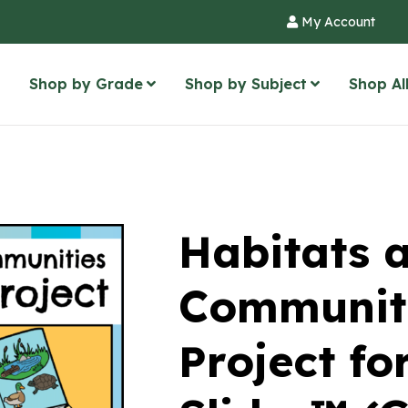
My Account
Shop by Grade
Shop by Subject
Shop Al
Habitats 
Communiti
Project fo