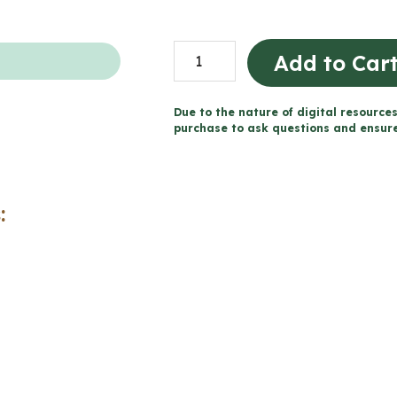
Habitats
Add to Car
and
Communities
Due to the nature of digital resources
Storybook
purchase to ask questions and ensure 
Project
for
Google
:
Slides™
(Grade
4
Science)
quantity