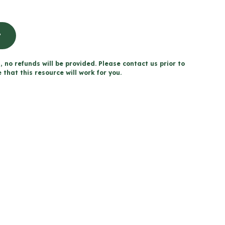
t
, no refunds will be provided. Please contact us prior to
that this resource will work for you.