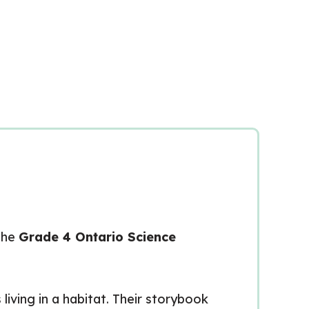
 the
Grade 4 Ontario Science
living in a habitat. Their storybook