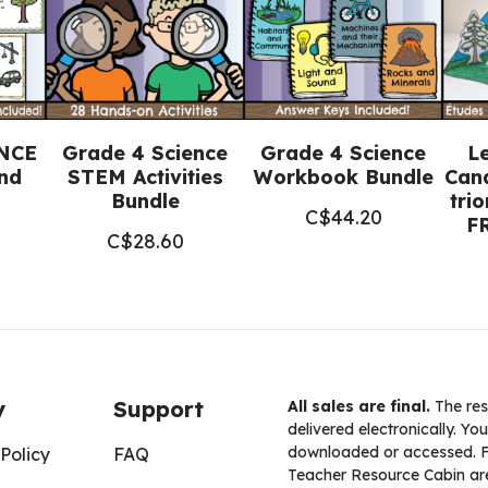
4
Science)
quantity
ENCE
Grade 4 Science
Grade 4 Science
L
nd
STEM Activities
Workbook Bundle
Cana
Bundle
tri
C$
44.20
F
C$
28.60
y
Support
All sales are final.
The res
delivered electronically. You
downloaded or accessed. For
Policy
FAQ
Teacher Resource Cabin are