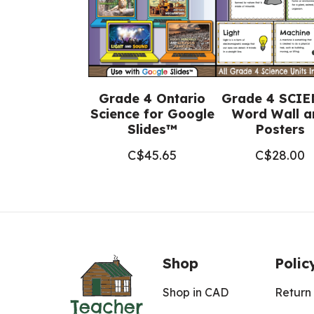
Grade 4 Ontario
Grade 4 SCI
Science for Google
Word Wall a
Slides™
Posters
C$
45.65
C$
28.00
Shop
Polic
Shop in CAD
Return 