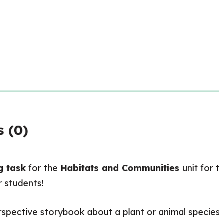
 (0)
g task
for the
Habitats and Communities
unit for
r students!
erspective storybook about a plant or animal species 