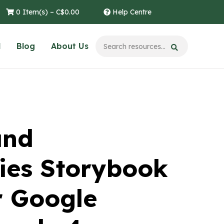
0 Item(s) –
C$
0.00
Help Centre
l
Blog
About Us
and
es Storybook
r Google