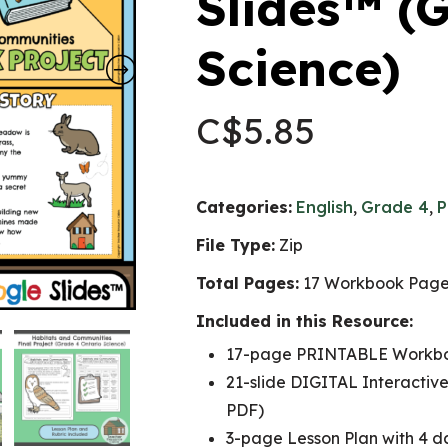
Slides™ (
Science)
C$
5.85
Categories:
English
,
Grade 4
,
P
File Type:
Zip
Total Pages:
17 Workbook Pages
Included in this Resource:
17-page PRINTABLE Workb
21-slide DIGITAL Interactive
PDF)
3-page Lesson Plan with 4 da