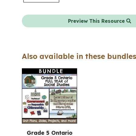
Preview This Resource
Also available in these bundles
Grade 5 Ontario