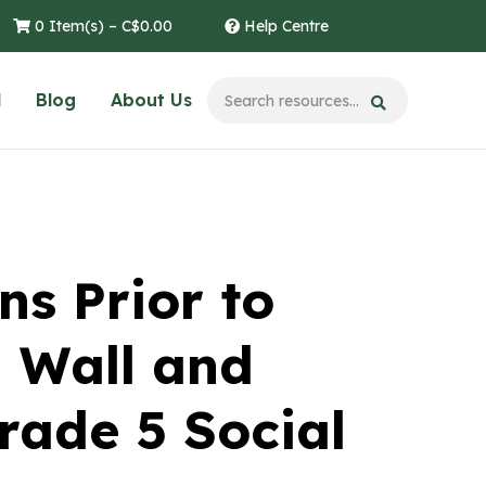
0 Item(s) –
C$
0.00
Help Centre
l
Blog
About Us
ns Prior to
 Wall and
rade 5 Social