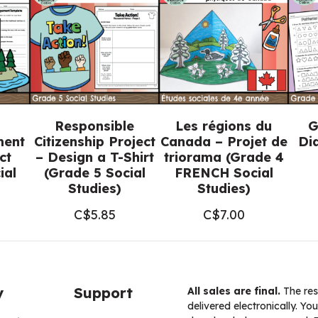
(Grade
5
Social
Studies)
quantity
Responsible
Les régions du
G
ment
Citizenship Project
Canada – Projet de
Di
ct
– Design a T-Shirt
triorama (Grade 4
ial
(Grade 5 Social
FRENCH Social
Studies)
Studies)
C$
5.85
C$
7.00
y
Support
All sales are final.
The res
delivered electronically. You