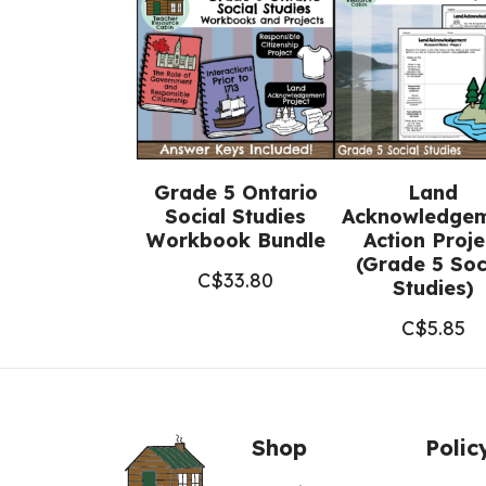
Grade 5 Ontario
Land
Social Studies
Acknowledge
Workbook Bundle
Action Proje
(Grade 5 Soc
C$
33.80
Studies)
C$
5.85
Shop
Polic