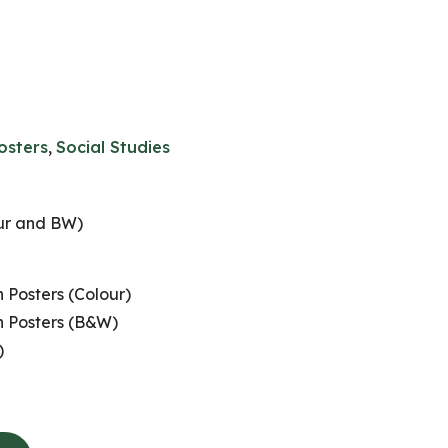
osters
,
Social Studies
our and BW)
 Posters (Colour)
n Posters (B&W)
)