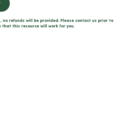
t
, no refunds will be provided. Please contact us prior to
that this resource will work for you.