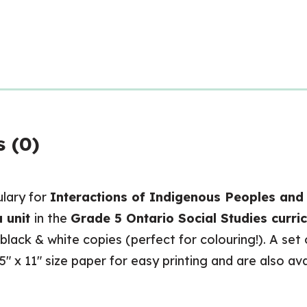
 (0)
ulary for
Interactions of Indigenous Peoples and 
 unit
in the
Grade 5 Ontario Social Studies curri
 black & white copies (perfect for colouring!). A set
.5″ x 11″ size paper for easy printing and are also av