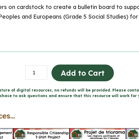
 on cardstock to create a bulletin board to suppor
 Peoples and Europeans (Grade 5 Social Studies) fo
Interactions
Add to Cart
Prior
to
ture of digital resources, no refunds will be provided. Please conta
chase to ask questions and ensure that this resource will work for 
1713
Word
es...
Wall
and
Posters