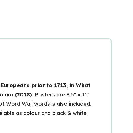
Europeans prior to 1713, in What
culum (2018)
. Posters are 8.5″ x 11″
 of Word Wall words is also included.
ailable as colour and black & white