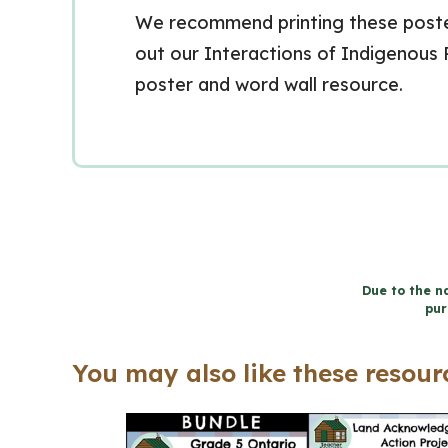
We recommend printing these posters
out our Interactions of Indigenous
poster and word wall resource.
Due to the na
pur
You may also like these resourc