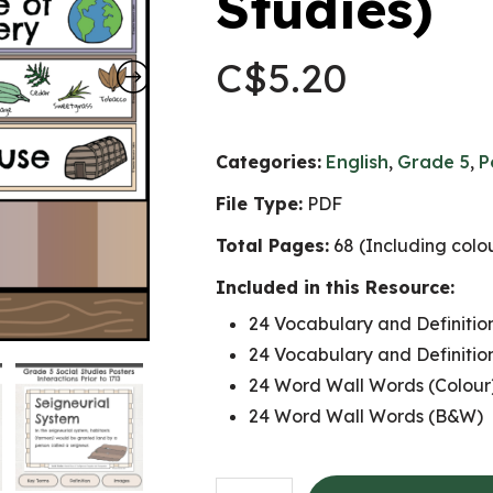
Studies)
C$
5.20
Categories:
English
,
Grade 5
,
P
File Type:
PDF
Total Pages:
68 (Including col
Included in this Resource:
24 Vocabulary and Definition
24 Vocabulary and Definitio
24 Word Wall Words (Colour
24 Word Wall Words (B&W)
Interactions