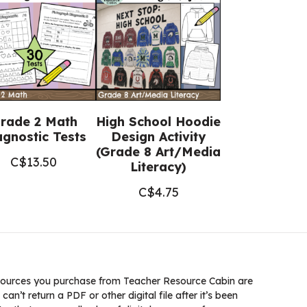
rade 2 Math
High School Hoodie
agnostic Tests
Design Activity
(Grade 8 Art/Media
C$
13.50
Literacy)
C$
4.75
ources you purchase from Teacher Resource Cabin are
 can’t return a PDF or other digital file after it’s been