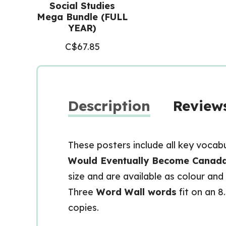
Social Studies
Mega Bundle (FULL
YEAR)
C$
67.85
Description
Reviews
These posters include all key vocab
Would Eventually Become Canada
size and are available as colour and
Three
Word Wall words
fit on an 8
copies.