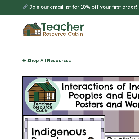
Skip
Join our email list for 10% off your first order!
to
main
content
Shop All Resources