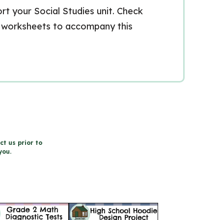
t your Social Studies unit. Check
r worksheets to accompany this
ct us prior to
you.