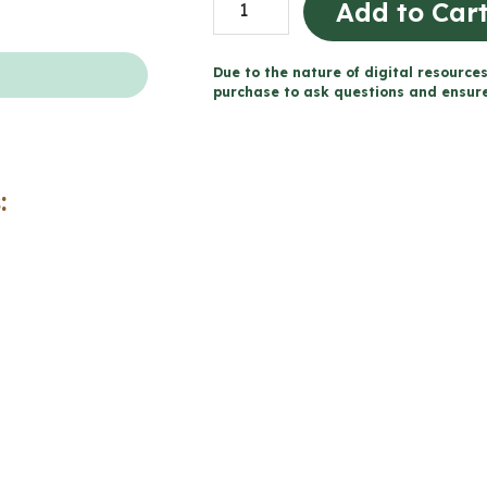
Add to Car
Prior
to
Due to the nature of digital resources
1713
purchase to ask questions and ensure 
Word
Wall
and
:
Posters
(Grade
5
Social
Studies)
quantity