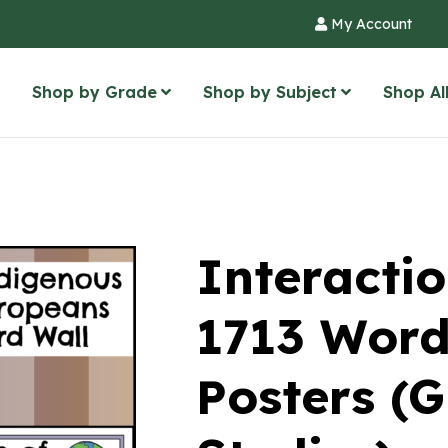
My Account
Shop by Grade
Shop by Subject
Shop Al
Interactio
1713 Word
Posters (G