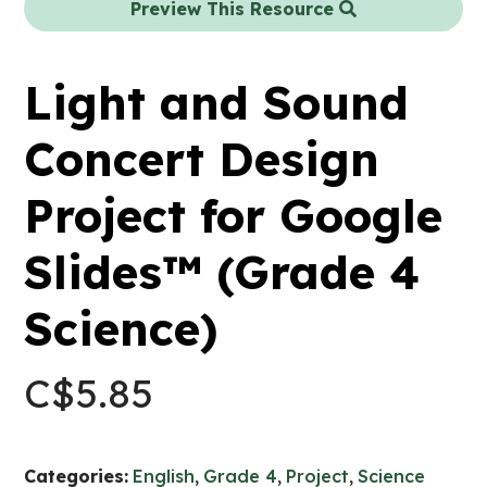
Preview This Resource
Light and Sound
Concert Design
Project for Google
Slides™ (Grade 4
Science)
C$
5.85
Categories:
English
,
Grade 4
,
Project
,
Science