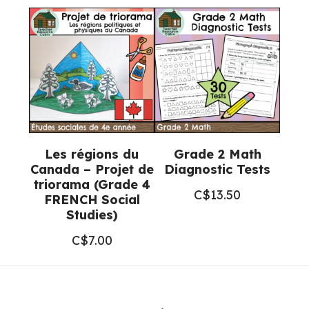
Les régions du
Grade 2 Math
Canada – Projet de
Diagnostic Tests
triorama (Grade 4
C$
13.50
FRENCH Social
Studies)
C$
7.00