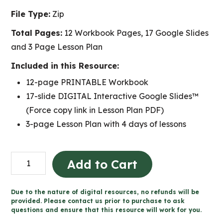
File Type:
Zip
Total Pages:
12 Workbook Pages, 17 Google Slides
and 3 Page Lesson Plan
Included in this Resource:
12-page PRINTABLE Workbook
17-slide DIGITAL Interactive Google Slides™
(Force copy link in Lesson Plan PDF)
3-page Lesson Plan with 4 days of lessons
Light
Add to Cart
and
Sound
Due to the nature of digital resources, no refunds will be
Concert
provided. Please contact us prior to purchase to ask
questions and ensure that this resource will work for you.
Design