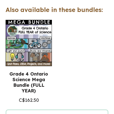
Project
Also available in these bundles:
for
Google
Slides™
(Grade
4
Science)
quantity
Grade 4 Ontario
Science Mega
Bundle (FULL
YEAR)
C$
162.50