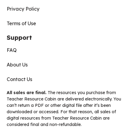
Privacy Policy
Terms of Use
Support
FAQ
About Us
Contact Us
All sales are final.
The resources you purchase from
Teacher Resource Cabin are delivered electronically. You
can’t return a PDF or other digital file after it’s been
downloaded or accessed. For that reason, all sales of
digital resources from Teacher Resource Cabin are
considered final and non-refundable.