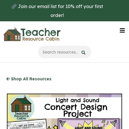
Skip
Join our email list for 10% off your first
to
order!
main
content
Na
Me
Shop All Resources