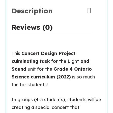
Description
Reviews (0)
This
Concert Design Project
culminating task
for the Light
and
Sound
unit for the
Grade 4 Ontario
Science curriculum (2022)
is so much
fun for students!
In groups (4-5 students), students will be
creating a special concert that