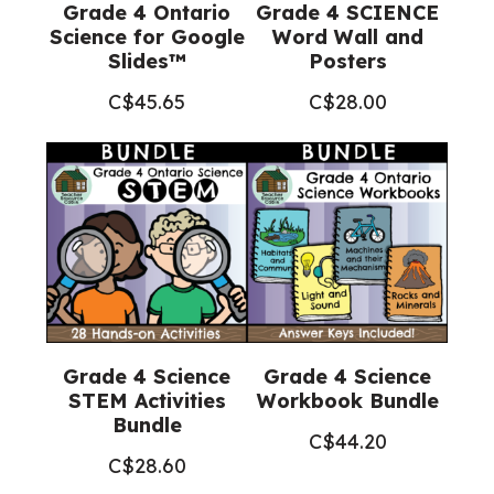
Grade 4 Ontario
Grade 4 SCIENCE
Science for Google
Word Wall and
Slides™
Posters
C$
45.65
C$
28.00
Grade 4 Science
Grade 4 Science
STEM Activities
Workbook Bundle
Bundle
C$
44.20
C$
28.60