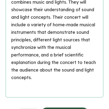
combines music and lights. They will
showcase their understanding of sound
and light concepts. Their concert will
include a variety of home-made musical
instruments that demonstrate sound
principles, different light sources that
synchronize with the musical
performance, and a brief scientific
explanation during the concert to teach
the audience about the sound and light
concepts.