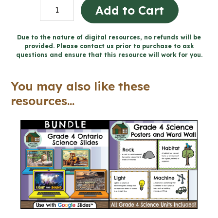
Light
Add to Cart
and
Sound
Due to the nature of digital resources, no refunds will be
provided. Please contact us prior to purchase to ask
Concert
questions and ensure that this resource will work for you.
Design
Project
You may also like these
for
resources...
Google
Slides™
(Grade
4
Science)
quantity