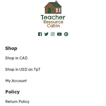
Shop
Shop in CAD
Shop in USD on TpT
My Account
Policy
Return Policy