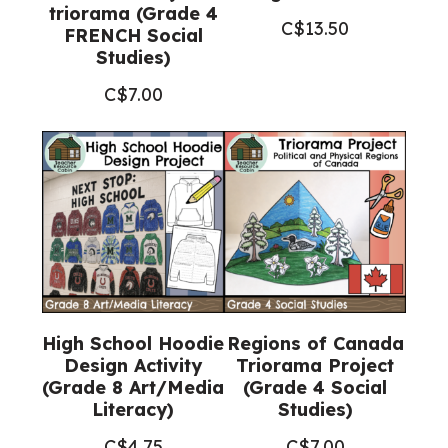
triorama (Grade 4
C$
13.50
FRENCH Social
Studies)
C$
7.00
High School Hoodie
Regions of Canada
Design Activity
Triorama Project
(Grade 8 Art/Media
(Grade 4 Social
Literacy)
Studies)
C$
4.75
C$
7.00