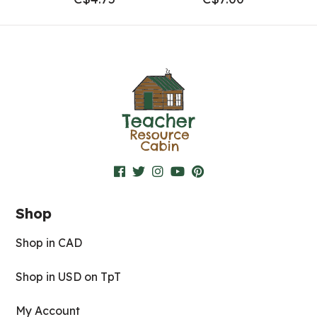
Shop
Shop in CAD
Shop in USD on TpT
My Account