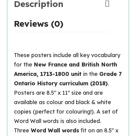
Description
Reviews (0)
These posters include all key vocabulary
for the
New France and British North
America, 1713-1800 unit
in the
Grade 7
Ontario History curriculum (2018)
.
Posters are 8.5″ x 11″ size and are
available as colour and black & white
copies (perfect for colouring!). A set of
Word Wall words is also included.
Three
Word Wall words
fit on an 8.5″ x