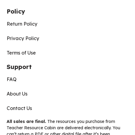
Policy
Return Policy
Privacy Policy
Terms of Use
Support
FAQ
About Us
Contact Us
All sales are final.
The resources you purchase from
Teacher Resource Cabin are delivered electronically. You
can’t return a PDF or other digital file after it’s been