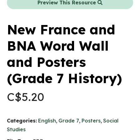
Preview This Resource
New France and
BNA Word Wall
and Posters
(Grade 7 History)
C$
5.20
Categories:
English
,
Grade 7
,
Posters
,
Social
Studies