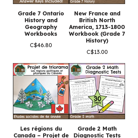
Grade 7 Ontario
New France and
History and
British North
Geography
America, 1713-1800
Workbooks
Workbook (Grade 7
History)
C$
46.80
C$
13.00
Les régions du
Grade 2 Math
Canada – Projet de
Diagnostic Tests