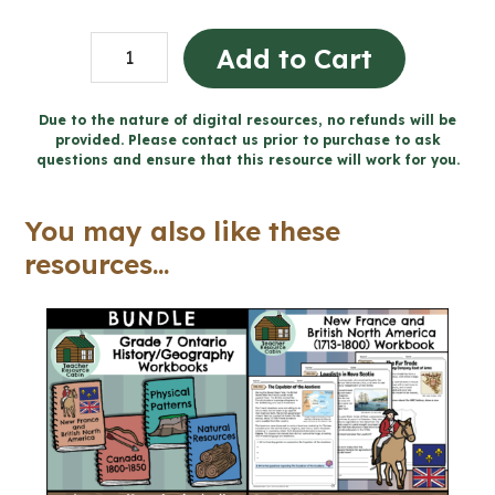
New
Add to Cart
France
and
Due to the nature of digital resources, no refunds will be
provided. Please contact us prior to purchase to ask
BNA
questions and ensure that this resource will work for you.
Word
Wall
You may also like these
and
resources...
Posters
(Grade
7
History)
quantity