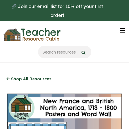
Skip
Join our email list for 10% off your first
to
order!
main
content
Na
Me
Shop All Resources