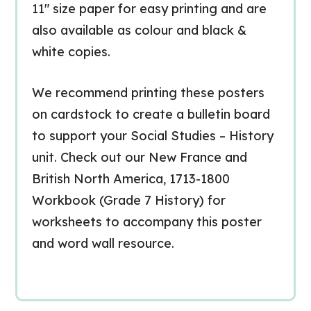
11″ size paper for easy printing and are
also available as colour and black &
white copies.
We recommend printing these posters
on cardstock to create a bulletin board
to support your Social Studies – History
unit. Check out our New France and
British North America, 1713-1800
Workbook (Grade 7 History) for
worksheets to accompany this poster
and word wall resource.