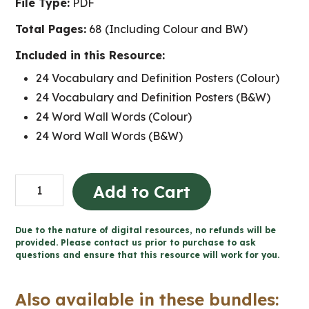
File Type:
PDF
Total Pages:
68 (Including Colour and BW)
Included in this Resource:
24 Vocabulary and Definition Posters (Colour)
24 Vocabulary and Definition Posters (B&W)
24 Word Wall Words (Colour)
24 Word Wall Words (B&W)
New
Add to Cart
France
and
Due to the nature of digital resources, no refunds will be
BNA
provided. Please contact us prior to purchase to ask
questions and ensure that this resource will work for you.
Word
Wall
Also available in these bundles:
and