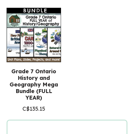
Posters
(Grade
7
History)
quantity
Grade 7 Ontario
History and
Geography Mega
Bundle (FULL
YEAR)
C$
135.15