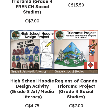
triorama (Grade 4
C$
13.50
FRENCH Social
Studies)
C$
7.00
High School Hoodie
Regions of Canada
Design Activity
Triorama Project
(Grade 8 Art/Media
(Grade 4 Social
Literacy)
Studies)
C$
4.75
C$
7.00