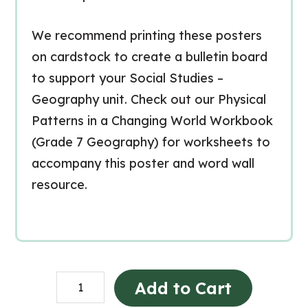
We recommend printing these posters
on cardstock to create a bulletin board
to support your Social Studies –
Geography unit. Check out our Physical
Patterns in a Changing World Workbook
(Grade 7 Geography) for worksheets to
accompany this poster and word wall
resource.
Physical
Add to Cart
Patterns