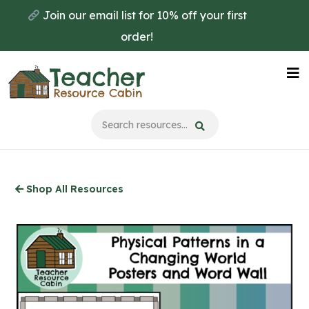
Skip
Join our email list for 10% off your first
to
order!
main
content
Na
Me
Shop All Resources