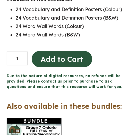
24 Vocabulary and Definition Posters (Colour)
24 Vocabulary and Definition Posters (B&W)
24 Word Wall Words (Colour)
24 Word Wall Words (B&W)
Physical
Add to Cart
Patterns
Word
Due to the nature of digital resources, no refunds will be
Wall
provided. Please contact us prior to purchase to ask
questions and ensure that this resource will work for you.
and
Posters
Also available in these bundles:
(Grade
7
Geography)
quantity