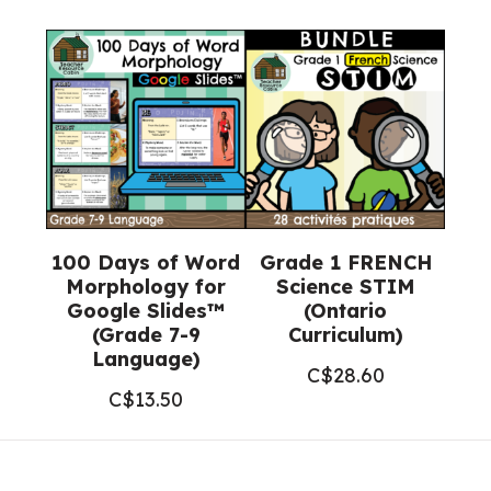
100 Days of Word
Grade 1 FRENCH
Morphology for
Science STIM
Google Slides™
(Ontario
(Grade 7-9
Curriculum)
Language)
C$
28.60
C$
13.50