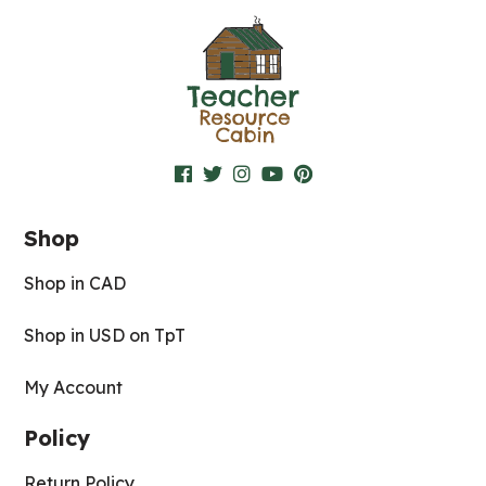
Shop
Shop in CAD
Shop in USD on TpT
My Account
Policy
Return Policy