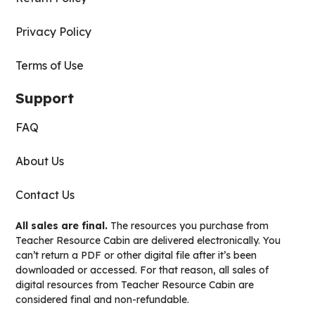
Privacy Policy
Terms of Use
Support
FAQ
About Us
Contact Us
All sales are final.
The resources you purchase from
Teacher Resource Cabin are delivered electronically. You
can’t return a PDF or other digital file after it’s been
downloaded or accessed. For that reason, all sales of
digital resources from Teacher Resource Cabin are
considered final and non-refundable.