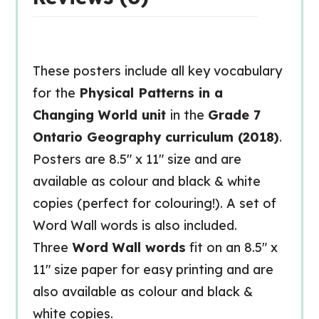
These posters include all key vocabulary
for the
Physical Patterns in a
Changing World unit
in the
Grade 7
Ontario Geography curriculum (2018)
.
Posters are 8.5″ x 11″ size and are
available as colour and black & white
copies (perfect for colouring!). A set of
Word Wall words is also included.
Three
Word Wall words
fit on an 8.5″ x
11″ size paper for easy printing and are
also available as colour and black &
white copies.