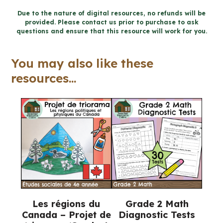
Word
Due to the nature of digital resources, no refunds will be
provided. Please contact us prior to purchase to ask
Wall
questions and ensure that this resource will work for you.
and
Posters
You may also like these
(Grade
resources...
7
Geography)
quantity
Les régions du
Grade 2 Math
Canada – Projet de
Diagnostic Tests