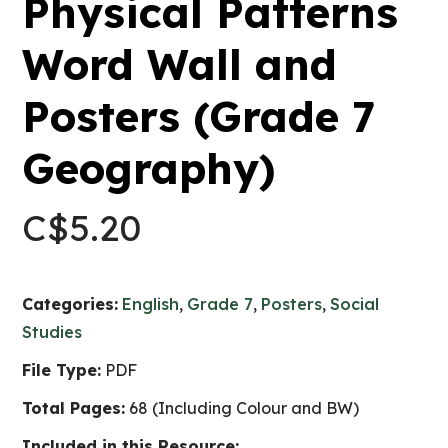
Physical Patterns
Word Wall and
Posters (Grade 7
Geography)
C$
5.20
Categories:
English
,
Grade 7
,
Posters
,
Social
Studies
File Type:
PDF
Total Pages:
68 (Including Colour and BW)
Included in this Resource: