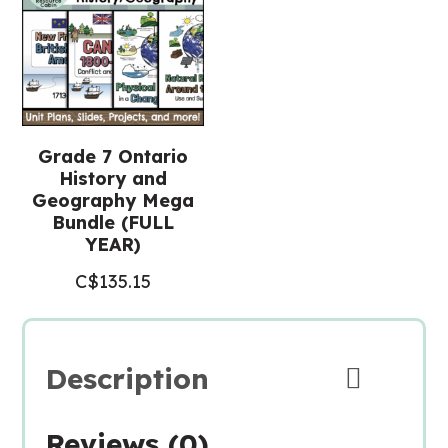
Grade 7 Ontario
History and
Geography Mega
Bundle (FULL
YEAR)
C$
135.15
Description
Reviews (0)