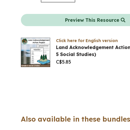
Preview This Resource
Click here for English version
Land Acknowledgement Action
5 Social Studies)
C$
5.85
Also available in these bundles