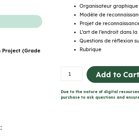
Organisateur graphique 
Modèle de reconnaissanc
Projet de reconnaissance
L’art de l’endroit dans la
Questions de réflexion su
Rubrique
 Project (Grade
Projet
Add to Car
sur
la
Due to the nature of digital resources
reconnaissance
purchase to ask questions and ensure 
du
territoire
(Grade
:
5