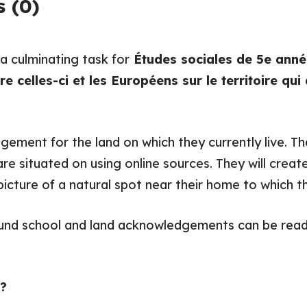
 (0)
 a culminating task for
Études sociales de 5e année
 celles-ci et les Européens sur le territoire qu
gement for the land on which they currently live. Th
e situated on using online sources. They will create 
ture of a natural spot near their home to which th
ound school and land acknowledgements can be read
?