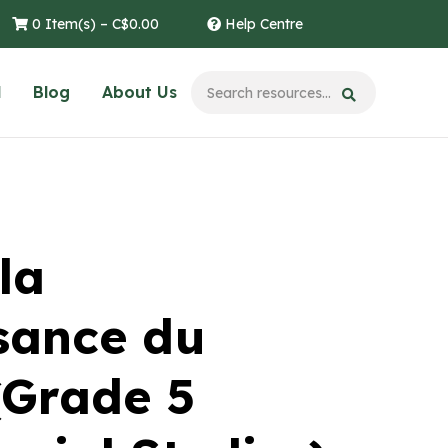
0 Item(s) –
C$
0.00
Help Centre
l
Blog
About Us
la
sance du
 (Grade 5