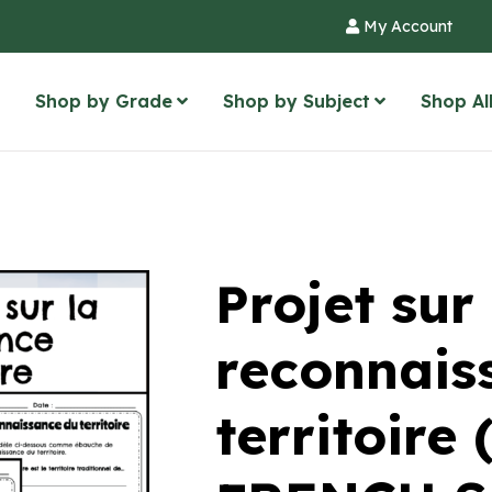
My Account
Shop by Grade
Shop by Subject
Shop Al
Projet sur 
reconnais
territoire