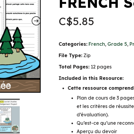
FRENCH So
C$
5.85
Categories:
French
,
Grade 5
,
P
File Type:
Zip
Total Pages:
12 pages
Included in this Resource:
Cette ressource comprend 
Plan de cours de 3 pages 
et les critères de réussit
d’évaluation).
Qu’est-ce qu’une reconna
Aperçu du devoir