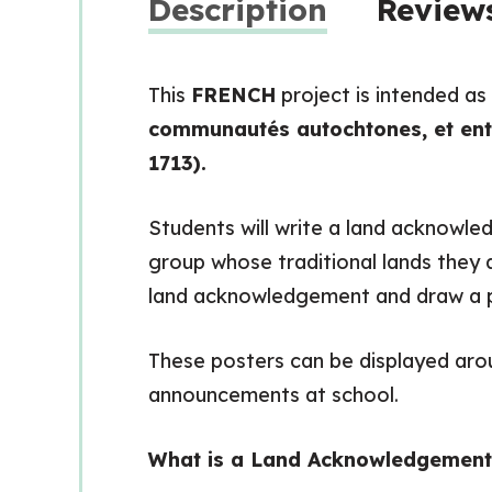
Description
Reviews
This
FRENCH
project is intended as
communautés autochtones, et entre
1713).
Students will write a land acknowled
group whose traditional lands they ar
land acknowledgement and draw a pic
These posters can be displayed ar
announcements at school.
What is a Land Acknowledgement