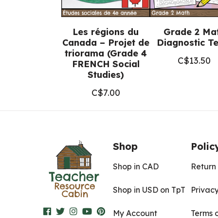
Les régions du
Grade 2 Ma
Canada – Projet de
Diagnostic Te
triorama (Grade 4
C$
13.50
FRENCH Social
Studies)
C$
7.00
Shop
Polic
Shop in CAD
Return 
Shop in USD on TpT
Privacy
My Account
Terms 