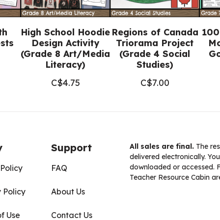
quantity
th
High School Hoodie
Regions of Canada
100
sts
Design Activity
Triorama Project
Mo
(Grade 8 Art/Media
(Grade 4 Social
Go
Literacy)
Studies)
C$
4.75
C$
7.00
y
Support
All sales are final.
The res
delivered electronically. You
downloaded or accessed. For
Policy
FAQ
Teacher Resource Cabin are
 Policy
About Us
of Use
Contact Us