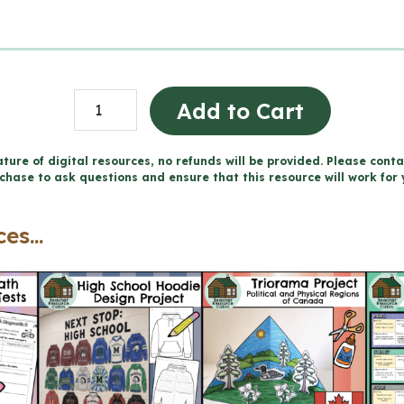
Projet
Add to Cart
sur
la
ture of digital resources, no refunds will be provided. Please conta
chase to ask questions and ensure that this resource will work for 
reconnaissance
du
es...
territoire
(Grade
5
FRENCH
Social
Studies)