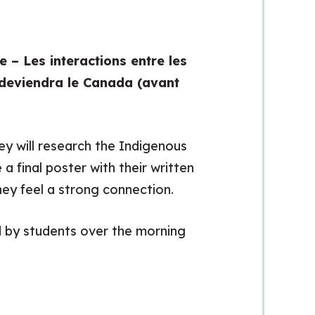
 – Les interactions entre les
i deviendra le Canada (avant
ey will research the Indigenous
a final poster with their written
ey feel a strong connection.
 by students over the morning