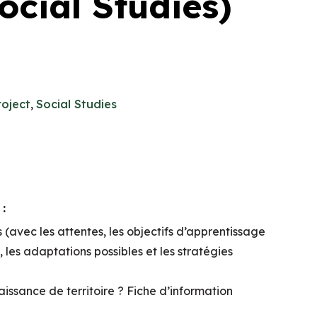
cial Studies)
roject
,
Social Studies
:
(avec les attentes, les objectifs d’apprentissage
e, les adaptations possibles et les stratégies
issance de territoire ? Fiche d’information