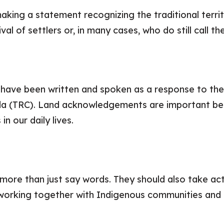
king a statement recognizing the traditional territ
val of settlers or, in many cases, who do still call t
ave been written and spoken as a response to the 9
da (TRC). Land acknowledgements are important b
n our daily lives.
re than just say words. They should also take acti
working together with Indigenous communities and 