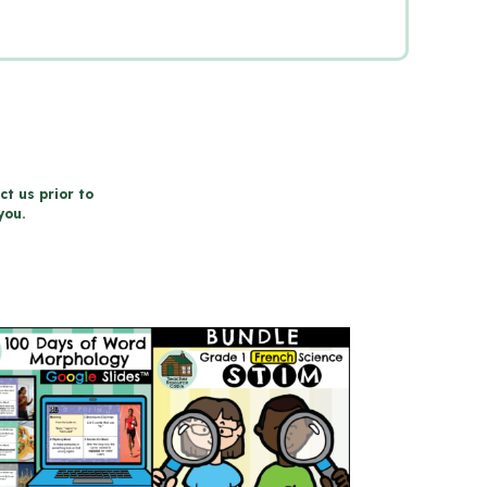
ct us prior to
you.