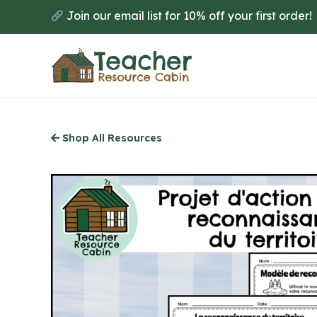
Skip
Join our email list for 10% off your first order!
to
main
content
Shop All Resources