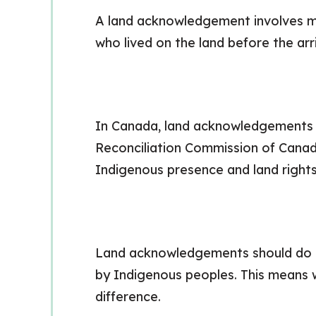
A land acknowledgement involves ma
who lived on the land before the arri
In Canada, land acknowledgements h
Reconciliation Commission of Cana
Indigenous presence and land rights i
Land acknowledgements should do mo
by Indigenous peoples. This means 
difference.