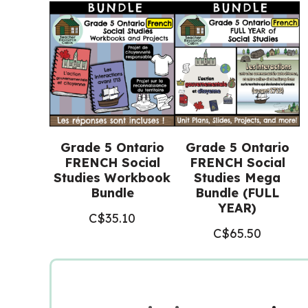
Grade 5 Ontario
Grade 5 Ontario
FRENCH Social
FRENCH Social
Studies Workbook
Studies Mega
Bundle
Bundle (FULL
YEAR)
C$
35.10
C$
65.50