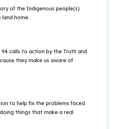
ory of the Indigenous people(s)
he land home.
4 calls to action by the Truth and
ecause they make us aware of
on to help fix the problems faced
doing things that make a real