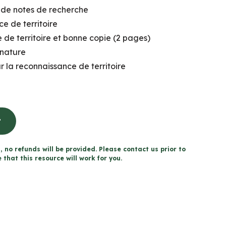
de notes de recherche
e de territoire
 de territoire et bonne copie (2 pages)
 nature
r la reconnaissance de territoire
t
, no refunds will be provided. Please contact us prior to
that this resource will work for you.