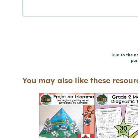
Due to the na
pur
You may also like these resourc