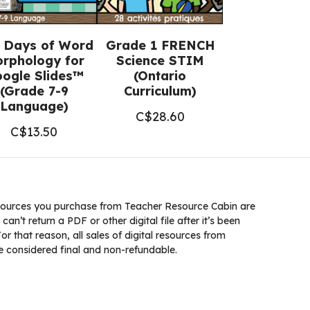
 Days of Word
Grade 1 FRENCH
rphology for
Science STIM
ogle Slides™
(Ontario
(Grade 7-9
Curriculum)
Language)
C$
28.60
C$
13.50
ources you purchase from Teacher Resource Cabin are
 can’t return a PDF or other digital file after it’s been
 that reason, all sales of digital resources from
 considered final and non-refundable.