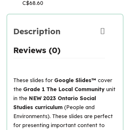
C$
68.60
Description
Reviews (0)
These slides for
Google Slides™
cover
the
Grade 1 The Local Community
unit
in the
NEW
2023 Ontario Social
Studies curriculum
(People and
Environments). These slides are perfect
for presenting important content to