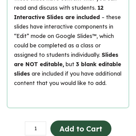
read and discuss with students.
12
Interactive Slides are included
– these
slides have interactive components in
“Edit” mode on Google Slides™, which
could be completed as a class or
assigned to students individually.
Slides
are NOT editable,
but
3 blank editable
slides
are included if you have additional
content that you would like to add.
The
Add to Cart
Local