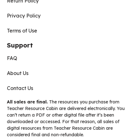
Return Policy
Privacy Policy
Terms of Use
Support
FAQ
About Us
Contact Us
All sales are final.
The resources you purchase from
Teacher Resource Cabin are delivered electronically. You
can’t return a PDF or other digital file after it’s been
downloaded or accessed. For that reason, all sales of
digital resources from Teacher Resource Cabin are
considered final and non-refundable.