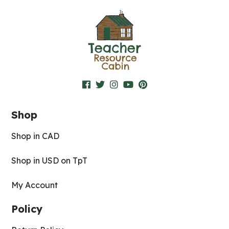
Shop
Shop in CAD
Shop in USD on TpT
My Account
Policy