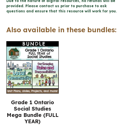
Due to the nature of digital resources, no refunds will be
for
provided. Please contact us prior to purchase to ask
questions and ensure that this resource will work for you.
Google
Slides™
Also available in these bundles:
(Grade
1
Social
Studies)
quantity
Grade 1 Ontario
Social Studies
Mega Bundle (FULL
YEAR)