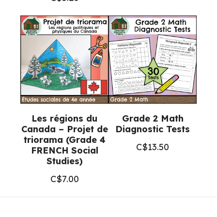
Les régions du
Grade 2 Math
Canada – Projet de
Diagnostic Tests
triorama (Grade 4
C$
13.50
FRENCH Social
Studies)
C$
7.00