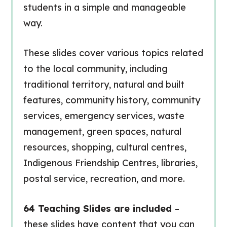
students in a simple and manageable
way.
These slides cover various topics related
to the local community, including
traditional territory, natural and built
features, community history, community
services, emergency services, waste
management, green spaces, natural
resources, shopping, cultural centres,
Indigenous Friendship Centres, libraries,
postal service, recreation, and more.
64 Teaching Slides are included
–
these slides have content that you can