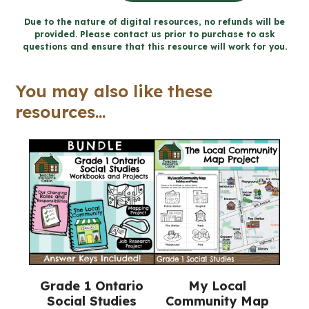
Community
Due to the nature of digital resources, no refunds will be
provided. Please contact us prior to purchase to ask
for
questions and ensure that this resource will work for you.
Google
Slides™
You may also like these
(Grade
resources...
1
Social
Studies)
quantity
Grade 1 Ontario
My Local
Social Studies
Community Map