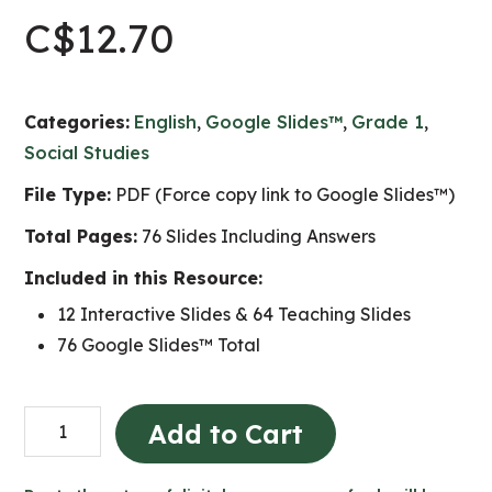
C$
12.70
Categories:
English
,
Google Slides™
,
Grade 1
,
Social Studies
File Type:
PDF (Force copy link to Google Slides™)
Total Pages:
76 Slides Including Answers
Included in this Resource:
12 Interactive Slides & 64 Teaching Slides
76 Google Slides™ Total
The
Add to Cart
Local
Community