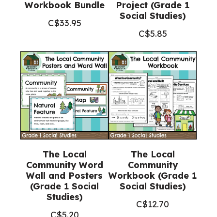
Workbook Bundle
Project (Grade 1
Social Studies)
C$
33.95
C$
5.85
The Local
The Local
Community Word
Community
Wall and Posters
Workbook (Grade 1
(Grade 1 Social
Social Studies)
Studies)
C$
12.70
C$
5.20