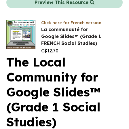
Preview This Resource
Click here for French version
La communauté for
Google Slides™ (Grade 1
FRENCH Social Studies)
C$
12.70
The Local
Community for
Google Slides™
(Grade 1 Social
Studies)