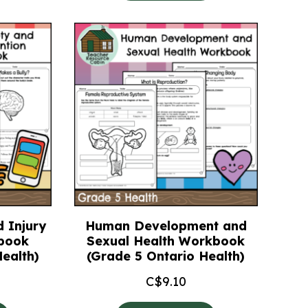
 Injury
Human Development and
book
Sexual Health Workbook
ealth)
(Grade 5 Ontario Health)
C$
9.10