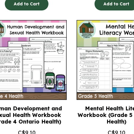
Add to Cart
Add to Cart
man Development and
Mental Health Lit
xual Health Workbook
Workbook (Grade 5 
rade 4 Ontario Health)
Health)
C$
9.10
C$
9.10