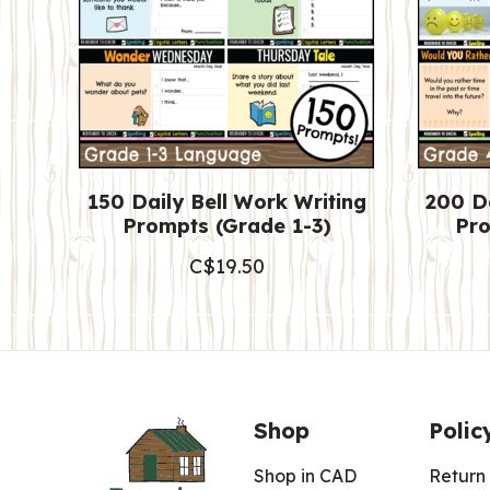
150 Daily Bell Work Writing
200 Da
Prompts (Grade 1-3)
Pro
C$
19.50
Shop
Polic
Shop in CAD
Return 