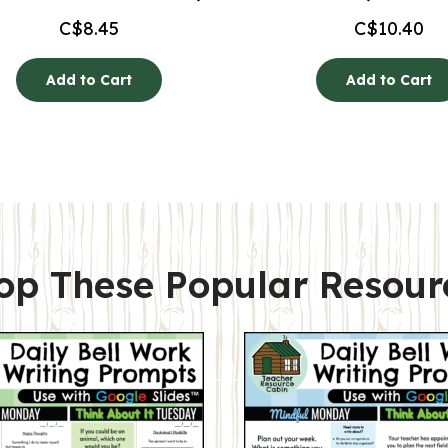
C$
8.45
C$
10.40
Add to Cart
Add to Cart
op These Popular Resour