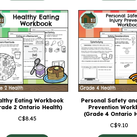
althy Eating Workbook
Personal Safety and
rade 2 Ontario Health)
Prevention Work
(Grade 4 Ontario H
C$
8.45
C$
9.10