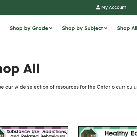
My Account
Shop by Grade
Shop by Subject
Shop Al
op All
e our wide selection of resources for the Ontario curriculum