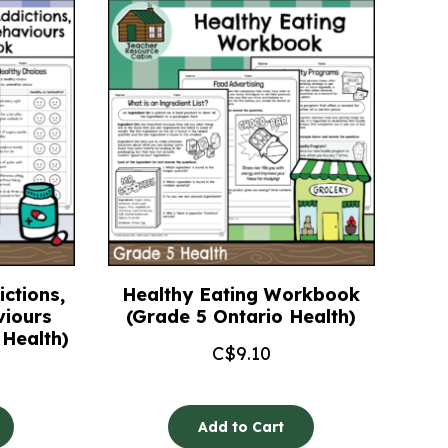
ctions,
Healthy Eating Workbook
viours
(Grade 5 Ontario Health)
Health)
C$
9.10
Add to Cart