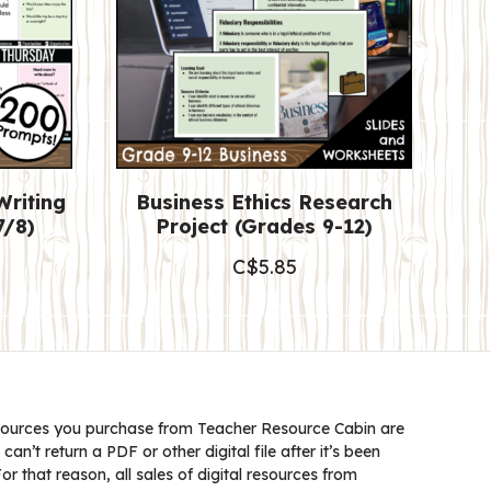
Writing
Business Ethics Research
7/8)
Project (Grades 9-12)
C$
5.85
ources you purchase from Teacher Resource Cabin are
 can’t return a PDF or other digital file after it’s been
 that reason, all sales of digital resources from