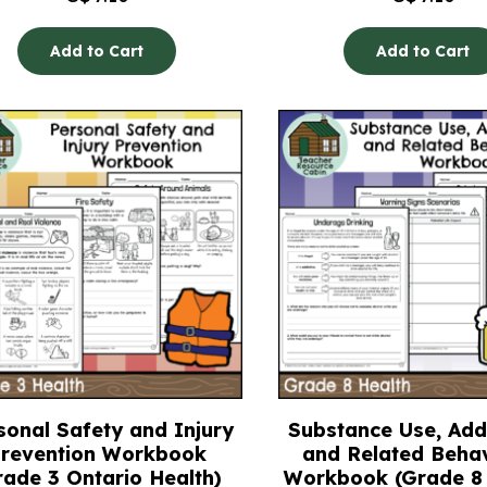
Add to Cart
Add to Cart
sonal Safety and Injury
Substance Use, Addi
revention Workbook
and Related Beha
rade 3 Ontario Health)
Workbook (Grade 8 