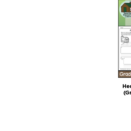
He
(G