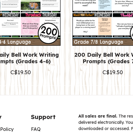
ily Bell Work Writing
200 Daily Bell Work 
mpts (Grades 4-6)
Prompts (Grades 
C$
19.50
C$
19.50
y
Support
All sales are final.
The res
delivered electronically. You
downloaded or accessed. For
Policy
FAQ