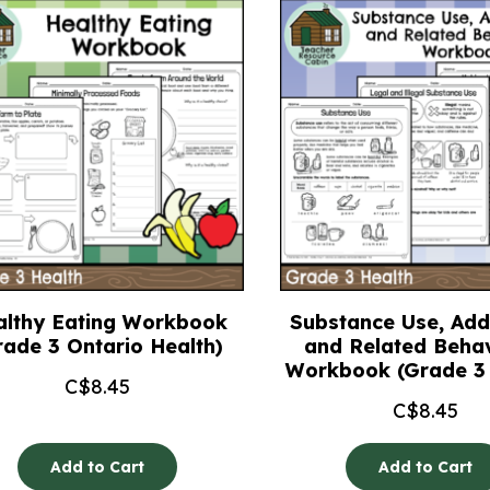
althy Eating Workbook
Substance Use, Addi
rade 3 Ontario Health)
and Related Beha
Workbook (Grade 3 
C$
8.45
C$
8.45
Add to Cart
Add to Cart