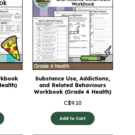
rkbook
Substance Use, Addictions,
ealth)
and Related Behaviours
Workbook (Grade 4 Health)
C$
9.10
Add to Cart