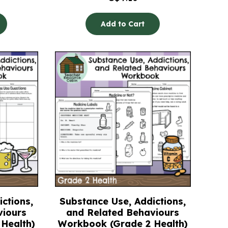
Add to Cart
ctions,
Substance Use, Addictions,
viours
and Related Behaviours
Health)
Workbook (Grade 2 Health)