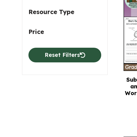
Resource Type
Price
Reset Filters
Sub
an
Wor