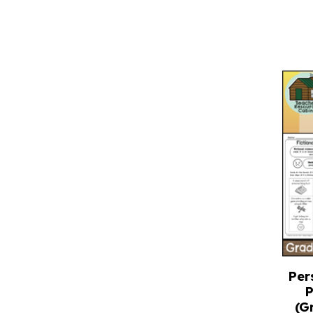
Per
P
(G