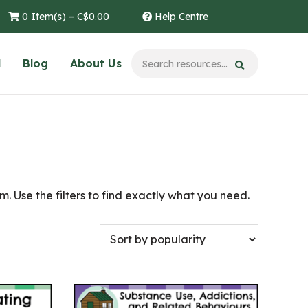
0 Item(s) –
C$
0.00
Help Centre
l
Blog
About Us
. Use the filters to find exactly what you need.