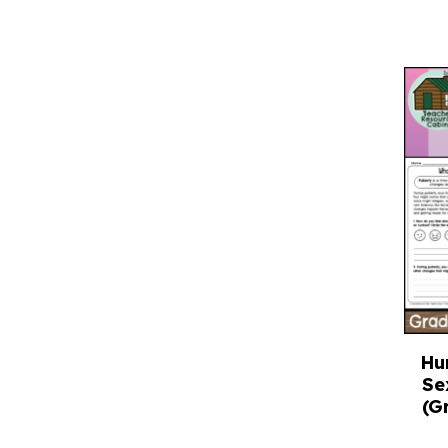
Hu
Se
(G