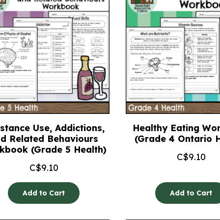
stance Use, Addictions,
Healthy Eating Wo
d Related Behaviours
(Grade 4 Ontario H
kbook (Grade 5 Health)
C$
9.10
C$
9.10
Add to Cart
Add to Cart