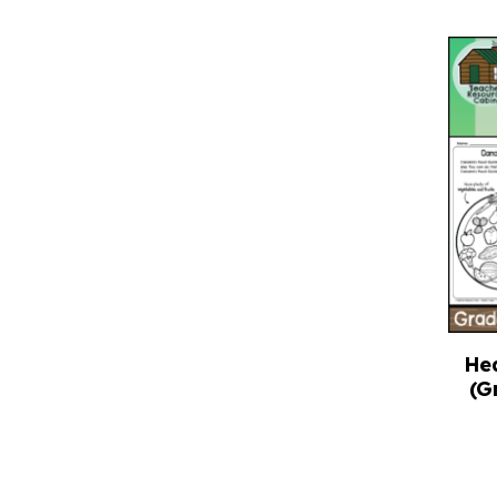
He
(G