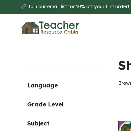
Skip
Skip
Join our email list for 10% off your first order!
to
to
main
primary
content
sidebar
Primary
Sh
Sidebar
Brows
Language
Grade Level
Subject