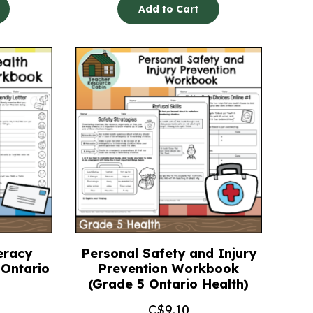
Add to Cart
eracy
Personal Safety and Injury
Ontario
Prevention Workbook
(Grade 5 Ontario Health)
C$
9.10