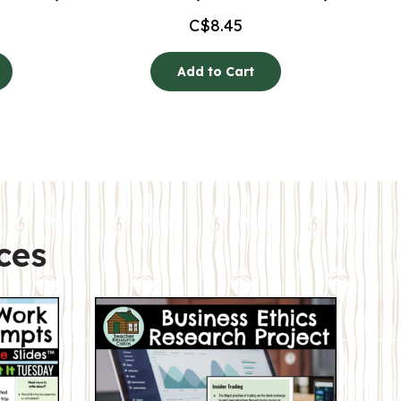
C$
8.45
Add to Cart
ces