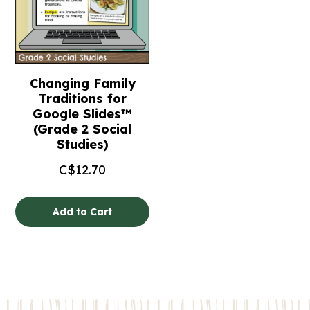
Changing Family
Traditions for
Google Slides™
(Grade 2 Social
Studies)
C$
12.70
Add to Cart