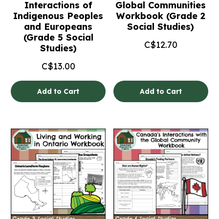
Interactions of
Global Communities
Indigenous Peoples
Workbook (Grade 2
and Europeans
Social Studies)
(Grade 5 Social
C$
12.70
Studies)
C$
13.00
Add to Cart
Add to Cart