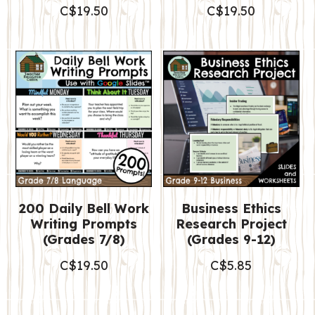
C$
19.50
C$
19.50
200 Daily Bell Work
Business Ethics
Writing Prompts
Research Project
(Grades 7/8)
(Grades 9-12)
C$
19.50
C$
5.85