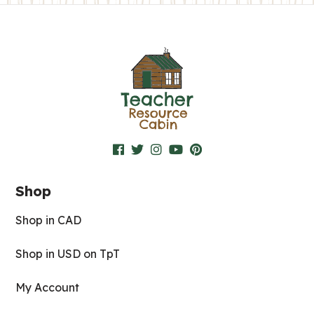
Shop
Shop in CAD
Shop in USD on TpT
My Account