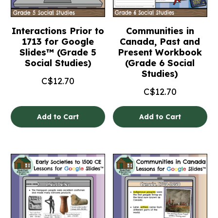
Interactions Prior to
Communities in
1713 for Google
Canada, Past and
Slides™ (Grade 5
Present Workbook
Social Studies)
(Grade 6 Social
Studies)
C$
12.70
C$
12.70
Add to Cart
Add to Cart