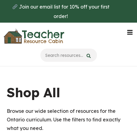
Skip
Skip
Join our email list for 10% off your first
to
to
order!
main
primary
content
sidebar
Na
Me
Shop All
Browse our wide selection of resources for the
Ontario curriculum. Use the filters to find exactly
what you need.