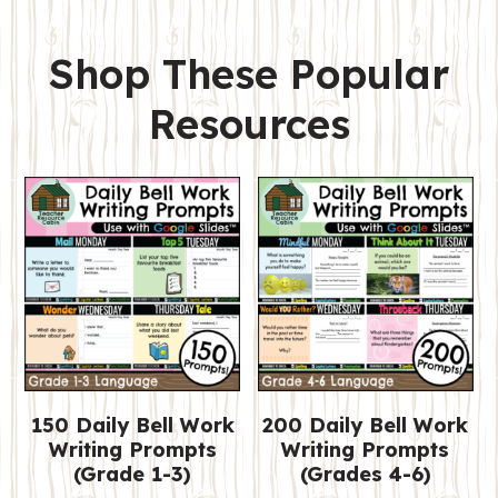
Shop These Popular
Resources
150 Daily Bell Work
200 Daily Bell Work
Writing Prompts
Writing Prompts
(Grade 1-3)
(Grades 4-6)