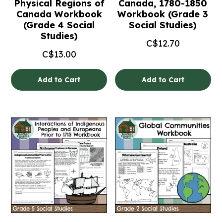
Physical Regions of
Canada, 1780-1850
Canada Workbook
Workbook (Grade 3
(Grade 4 Social
Social Studies)
Studies)
C$
12.70
C$
13.00
Add to Cart
Add to Cart