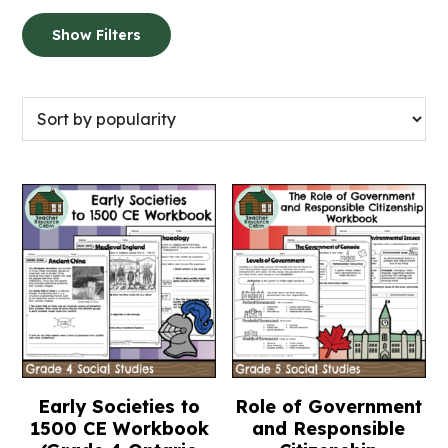
Show Filters
Early Societies to
Role of Government
1500 CE Workbook
and Responsible