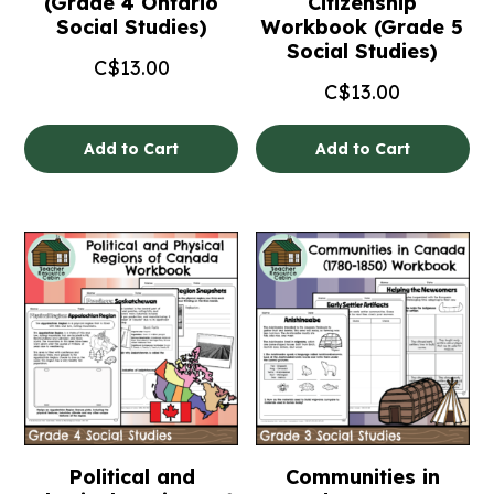
(Grade 4 Ontario
Citizenship
Social Studies)
Workbook (Grade 5
Social Studies)
C$
13.00
C$
13.00
Add to Cart
Add to Cart
Political and
Communities in