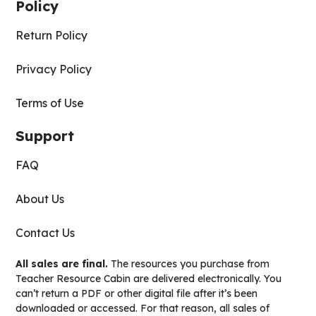
Policy
Return Policy
Privacy Policy
Terms of Use
Support
FAQ
About Us
Contact Us
All sales are final.
The resources you purchase from
Teacher Resource Cabin are delivered electronically. You
can’t return a PDF or other digital file after it’s been
downloaded or accessed. For that reason, all sales of