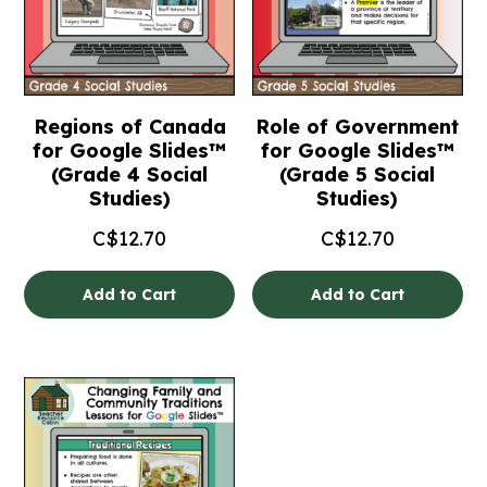
Regions of Canada
Role of Government
for Google Slides™
for Google Slides™
(Grade 4 Social
(Grade 5 Social
Studies)
Studies)
C$
12.70
C$
12.70
Add to Cart
Add to Cart