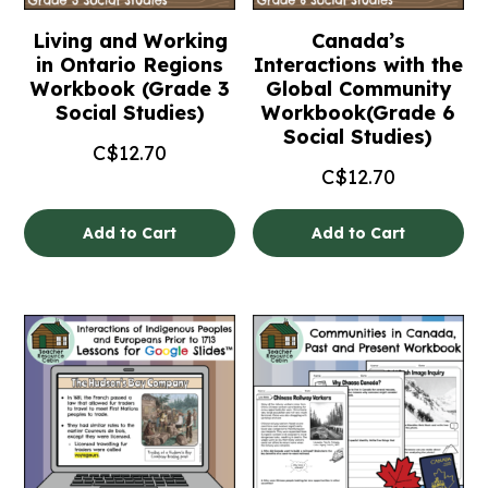
Living and Working
Canada’s
in Ontario Regions
Interactions with the
Workbook (Grade 3
Global Community
Social Studies)
Workbook(Grade 6
Social Studies)
C$
12.70
C$
12.70
Add to Cart
Add to Cart