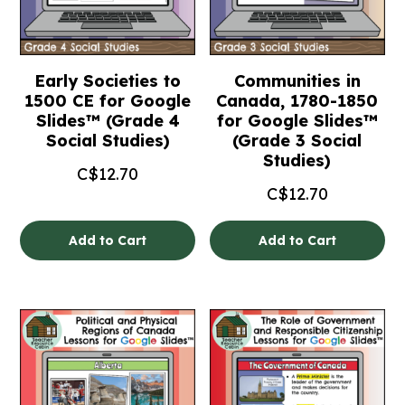
Early Societies to
Communities in
1500 CE for Google
Canada, 1780-1850
Slides™ (Grade 4
for Google Slides™
Social Studies)
(Grade 3 Social
Studies)
C$
12.70
C$
12.70
Add to Cart
Add to Cart