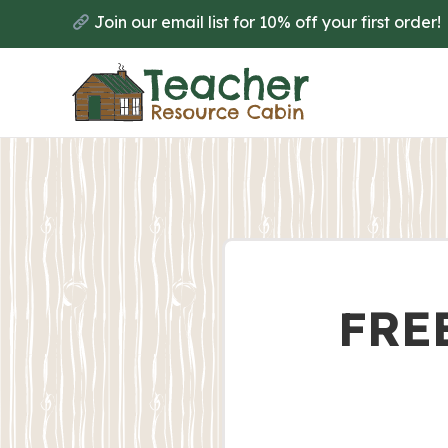
Join our email list for 10% off your first order!
FREE