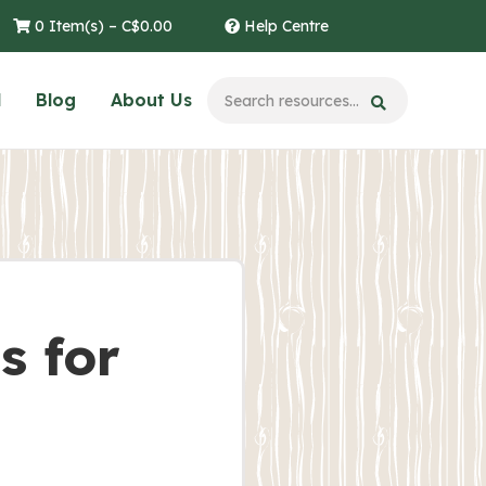
0 Item(s) –
C$
0.00
Help Centre
l
Blog
About Us
s for