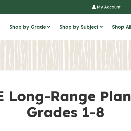
My Account
Shop by Grade
Shop by Subject
Shop Al
 Long-Range Plan
Grades 1-8