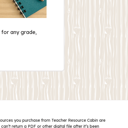
 for any grade,
ources you purchase from Teacher Resource Cabin are
 can’t return a PDF or other digital file after it’s been