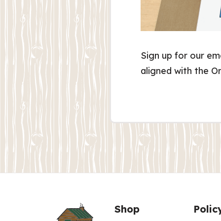
Sign up for our em
aligned with the O
Shop
Polic