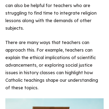
can also be helpful for teachers who are
struggling to find time to integrate religion
lessons along with the demands of other
subjects.
There are many ways that teachers can
approach this. For example, teachers can
explain the ethical implications of scientific
advancements, or exploring social justice
issues in history classes can highlight how
Catholic teachings shape our understanding
of these topics.