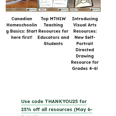
Canadian
Top MTH1W
Introducing
Homeschoolin
Teaching
Visual Arts
g Basics: Start
Resources for
Resources:
here first!
Educators and
New Self-
Students
Portrait
Directed
Drawing
Resource for
Grades 4-6!
Use code THANKYOU25 for
25% off all resources (May 6-