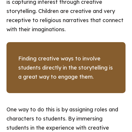
is capturing interest through creative
storytelling. Children are creative and very
receptive to religious narratives that connect
with their imaginations.
Finding creative ways to involve
students directly in the storytelling is
a great way to engage them.
One way to do this is by assigning roles and
characters to students. By immersing
students in the experience with creative