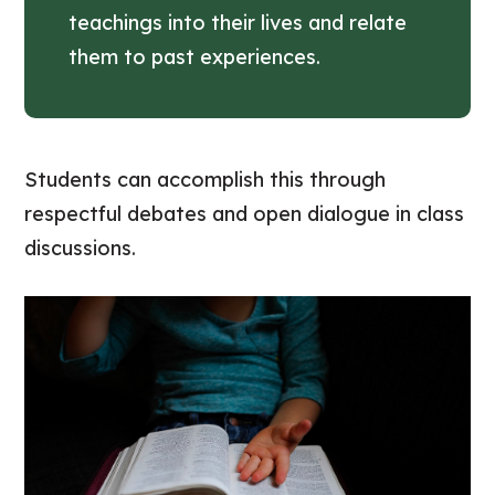
teachings into their lives and relate
them to past experiences.
Students can accomplish this through
respectful debates and open dialogue in class
discussions.