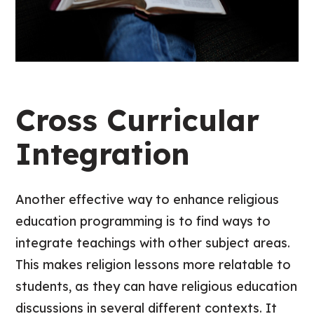
Cross Curricular
Integration
Another effective way to enhance religious
education programming is to find ways to
integrate teachings with other subject areas.
This makes religion lessons more relatable to
students, as they can have religious education
discussions in several different contexts. It