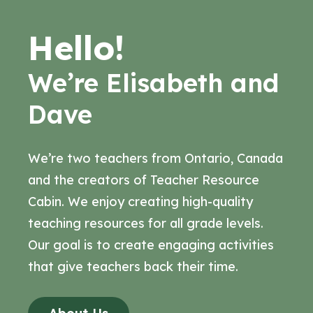
Hello!
We’re Elisabeth and
Dave
We’re two teachers from Ontario, Canada
and the creators of Teacher Resource
Cabin. We enjoy creating high-quality
teaching resources for all grade levels.
Our goal is to create engaging activities
that give teachers back their time.