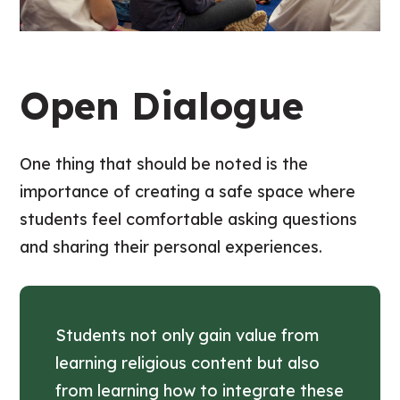
Open Dialogue
One thing that should be noted is the
importance of creating a safe space where
students feel comfortable asking questions
and sharing their personal experiences.
Students not only gain value from
learning religious content but also
from learning how to integrate these