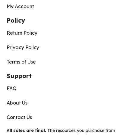
My Account
Policy
Return Policy
Privacy Policy
Terms of Use
Support
FAQ
About Us
Contact Us
All sales are final.
The resources you purchase from