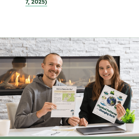
7, 2025)