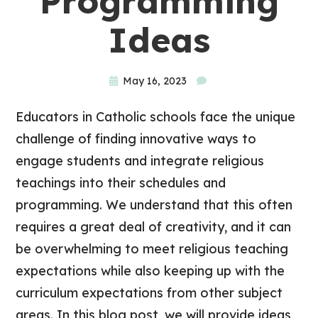
Programming
Ideas
May 16, 2023
Educators in Catholic schools face the unique
challenge of finding innovative ways to
engage students and integrate religious
teachings into their schedules and
programming. We understand that this often
requires a great deal of creativity, and it can
be overwhelming to meet religious teaching
expectations while also keeping up with the
curriculum expectations from other subject
areas. In this blog post, we will provide ideas