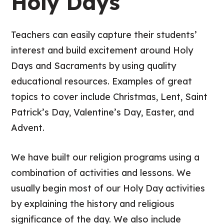
Holy Days
Teachers can easily capture their students’
interest and build excitement around Holy
Days and Sacraments by using quality
educational resources. Examples of great
topics to cover include Christmas, Lent, Saint
Patrick’s Day, Valentine’s Day, Easter, and
Advent.
We have built our religion programs using a
combination of activities and lessons. We
usually begin most of our Holy Day activities
by explaining the history and religious
significance of the day. We also include