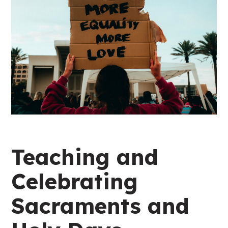
Teaching and
Celebrating
Sacraments and