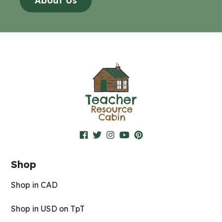
About Us
Shop
Shop in CAD
Shop in USD on TpT