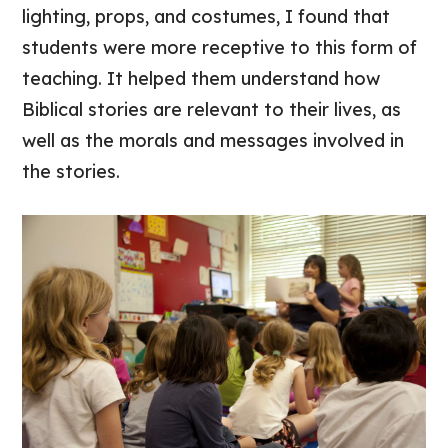
lighting, props, and costumes, I found that
students were more receptive to this form of
teaching. It helped them understand how
Biblical stories are relevant to their lives, as
well as the morals and messages involved in
the stories.