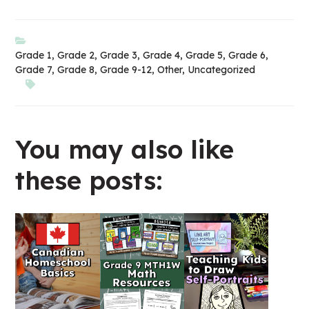
Grade 1
,
Grade 2
,
Grade 3
,
Grade 4
,
Grade 5
,
Grade 6
,
Grade 7
,
Grade 8
,
Grade 9-12
,
Other
,
Uncategorized
You may also like
these posts: