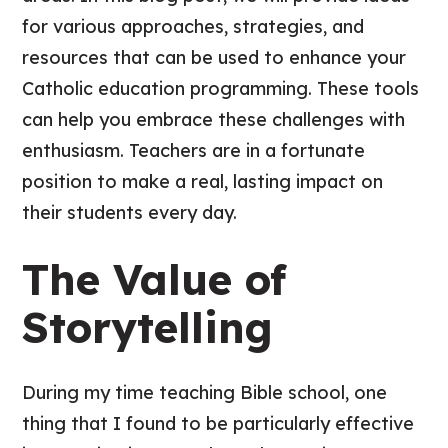
for various approaches, strategies, and
resources that can be used to enhance your
Catholic education programming. These tools
can help you embrace these challenges with
enthusiasm. Teachers are in a fortunate
position to make a real, lasting impact on
their students every day.
The Value of
Storytelling
During my time teaching Bible school, one
thing that I found to be particularly effective