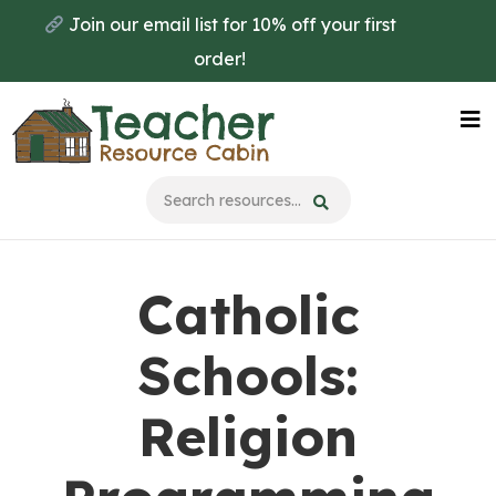
Skip
Join our email list for 10% off your first
to
order!
main
content
Na
Me
Catholic
Schools:
Religion