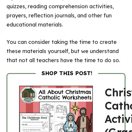
quizzes, reading comprehension activities,
prayers, reflection journals, and other fun
educational materials.
You can consider taking the time to create
these materials yourself, but we understand
that not all teachers have the time to do so.
SHOP THIS POST!
Chri
Catho
Activ