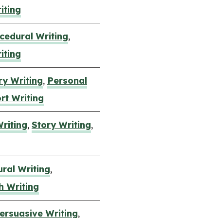
iting
cedural Writing
,
iting
ry Writing
,
Personal
rt Writing
Writing
,
Story Writing
,
ral Writing
,
h Writing
ersuasive Writing
,