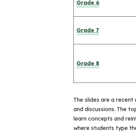
Grade 6
Grade 7
Grade 8
The slides are a recent 
and discussions. The to
learn concepts and rein
where students type thei