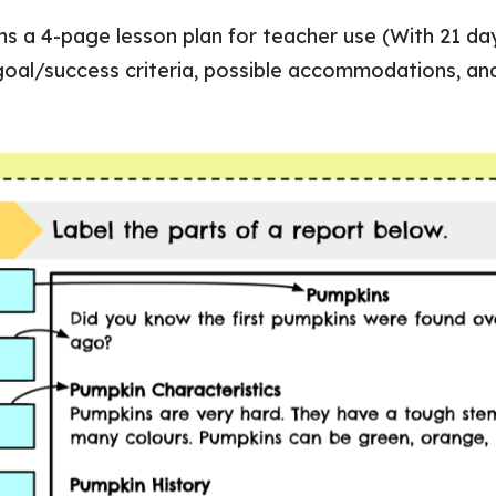
ins a 4-page lesson plan for teacher use (With 21 day
 goal/success criteria, possible accommodations, a