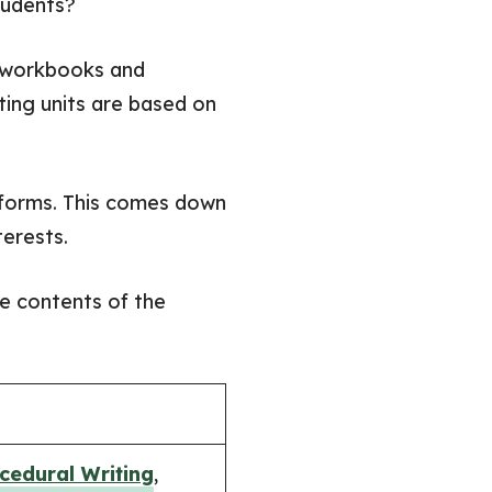
students?
t workbooks and
ting units are based on
g forms. This comes down
terests.
he contents of the
cedural Writing
,