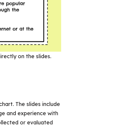
rectly on the slides.
art. The slides include
ge and experience with
ollected or evaluated