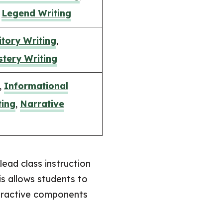
,
Legend Writing
tory Writing
,
tery Writing
,
Informational
ting
,
Narrative
lead class instruction
is allows students to
teractive components