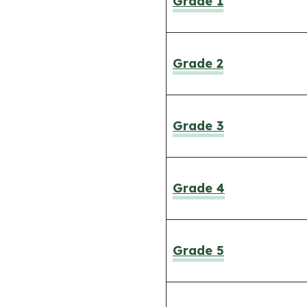
Grade 1
Grade 2
Grade 3
Grade 4
Grade 5