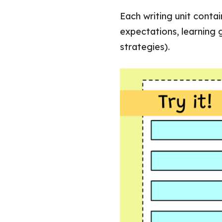
Each writing unit conta
expectations, learning
strategies).