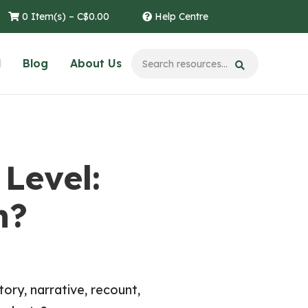
0 Item(s) –
C$
0.00
Help Centre
l
Blog
About Us
Level:
n?
ory, narrative, recount,