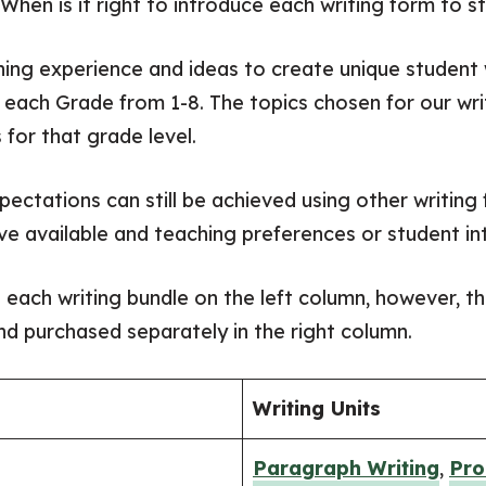
 When is it right to introduce each writing form to 
ing experience and ideas to create unique studen
 each Grade from 1-8. The topics chosen for our wri
 for that grade level.
xpectations can still be achieved using other writin
ve available and teaching preferences or student in
o each writing bundle on the left column, however, t
d purchased separately in the right column.
Writing Units
Paragraph Writing
,
Pro