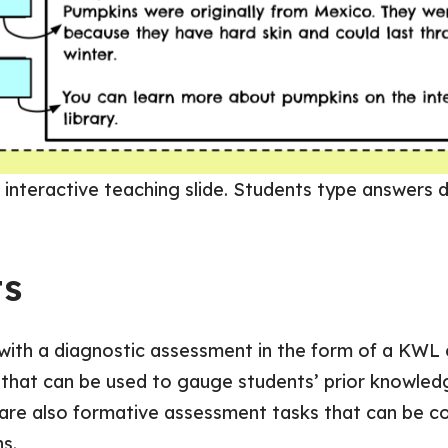
 interactive teaching slide. Students type answers di
ts
th a diagnostic assessment in the form of a KWL ch
that can be used to gauge students’ prior knowled
 are also formative assessment tasks that can be c
s.