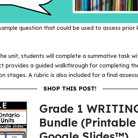
 sample question that could be used to assess prior
he unit, students will complete a summative task wi
ect provides a guided walkthrough for completing the
n stages. A rubric is also included for a final asses
SHOP THIS POST!
Grade 1 WRITIN
Bundle (Printable
Google Slides™)