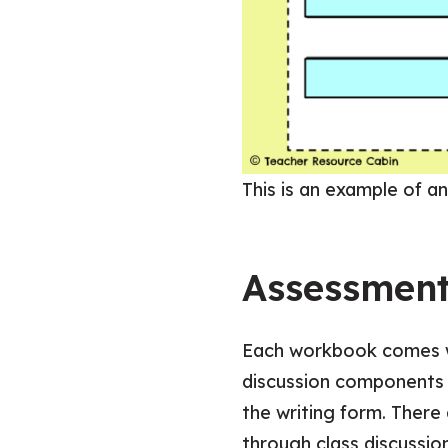
This is an example of an
Assessmen
Each workbook comes wi
discussion components 
the writing form. There
through class discussion