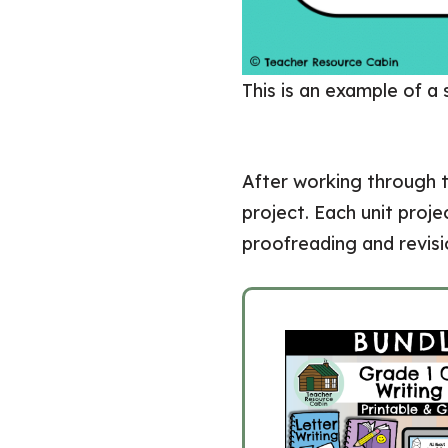
This is an example of a
After working through t
project. Each unit proj
proofreading and revisio