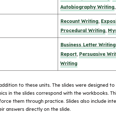
Autobiography Writing
​Recount Writing
,
Exposi
Procedural Writing
,
Mys
​Business Letter Writing
Report
,
Persuasive Wri
Writing
addition to these units. The slides were designed to 
pics in the slides correspond with the workbooks. Th
force them through practice. Slides also include in
r answers directly on the slide.