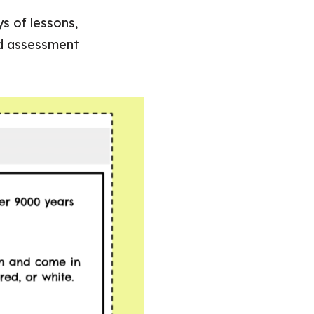
s of lessons,
nd assessment