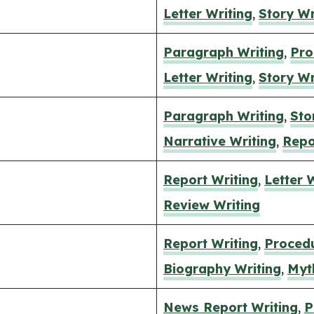
Letter Writing
,
Story Wr
Paragraph Writing
,
Pro
Letter Writing
,
Story Wr
Paragraph Writing
,
Sto
Narrative Writing
,
Repo
Report Writing
,
Letter 
Review Writing
Report Writing
,
Procedu
Biography Writing
,
Myt
News Report Writing
,
P