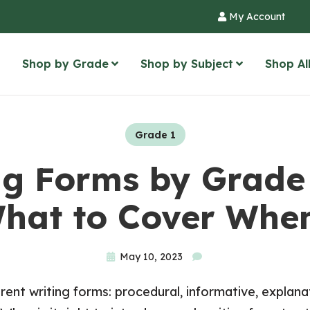
My Account
Shop by Grade
Shop by Subject
Shop Al
Grade 1
ng Forms by Grade 
hat to Cover Whe
May 10, 2023
ent writing forms: procedural, informative, explanat