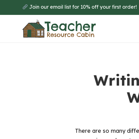
Skip
Join our email list for 10% off your first order!
to
main
content
Writi
W
There are so many differ