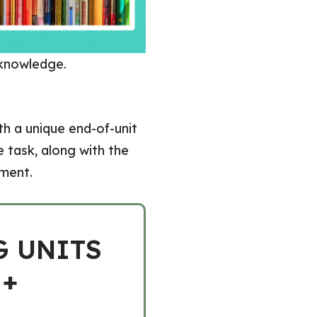
 knowledge.
th a unique end-of-unit
 task, along with the
sment.
G UNITS
 +