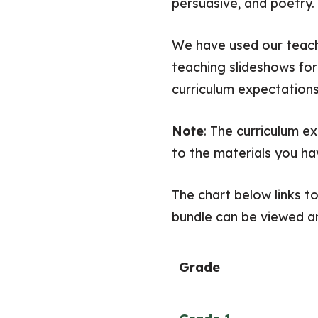
persuasive, and poetry.
We have used our teach
teaching slideshows for
curriculum expectations
Note
: The curriculum e
to the materials you ha
The chart below links t
bundle can be viewed an
​Grade