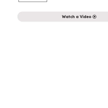
Watch a Video