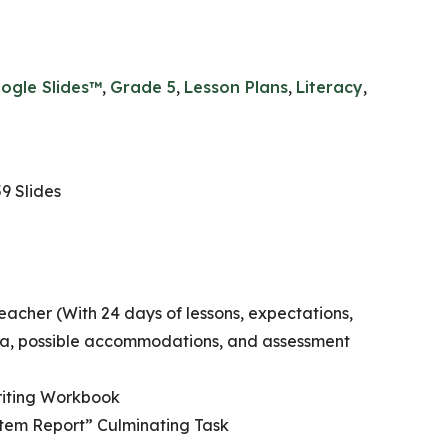
ogle Slides™
,
Grade 5
,
Lesson Plans
,
Literacy
,
9 Slides
eacher (With 24 days of lessons, expectations,
ria, possible accommodations, and assessment
riting Workbook
em Report” Culminating Task