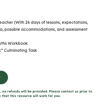
eacher (With 26 days of lessons, expectations,
ria, possible accommodations, and assessment
Myths Workbook
” Culminating Task
t
, no refunds will be provided. Please contact us prior to
that this resource will work for you.