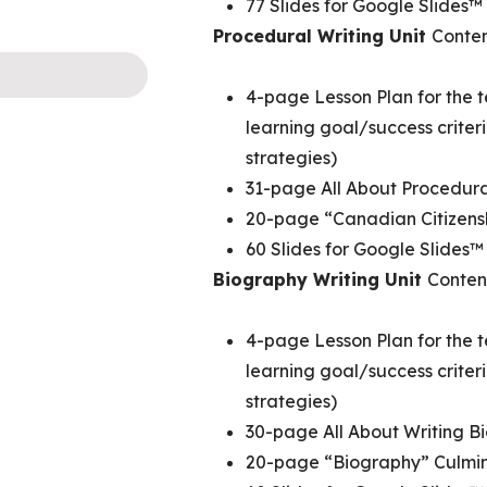
77 Slides for Google Slides™
Procedural Writing Unit
Conten
4-page Lesson Plan for the t
learning goal/success crite
strategies)
31-page All About Procedur
20-page “Canadian Citizens
60 Slides for Google Slides™
Biography Writing Unit
Conten
4-page Lesson Plan for the t
learning goal/success crite
strategies)
30-page All About Writing 
20-page “Biography” Culmin