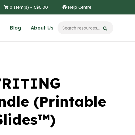
0 Item(s) –
C$
0.00
Help Centre
l
Blog
About Us
WRITING
dle (Printable
Slides™)