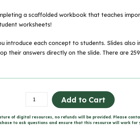
ompleting a scaffolded workbook that teaches impor
student worksheets!
 you introduce each concept to students. Slides also
 their answers directly on the slide. There are 259 
Grade
Add to Cart
5
WRITING
ture of digital resources, no refunds will be provided. Please conta
chase to ask questions and ensure that this resource will work for 
UNITS
Bundle