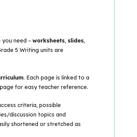
 you need –
worksheets
,
slides
,
rade 5 Writing units are
rriculum
. Each page is linked to a
h page for easy teacher reference.
ccess criteria, possible
es/discussion topics and
asily shortened or stretched as