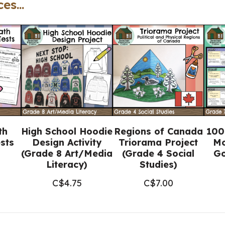
es...
(Printable
+
Google
Slides™)
quantity
th
High School Hoodie
Regions of Canada
100
sts
Design Activity
Triorama Project
Mo
(Grade 8 Art/Media
(Grade 4 Social
Go
Literacy)
Studies)
C$
4.75
C$
7.00