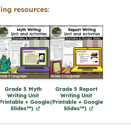
+
ing resources:
Google
Slides™)
quantity
Grade 5 Myth
Grade 5 Report
Writing Unit
Writing Unit
Printable + Google
(Printable + Google
Slides™)
Slides™)