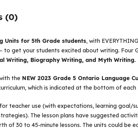
 (0)
g Units for 5th Grade students
, with EVERYTHING
– to get your students excited about writing. Four G
al Writing, Biography Writing, and Myth Writing.
 with the
NEW 2023 Grade 5 Ontario Language Cu
curriculum, which is indicated at the bottom of eac
or teacher use (with expectations, learning goal/su
ategies). The lesson plans have suggested activiti
th of 30 to 45-minute lessons. The units could be e