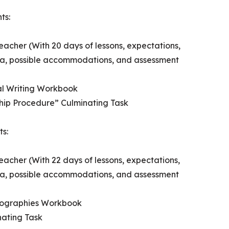
ts:
eacher (With 20 days of lessons, expectations,
ria, possible accommodations, and assessment
al Writing Workbook
hip Procedure” Culminating Task
ts:
eacher (With 22 days of lessons, expectations,
ria, possible accommodations, and assessment
Biographies Workbook
ating Task