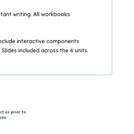
tant writing. All workbooks
 include interactive components
Slides included across the 4 units.
ct us prior to
you.