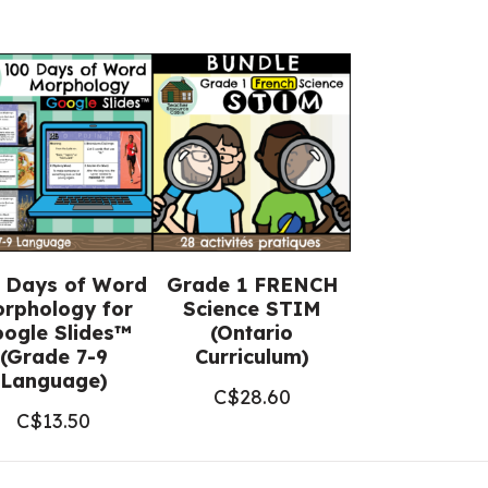
 Days of Word
Grade 1 FRENCH
rphology for
Science STIM
ogle Slides™
(Ontario
(Grade 7-9
Curriculum)
Language)
C$
28.60
C$
13.50