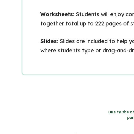
Worksheets
: Students will enjoy c
together total up to 222 pages of 
Slides
: Slides are included to help
where students type or drag-and-drop
Due to the na
pur