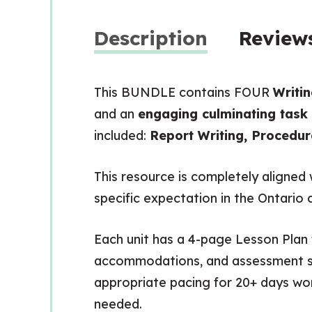
Description
Reviews
This BUNDLE contains FOUR
Writin
and an
engaging culminating task
included:
Report Writing, Procedur
This resource is completely aligned
specific expectation in the Ontario 
Each unit has a 4-page Lesson Plan f
accommodations, and assessment str
appropriate pacing for 20+ days wor
needed.