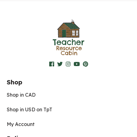
Shop
Shop in CAD
Shop in USD on TpT
My Account