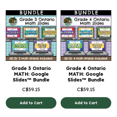
Grade 3 Ontario
Grade 4 Ontario
MATH: Google
MATH: Google
Slides™ Bundle
Slides™ Bundle
C$
59.15
C$
59.15
Add to Cart
Add to Cart