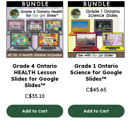
Grade 4 Ontario
Grade 1 Ontario
HEALTH Lesson
Science for Google
Slides for Google
Slides™
Slides™
C$
45.65
C$
35.10
Add to Cart
Add to Cart