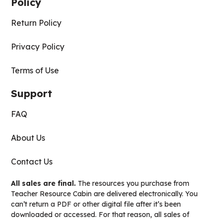
Policy
Return Policy
Privacy Policy
Terms of Use
Support
FAQ
About Us
Contact Us
All sales are final.
The resources you purchase from
Teacher Resource Cabin are delivered electronically. You
can’t return a PDF or other digital file after it’s been
downloaded or accessed. For that reason, all sales of