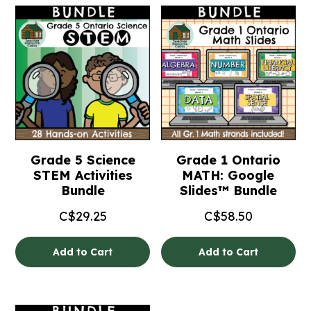
Grade 5 Science
Grade 1 Ontario
STEM Activities
MATH: Google
Bundle
Slides™ Bundle
C$
29.25
C$
58.50
Add to Cart
Add to Cart