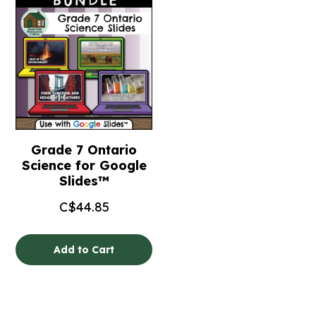
Grade 7 Ontario
Science for Google
Slides™
C$
44.85
Add to Cart