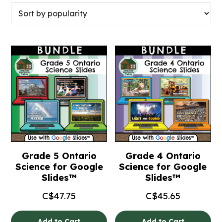
Grade 5 Ontario
Grade 4 Ontario
Science for Google
Science for Google
Slides™
Slides™
C$
47.75
C$
45.65
Add to Cart
Add to Cart