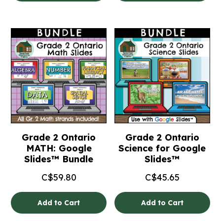
Grade 2 Ontario
Grade 2 Ontario
MATH: Google
Science for Google
Slides™ Bundle
Slides™
C$
59.80
C$
45.65
Add to Cart
Add to Cart