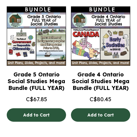
Grade 5 Ontario
Grade 4 Ontario
Social Studies Mega
Social Studies Mega
Bundle (FULL YEAR)
Bundle (FULL YEAR)
C$
67.85
C$
80.45
Add to Cart
Add to Cart