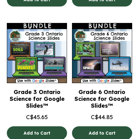
Grade 3 Ontario
Grade 6 Ontario
Science for Google
Science for Google
Slides™
Slides™
C$
45.65
C$
44.85
Add to Cart
Add to Cart