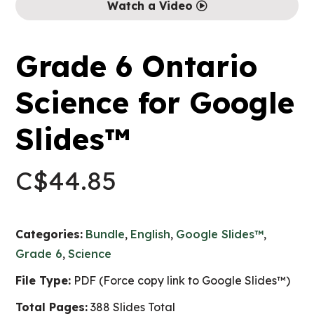
Watch a Video
Grade 6 Ontario
Science for Google
Slides™
C$
44.85
Categories:
Bundle
,
English
,
Google Slides™
,
Grade 6
,
Science
File Type:
PDF (Force copy link to Google Slides™)
Total Pages:
388 Slides Total