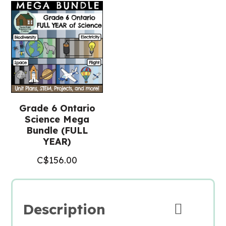
Grade 6 Ontario
Science Mega
Bundle (FULL
YEAR)
C$
156.00
Description