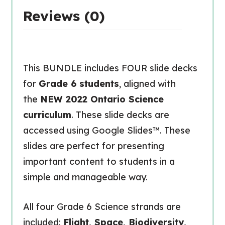
Reviews (0)
This BUNDLE includes FOUR slide decks
for
Grade 6 students
, aligned with
the
NEW 2022 Ontario Science
curriculum
. These slide decks are
accessed using Google Slides™. These
slides are perfect for presenting
important content to students in a
simple and manageable way.
All four Grade 6 Science strands are
included:
Flight, Space, Biodiversity,