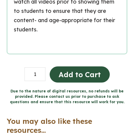
watch all videos prior to showing them
to students to ensure that they are
content- and age-appropriate for their
students.
Grade
Add to Cart
6
Ontario
Due to the nature of digital resources, no refunds will be
provided. Please contact us prior to purchase to ask
Science
questions and ensure that this resource will work for you.
for
Google
You may also like these
Slides™
resources...