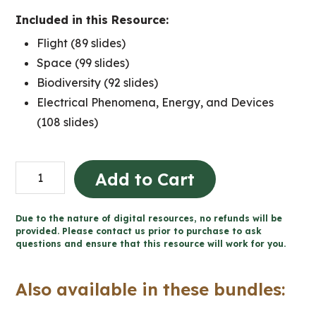
Included in this Resource:
Flight (89 slides)
Space (99 slides)
Biodiversity (92 slides)
Electrical Phenomena, Energy, and Devices
(108 slides)
Grade
Add to Cart
6
Ontario
Due to the nature of digital resources, no refunds will be
Science
provided. Please contact us prior to purchase to ask
questions and ensure that this resource will work for you.
for
Google
Also available in these bundles:
Slides™
quantity