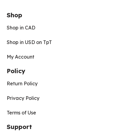
Shop
Shop in CAD
Shop in USD on TpT
My Account
Policy
Return Policy
Privacy Policy
Terms of Use
Support