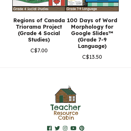
Regions of Canada
100 Days of Word
Triorama Project
Morphology for
(Grade 4 Social
Google Slides™
Studies)
(Grade 7-9
Language)
C$
7.00
C$
13.50