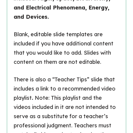
and Electrical Phenomena, Energy,
and Devices.
Blank, editable slide templates are
included if you have additional content
that you would like to add. Slides with
content on them are not editable.
There is also a “Teacher Tips” slide that
includes a link to a recommended video
playlist
.
Note: This playlist and the
videos included in it are not intended to
serve as a substitute for a teacher’s
professional judgment. Teachers must