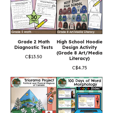
Grade 2 Math
High School Hoodie
Diagnostic Tests
Design Activity
(Grade 8 Art/Media
C$
13.50
Literacy)
C$
4.75