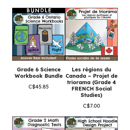
quantity
Grade 6 Science
Les régions du
Workbook Bundle
Canada – Projet de
triorama (Grade 4
C$
45.85
FRENCH Social
Studies)
C$
7.00