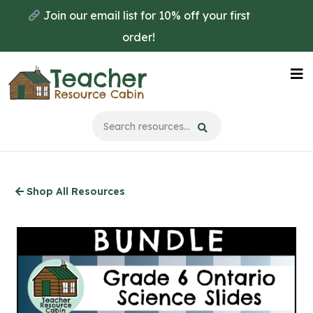
Skip
Join our email list for 10% off your first
to
order!
main
content
Na
Me
Shop All Resources