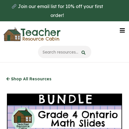
Skip
Join our email list for 10% off your first
to
order!
main
content
Na
Me
Shop All Resources