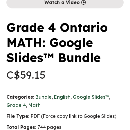
Watch a Video
Grade 4 Ontario
MATH: Google
Slides™ Bundle
C$
59.15
Categories:
Bundle
,
English
,
Google Slides™
,
Grade 4
,
Math
File Type:
PDF (Force copy link to Google Slides)
Total Pages:
744 pages