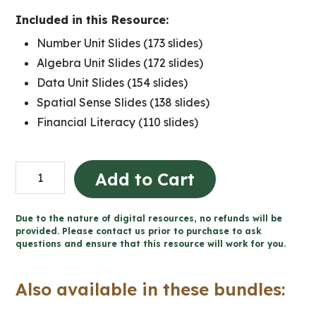
Included in this Resource:
Number Unit Slides (173 slides)
Algebra Unit Slides (172 slides)
Data Unit Slides (154 slides)
Spatial Sense Slides (138 slides)
Financial Literacy (110 slides)
Grade
Add to Cart
4
Ontario
Due to the nature of digital resources, no refunds will be
MATH:
provided. Please contact us prior to purchase to ask
questions and ensure that this resource will work for you.
Google
Slides™
Also available in these bundles:
Bundle
quantity