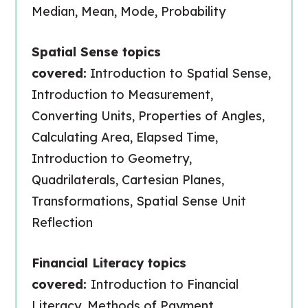
Median, Mean, Mode, Probability
Spatial Sense topics
covered:
Introduction to Spatial Sense,
Introduction to Measurement,
Converting Units, Properties of Angles,
Calculating Area, Elapsed Time,
Introduction to Geometry,
Quadrilaterals, Cartesian Planes,
Transformations, Spatial Sense Unit
Reflection
Financial Literacy topics
covered:
Introduction to Financial
Literacy, Methods of Payment,