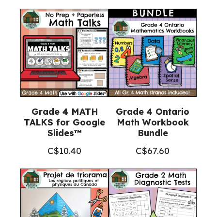
Grade 4 MATH
Grade 4 Ontario
TALKS for Google
Math Workbook
Slides™
Bundle
C$
10.40
C$
67.60