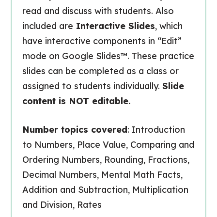
read and discuss with students. Also
included are
Interactive Slides
, which
have interactive components in “Edit”
mode on Google Slides™. These practice
slides can be completed as a class or
assigned to students individually.
Slide
content is NOT editable.
Number topics covered
: Introduction
to Numbers, Place Value, Comparing and
Ordering Numbers, Rounding, Fractions,
Decimal Numbers, Mental Math Facts,
Addition and Subtraction, Multiplication
and Division, Rates