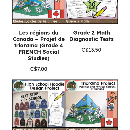
Les régions du
Grade 2 Math
Canada – Projet de
Diagnostic Tests
triorama (Grade 4
C$
13.50
FRENCH Social
Studies)
C$
7.00