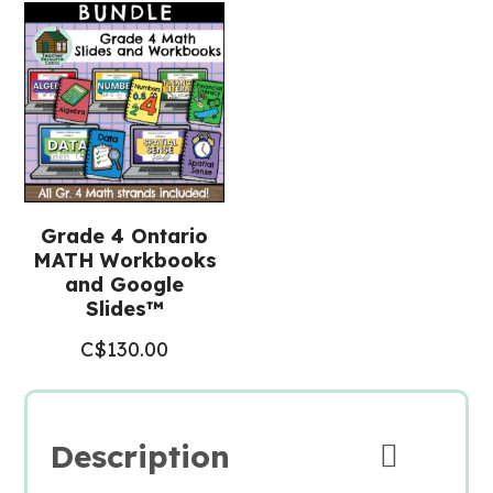
Grade 4 Ontario
MATH Workbooks
and Google
Slides™
C$
130.00
Description