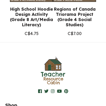
High School Hoodie
Regions of Canada
Design Activity
Triorama Project
(Grade 8 Art/Media
(Grade 4 Social
Literacy)
Studies)
C$
4.75
C$
7.00
Shop