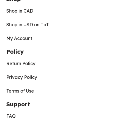
Shop in CAD
Shop in USD on TpT
My Account
Policy
Return Policy
Privacy Policy
Terms of Use
Support
FAQ