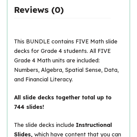
Reviews (0)
This BUNDLE contains FIVE Math slide
decks for Grade 4 students. All FIVE
Grade 4 Math units are included:
Numbers, Algebra, Spatial Sense, Data,
and Financial Literacy.
All slide decks together total up to
744 slides!
The slide decks include
Instructional
Slides,
which have content that you can