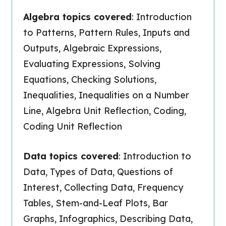
Algebra topics covered
: Introduction
to Patterns, Pattern Rules, Inputs and
Outputs, Algebraic Expressions,
Evaluating Expressions, Solving
Equations, Checking Solutions,
Inequalities, Inequalities on a Number
Line, Algebra Unit Reflection, Coding,
Coding Unit Reflection
Data topics covered
: Introduction to
Data, Types of Data, Questions of
Interest, Collecting Data, Frequency
Tables, Stem-and-Leaf Plots, Bar
Graphs, Infographics, Describing Data,