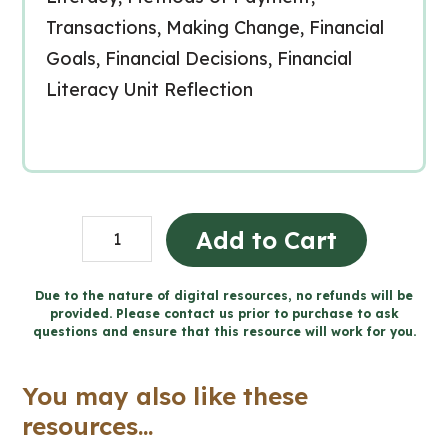
Transactions, Making Change, Financial
Goals, Financial Decisions, Financial
Literacy Unit Reflection
Grade
Add to Cart
4
Ontario
Due to the nature of digital resources, no refunds will be
provided. Please contact us prior to purchase to ask
MATH:
questions and ensure that this resource will work for you.
Google
Slides™
You may also like these
Bundle
resources...
quantity