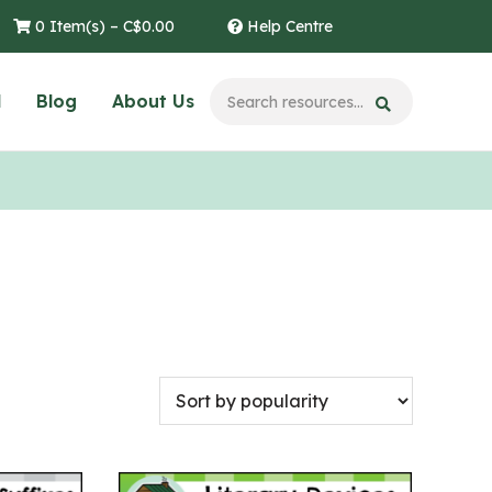
0 Item(s) –
C$
0.00
Help Centre
l
Blog
About Us