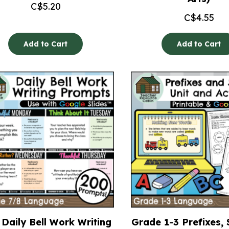
C$
5.20
C$
4.55
Add to Cart
Add to Cart
Daily Bell Work Writing
Grade 1-3 Prefixes, 