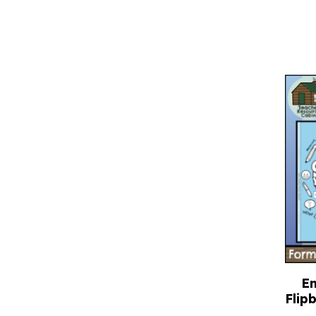
E
Flip