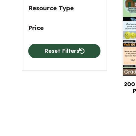
Resource Type
Price
Reset Filters
200 
P