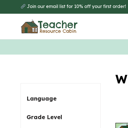
Skip
Skip
Join our email list for 10% off your first order!
to
to
main
primary
content
sidebar
Primary
W
Sidebar
Language
Grade Level