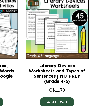
xes,
Literary Devices
e Words
Worksheets and Types of
Google
Sentences | NO PREP
(Grade 4-6)
C$
11.70
Add to Cart