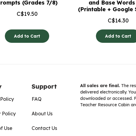
rompts (Grades 7/8)
and Base Words 
(Printable + Google 
C$
19.50
C$
14.30
Add to Cart
Add to Cart
y
Support
All sales are final.
The res
delivered electronically. You
downloaded or accessed. For
Policy
FAQ
Teacher Resource Cabin are
 Policy
About Us
of Use
Contact Us