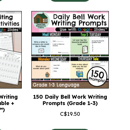
Writing
150 Daily Bell Work Writing
able +
Prompts (Grade 1-3)
™)
C$
19.50