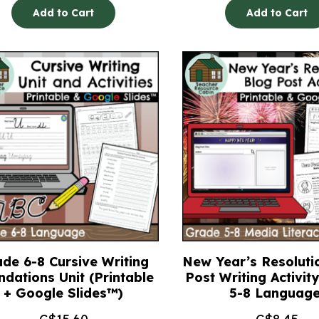
Add to Cart
Add to Cart
de 6-8 Cursive Writing
New Year’s Resoluti
ndations Unit (Printable
Post Writing Activit
+ Google Slides™)
5-8 Language