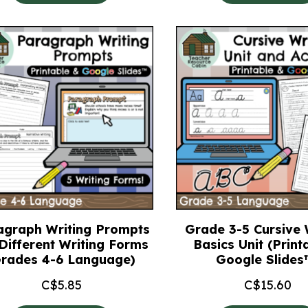
agraph Writing Prompts
Grade 3-5 Cursive 
 Different Writing Forms
Basics Unit (Print
Grades 4-6 Language)
Google Slides
C$
5.85
C$
15.60