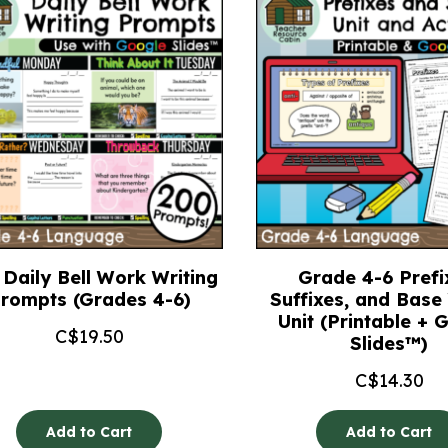
Daily Bell Work Writing
Grade 4-6 Prefi
rompts (Grades 4-6)
Suffixes, and Bas
Unit (Printable + 
C$
19.50
Slides™)
C$
14.30
Add to Cart
Add to Cart