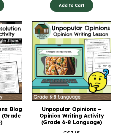
Add to Cart
ons Blog
Unpopular Opinions –
y (Grade
Opinion Writing Activity
)
(Grade 6-8 Language)