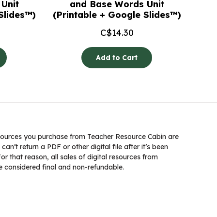
Unit
and Base Words Unit
Slides™)
(Printable + Google Slides™)
C$
14.30
Add to Cart
ources you purchase from Teacher Resource Cabin are
 can’t return a PDF or other digital file after it’s been
 that reason, all sales of digital resources from
 considered final and non-refundable.