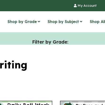
My Account
Shop by Grade
Shop by Subject
Shop Al
Filter by Grade:
riting