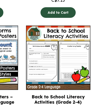
C$
7.15
Add to Cart
ters –
Back to School Literacy
anguage
Activities (Grade 2-4)