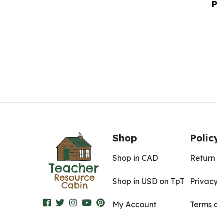
P
Shop
Polic
Shop in CAD
Return 
Shop in USD on TpT
Privacy
My Account
Terms 