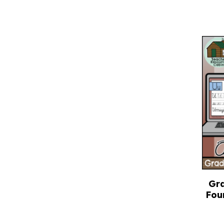
Gra
Fou