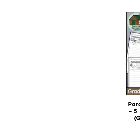
Par
– 5
(