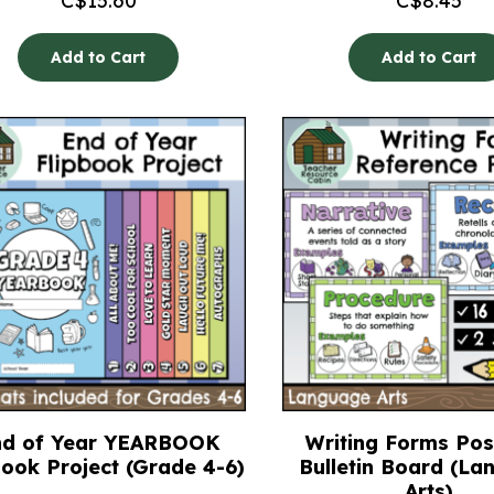
C$
15.60
C$
8.45
Add to Cart
Add to Cart
nd of Year YEARBOOK
Writing Forms Pos
book Project (Grade 4-6)
Bulletin Board (L
Arts)