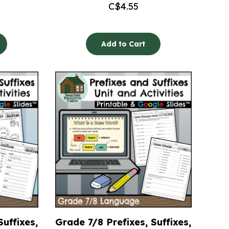
C$
4.55
Add to Cart
Suffixes,
Grade 7/8 Prefixes, Suffixes,