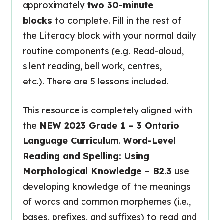
approximately
two 30-minute
blocks
to complete. Fill in the rest of
the Literacy block with your normal daily
routine components (e.g. Read-aloud,
silent reading, bell work, centres,
etc.). There are 5 lessons included.
This resource is completely aligned with
the
NEW 2023 Grade 1 – 3 Ontario
Language Curriculum
.
Word-Level
Reading and Spelling: Using
Morphological Knowledge – B2.3
use
developing knowledge of the meanings
of words and common morphemes (i.e.,
bases, prefixes, and suffixes) to read and