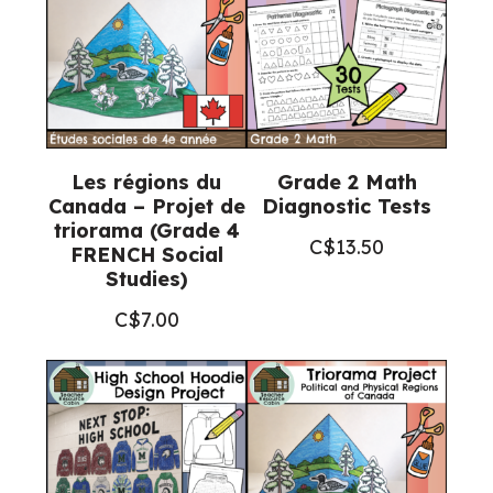
+
Google
Slides™)
quantity
Les régions du
Grade 2 Math
Canada – Projet de
Diagnostic Tests
triorama (Grade 4
C$
13.50
FRENCH Social
Studies)
C$
7.00