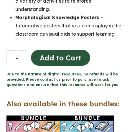
a variety of activities to reinforce
understanding.
Morphological Knowledge Posters
–
Informative posters that you can display in the
classroom as visual aids to support learning.
Grade
Add to Cart
1-
3
Due to the nature of digital resources, no refunds will be
Prefixes,
provided. Please contact us prior to purchase to ask
questions and ensure that this resource will work for you.
Suffixes,
and
Also available in these bundles:
Base
Words
Unit
(Printable