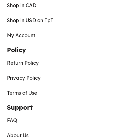
Shop in CAD
Shop in USD on TpT
My Account
Policy
Return Policy
Privacy Policy
Terms of Use
Support
FAQ
About Us