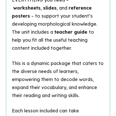
worksheets
,
slides
, and
reference
posters
– to support your student’s
developing morphological knowledge.
The unit includes a
teacher guide
to
help you fit all the useful teaching
content included together.
This is a dynamic package that caters to
the diverse needs of learners,
empowering them to decode words,
expand their vocabulary, and enhance
their reading and writing skills.
Each lesson included can take