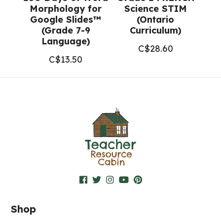
Morphology for
Science STIM
Google Slides™
(Ontario
(Grade 7-9
Curriculum)
Language)
C$
28.60
C$
13.50
Shop