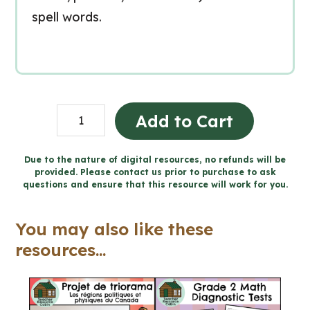
spell words.
Grade
Add to Cart
1-
3
Due to the nature of digital resources, no refunds will be
provided. Please contact us prior to purchase to ask
Prefixes,
questions and ensure that this resource will work for you.
Suffixes,
and
You may also like these
Base
resources...
Words
Unit
(Printable