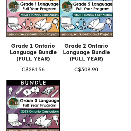
+
Google
Slides™)
quantity
Grade 1 Ontario
Grade 2 Ontario
Language Bundle
Language Bundle
(FULL YEAR)
(FULL YEAR)
C$
281.56
C$
308.90