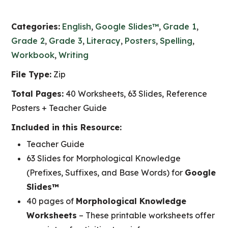
Categories:
English
,
Google Slides™
,
Grade 1
,
Grade 2
,
Grade 3
,
Literacy
,
Posters
,
Spelling
,
Workbook
,
Writing
File Type:
Zip
Total Pages:
40 Worksheets, 63 Slides, Reference
Posters + Teacher Guide
Included in this Resource:
Teacher Guide
63 Slides for Morphological Knowledge
(Prefixes, Suffixes, and Base Words) for
Google
Slides™
40 pages of
Morphological Knowledge
Worksheets
– These printable worksheets offer