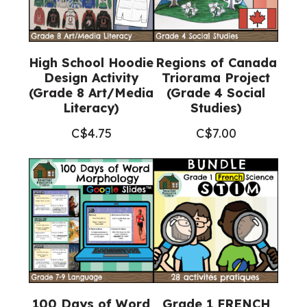
High School Hoodie
Regions of Canada
Design Activity
Triorama Project
(Grade 8 Art/Media
(Grade 4 Social
Literacy)
Studies)
C$
4.75
C$
7.00
100 Days of Word
Grade 1 FRENCH