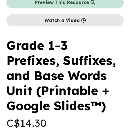
Preview This Resource
Watch a Video
Grade 1-3
Prefixes, Suffixes,
and Base Words
Unit (Printable +
Google Slides™)
C$
14.30