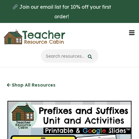
Skip
Join our email list for 10% off your first
to
order!
main
content
Na
Me
Shop All Resources