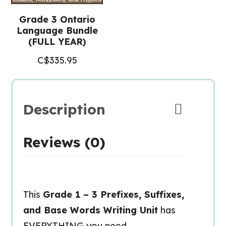
Grade 3 Ontario
Language Bundle
(FULL YEAR)
C$
335.95
Description
Reviews (0)
This
Grade 1 – 3 Prefixes, Suffixes,
and Base Words Writing Unit
has
EVERYTHING you need –