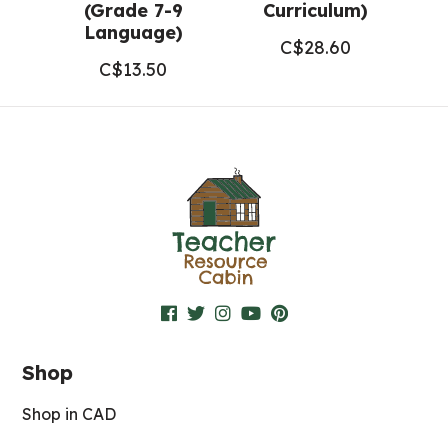
(Grade 7-9
Curriculum)
Language)
C$
28.60
C$
13.50
Shop
Shop in CAD