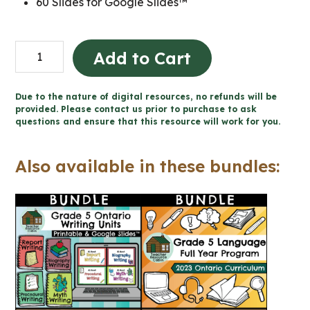
60 Slides for Google Slides™
Grade
Add to Cart
5
Procedural
Due to the nature of digital resources, no refunds will be
Writing
provided. Please contact us prior to purchase to ask
questions and ensure that this resource will work for you.
Unit
(Printable
Also available in these bundles:
+
Google
Slides™)
quantity