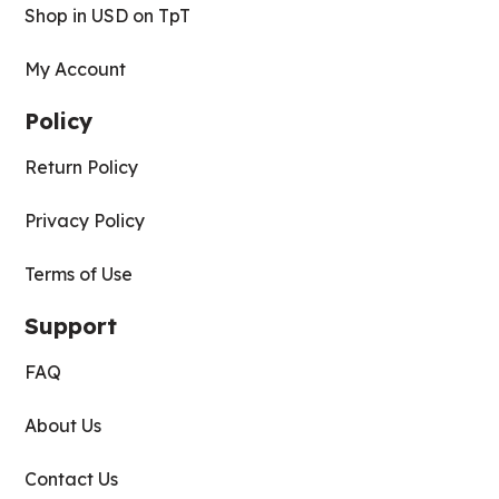
Shop in USD on TpT
My Account
Policy
Return Policy
Privacy Policy
Terms of Use
Support
FAQ
About Us
Contact Us