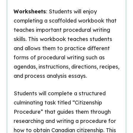
Worksheets
: Students will enjoy
completing a scaffolded workbook that
teaches important procedural writing
skills. This workbook teaches students
and allows them to practice different
forms of procedural writing such as
agendas, instructions, directions, recipes,
and process analysis essays.
Students will complete a structured
culminating task titled “Citizenship
Procedure” that guides them through
researching and writing a procedure for
how to obtain Canadian citizenship. This