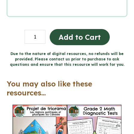
Grade
Add to Cart
5
Procedural
Due to the nature of digital resources, no refunds will be
provided. Please contact us prior to purchase to ask
Writing
questions and ensure that this resource will work for you.
Unit
(Printable
You may also like these
+
resources...
Google
Slides™)
quantity