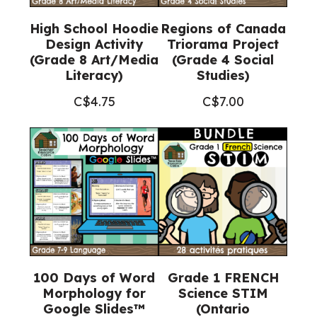
High School Hoodie
Regions of Canada
Design Activity
Triorama Project
(Grade 8 Art/Media
(Grade 4 Social
Literacy)
Studies)
C$
4.75
C$
7.00
100 Days of Word
Grade 1 FRENCH
Morphology for
Science STIM
Google Slides™
(Ontario