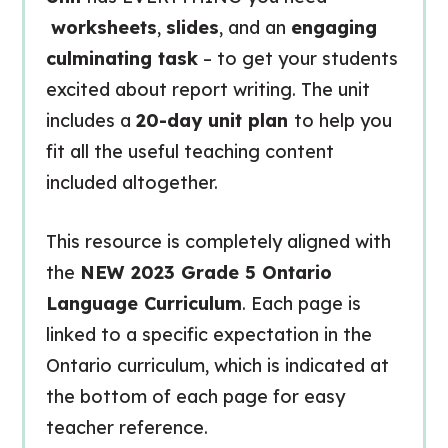
worksheets
,
slides
, and an
engaging
culminating task
– to get your students
excited about report writing. The unit
includes a
20-day unit plan
to help you
fit all the useful teaching content
included altogether.
This resource is completely aligned with
the
NEW 2023 Grade 5 Ontario
Language Curriculum
. Each page is
linked to a specific expectation in the
Ontario curriculum, which is indicated at
the bottom of each page for easy
teacher reference.