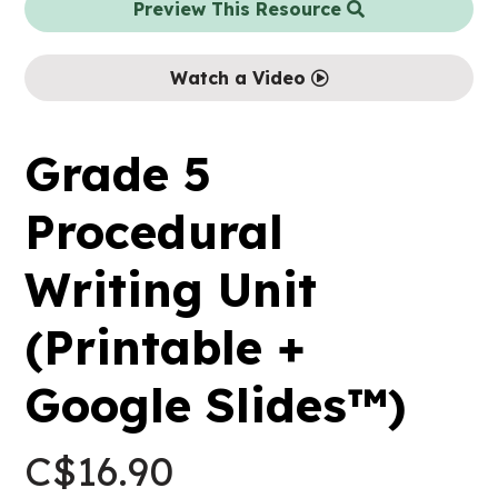
Preview This Resource
Watch a Video
Grade 5
Procedural
Writing Unit
(Printable +
Google Slides™)
C$
16.90