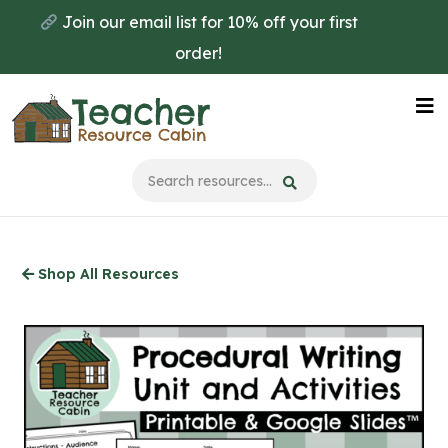
Skip
Join our email list for 10% off your first
to
order!
main
content
Na
Me
Shop All Resources