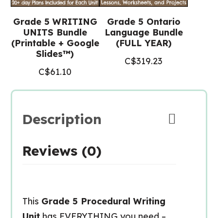
Grade 5 WRITING
Grade 5 Ontario
UNITS Bundle
Language Bundle
(Printable + Google
(FULL YEAR)
Slides™)
C$
319.23
C$
61.10
Description
Reviews (0)
This
Grade 5 Procedural Writing
Unit
has EVERYTHING you need –