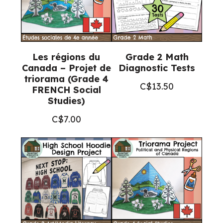
Les régions du
Grade 2 Math
Canada – Projet de
Diagnostic Tests
triorama (Grade 4
C$
13.50
FRENCH Social
Studies)
C$
7.00