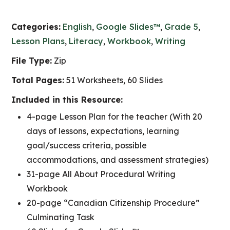
Categories:
English
,
Google Slides™
,
Grade 5
,
Lesson Plans
,
Literacy
,
Workbook
,
Writing
File Type:
Zip
Total Pages:
51 Worksheets, 60 Slides
Included in this Resource:
4-page Lesson Plan for the teacher (With 20
days of lessons, expectations, learning
goal/success criteria, possible
accommodations, and assessment strategies)
31-page All About Procedural Writing
Workbook
20-page “Canadian Citizenship Procedure”
Culminating Task