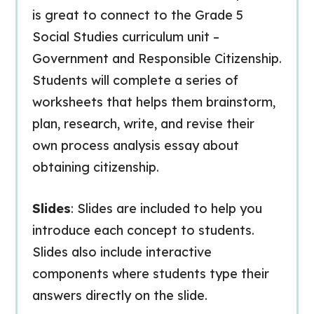
is great to connect to the Grade 5
Social Studies curriculum unit –
Government and Responsible Citizenship.
Students will complete a series of
worksheets that helps them brainstorm,
plan, research, write, and revise their
own process analysis essay about
obtaining citizenship.
Slides
: Slides are included to help you
introduce each concept to students.
Slides also include interactive
components where students type their
answers directly on the slide.