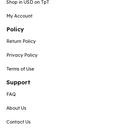
Shop in USD on TpT
My Account
Policy
Return Policy
Privacy Policy
Terms of Use
Support
FAQ
About Us
Contact Us