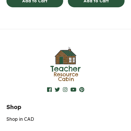
Add to Cart
Add to Cart
Shop
Shop in CAD