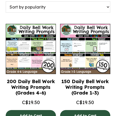
200 Daily Bell Work
150 Daily Bell Work
Writing Prompts
Writing Prompts
(Grades 4-6)
(Grade 1-3)
C$
19.50
C$
19.50
Add to Cart
Add to Cart