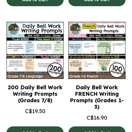
200 Daily Bell Work
Daily Bell Work
Writing Prompts
FRENCH Writing
(Grades 7/8)
Prompts (Grades 1-
3)
C$
19.50
C$
16.90