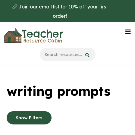
Skip
Skip
Join our email list for 10% off your first
to
to
order!
main
primary
content
sidebar
Na
Me
writing prompts
Show Filters