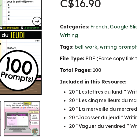
C$
16.90
Categories:
French
,
Google Sl
Writing
Tags:
bell work
,
writing prompt
File Type:
PDF (Force copy link 
Total Pages:
100
Included in this Resource:
20 “Les lettres du lundi” Wri
20 “Les cinq meilleurs du ma
20 “La merveille du mercred
20 “Jacasser du jeudi” Writi
20 “Vaguer du vendredi” Wri