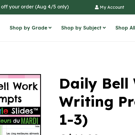
 off your order (Aug 4/5 only)
My Account
Shop by Grade
Shop by Subject
Shop Al
Daily Bel
Writing P
1-3)