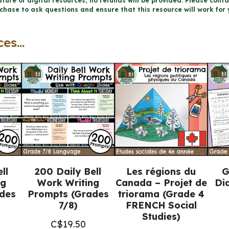
ture of digital resources, no refunds will be provided. Please conta
chase to ask questions and ensure that this resource will work for 
FRENCH
Writing
es...
Prompts
(Grades
1-
3)
quantity
ll
200 Daily Bell
Les régions du
G
ng
Work Writing
Canada – Projet de
Di
des
Prompts (Grades
triorama (Grade 4
7/8)
FRENCH Social
Studies)
C$
19.50