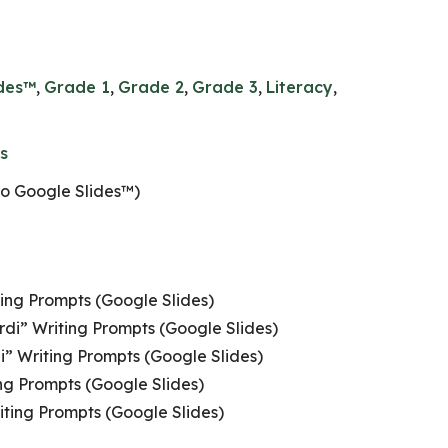
ides™
,
Grade 1
,
Grade 2
,
Grade 3
,
Literacy
,
s
to Google Slides™)
ting Prompts (Google Slides)
rdi” Writing Prompts (Google Slides)
i” Writing Prompts (Google Slides)
ng Prompts (Google Slides)
ting Prompts (Google Slides)