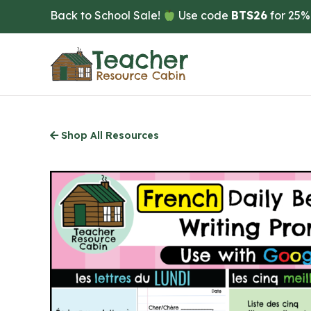
Skip
Back to School Sale!
Use code
BTS26
for 25%
to
main
content
Shop All Resources