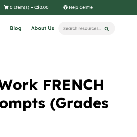
0 Item(s) –
C$
0.00
Help Centre
l
Blog
About Us
l Work FRENCH
rompts (Grades