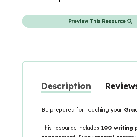
Preview This Resource
Description
Reviews
Be prepared for teaching your
Grad
This resource includes
100 writing