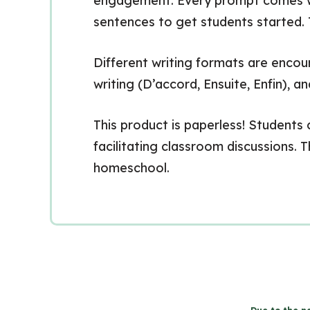
engagement. Every prompt comes with
sentences to get students started. T
Different writing formats are encour
writing (D’accord, Ensuite, Enfin), a
This product is paperless! Students 
facilitating classroom discussions. T
homeschool.