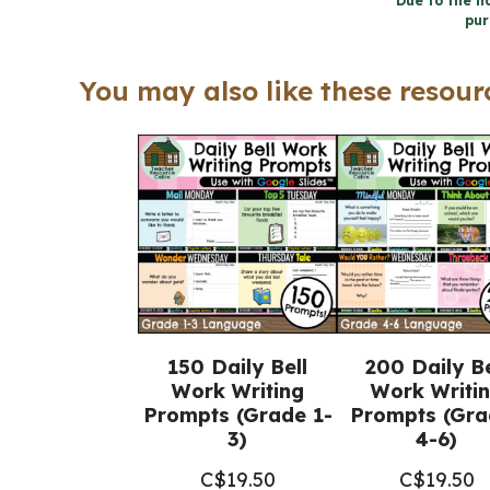
Due to the na
pur
You may also like these resourc
150 Daily Bell
200 Daily Be
Work Writing
Work Writi
Prompts (Grade 1-
Prompts (Gra
3)
4-6)
C$
19.50
C$
19.50