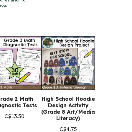
ct us prior to
you.
rade 2 Math
High School Hoodie
agnostic Tests
Design Activity
(Grade 8 Art/Media
C$
13.50
Literacy)
C$
4.75