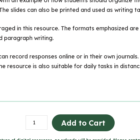
 an example of how students should organize their 
he slides can also be printed and used as writing ta
aged in this resource. The formats emphasized are le
nd paragraph writing.
can record responses online or in their own journals.
he resource is also suitable for daily tasks in dista
Daily
Add to Cart
Bell
Work