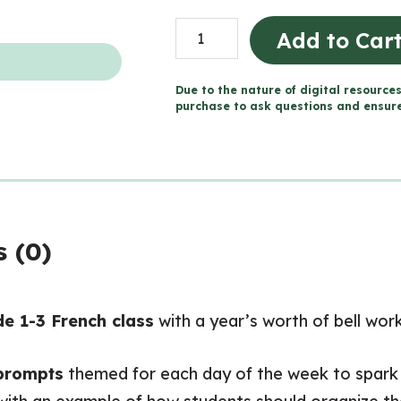
Daily
Add to Car
Bell
Work
Due to the nature of digital resources
FRENCH
purchase to ask questions and ensure 
Writing
Prompts
(Grades
1-
3)
 (0)
quantity
e 1-3 French class
with a year’s worth of bell wor
 prompts
themed for each day of the week to spark