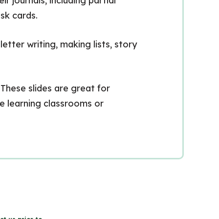
journals, including partial
sk cards.
tter writing, making lists, story
 These slides are great for
nce learning classrooms or