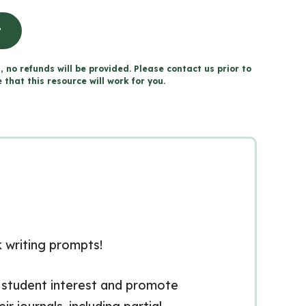
t
, no refunds will be provided. Please contact us prior to
that this resource will work for you.
k writing prompts!
 student interest and promote