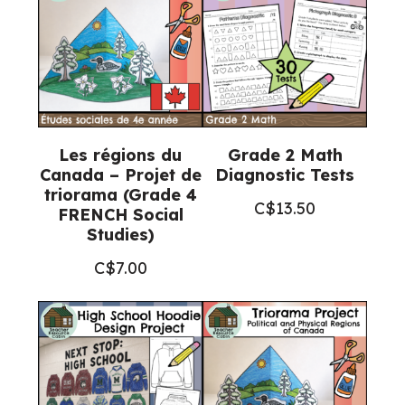
Religious
Education)
quantity
Les régions du
Grade 2 Math
Canada – Projet de
Diagnostic Tests
triorama (Grade 4
C$
13.50
FRENCH Social
Studies)
C$
7.00