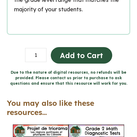
majority of your students.
Advent
Add to Cart
Reflection
24-
Due to the nature of digital resources, no refunds will be
provided. Please contact us prior to purchase to ask
Day
questions and ensure that this resource will work for you.
Writing
Workbook
You may also like these
(Grade
resources...
4-
6