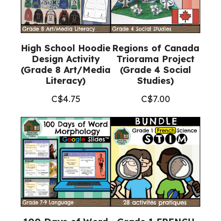
High School Hoodie
Regions of Canada
Design Activity
Triorama Project
(Grade 8 Art/Media
(Grade 4 Social
Literacy)
Studies)
C$
4.75
C$
7.00