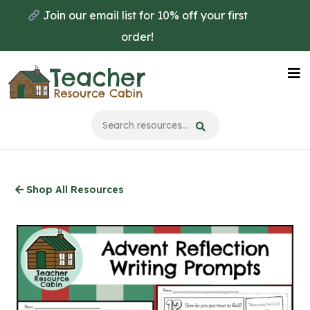
Skip
Join our email list for 10% off your first
to
order!
main
content
Na
Me
Shop All Resources