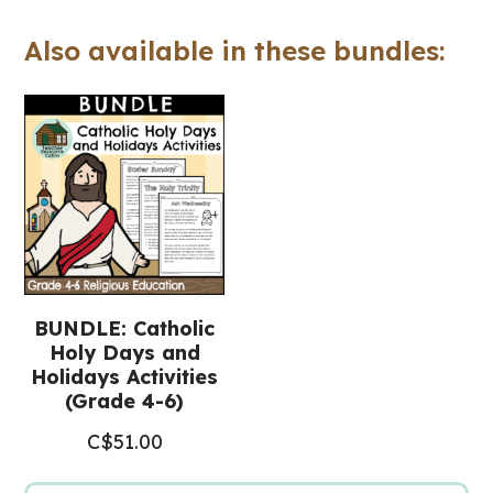
Workbook
Also available in these bundles:
(Grade
4-
6
Religious
Education)
quantity
BUNDLE: Catholic
Holy Days and
Holidays Activities
(Grade 4-6)
C$
51.00