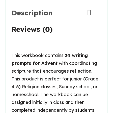
Description
Reviews (0)
This workbook contains
24 writing
prompts for Advent
with coordinating
scripture that encourages reflection.
This product is perfect for junior (Grade
4-6) Religion classes, Sunday school, or
homeschool. The workbook can be
assigned initially in class and then
completed independently by students