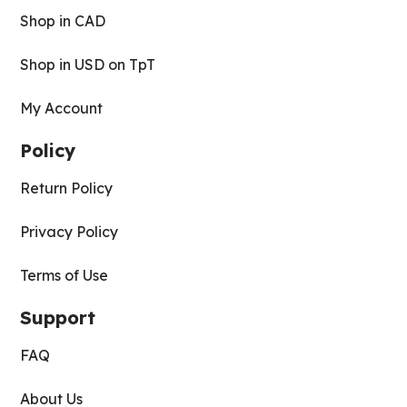
Shop in CAD
Shop in USD on TpT
My Account
Policy
Return Policy
Privacy Policy
Terms of Use
Support
FAQ
About Us