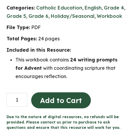
Categories:
Catholic Education
,
English
,
Grade 4
,
Grade 5
,
Grade 6
,
Holiday/Seasonal
,
Workbook
File Type:
PDF
Total Pages:
24 pages
Included in this Resource:
This workbook contains
24 writing prompts
for Advent
with coordinating scripture that
encourages reflection.
Advent
Add to Cart
Reflection
24-
Due to the nature of digital resources, no refunds will be
Day
provided. Please contact us prior to purchase to ask
questions and ensure that this resource will work for you.
Writing