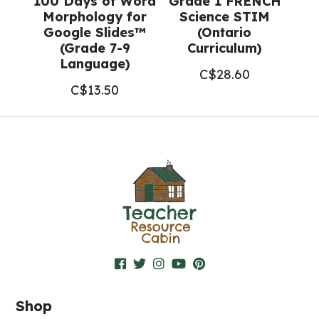
100 Days of Word
Grade 1 FRENCH
Morphology for
Science STIM
Google Slides™
(Ontario
(Grade 7-9
Curriculum)
Language)
C$
28.60
C$
13.50
Shop