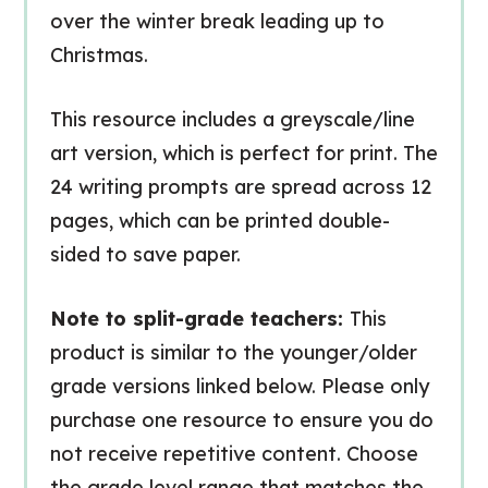
over the winter break leading up to
Christmas.
This resource includes a greyscale/line
art version, which is perfect for print. The
24 writing prompts are spread across 12
pages, which can be printed double-
sided to save paper.
Note to split-grade teachers:
This
product is similar to the younger/older
grade versions linked below. Please only
purchase one resource to ensure you do
not receive repetitive content. Choose
the grade level range that matches the