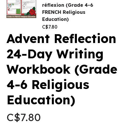
réflexion (Grade 4-6
FRENCH Religious
Education)
C$
7.80
Advent Reflection
24-Day Writing
Workbook (Grade
4-6 Religious
Education)
C$
7.80