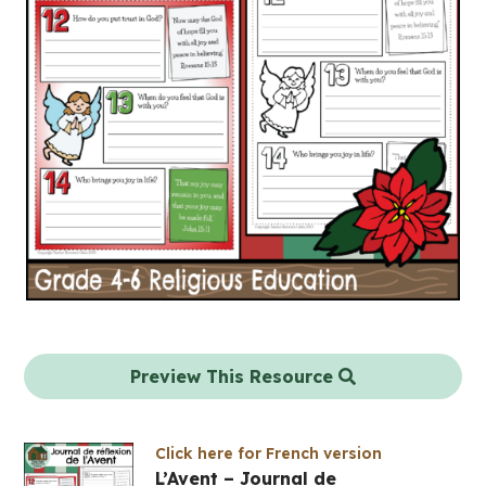
Preview This Resource
Click here for French version
L’Avent – Journal de