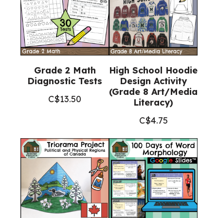
Grade 2 Math
High School Hoodie
Diagnostic Tests
Design Activity
(Grade 8 Art/Media
C$
13.50
Literacy)
C$
4.75