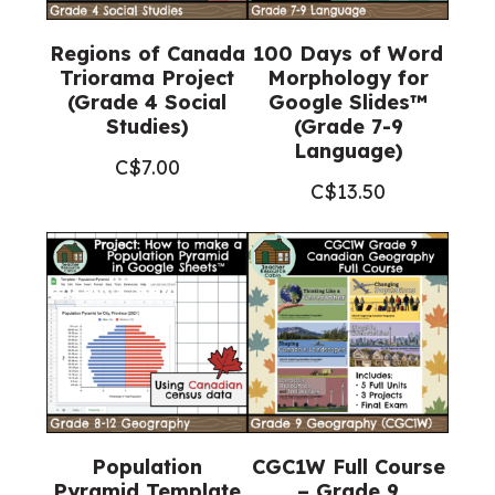
Regions of Canada
100 Days of Word
Triorama Project
Morphology for
(Grade 4 Social
Google Slides™
Studies)
(Grade 7-9
Language)
C$
7.00
C$
13.50
Population
CGC1W Full Course
Pyramid Template
– Grade 9