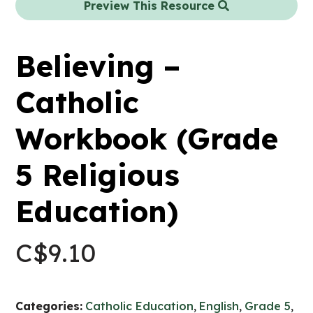
Preview This Resource
Believing –
Catholic
Workbook (Grade
5 Religious
Education)
C$
9.10
Categories:
Catholic Education
,
English
,
Grade 5
,