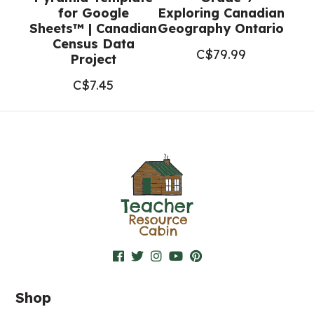
for Google
Exploring Canadian
Sheets™ | Canadian
Geography Ontario
Census Data
C$
79.99
Project
C$
7.45
Shop