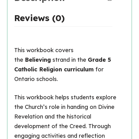
Reviews (0)
This workbook covers
the
Believing
strand in the
Grade 5
Catholic Religion curriculum
for
Ontario schools.
This workbook helps students explore
the Church’s role in handing on Divine
Revelation and the historical
development of the Creed. Through
engaging activities and reflection