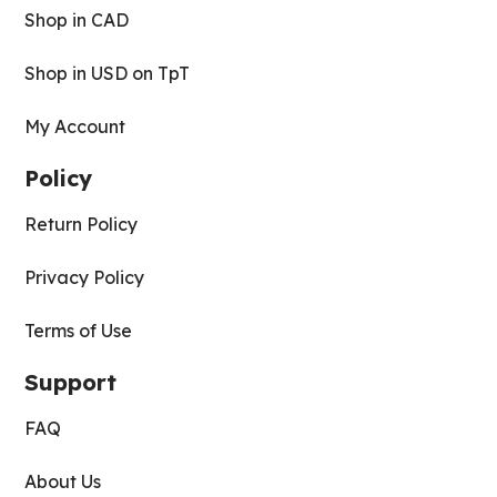
Shop in CAD
Shop in USD on TpT
My Account
Policy
Return Policy
Privacy Policy
Terms of Use
Support
FAQ
About Us