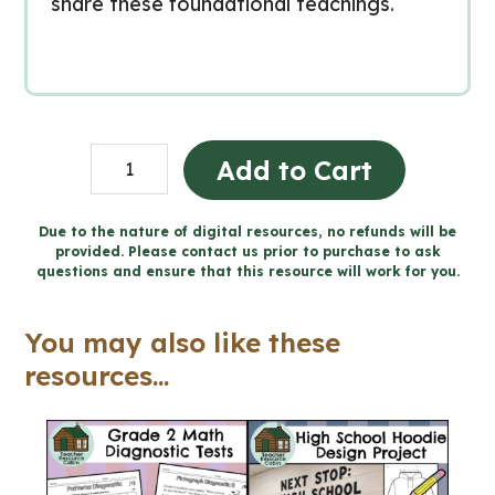
share these foundational teachings.
Believing
Add to Cart
-
Catholic
Due to the nature of digital resources, no refunds will be
provided. Please contact us prior to purchase to ask
Workbook
questions and ensure that this resource will work for you.
(Grade
5
You may also like these
Religious
resources...
Education)
quantity