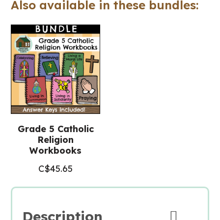
Also available in these bundles:
Religious
Education)
quantity
Grade 5 Catholic
Religion
Workbooks
C$
45.65
Description