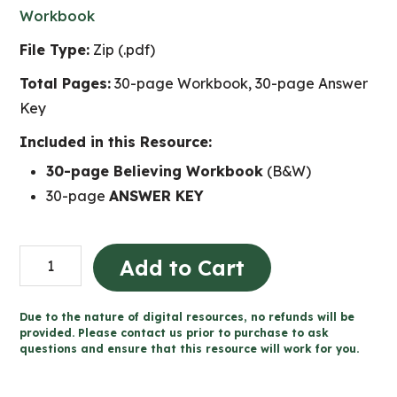
Workbook
File Type:
Zip (.pdf)
Total Pages:
30-page Workbook, 30-page Answer
Key
Included in this Resource:
30-page Believing Workbook
(B&W)
30-page
ANSWER KEY
Believing
Add to Cart
-
Catholic
Due to the nature of digital resources, no refunds will be
Workbook
provided. Please contact us prior to purchase to ask
questions and ensure that this resource will work for you.
(Grade
5