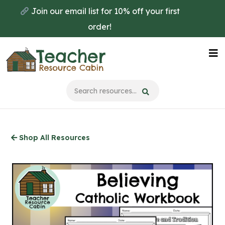
Skip
Join our email list for 10% off your first
to
order!
main
content
Na
Me
Shop All Resources