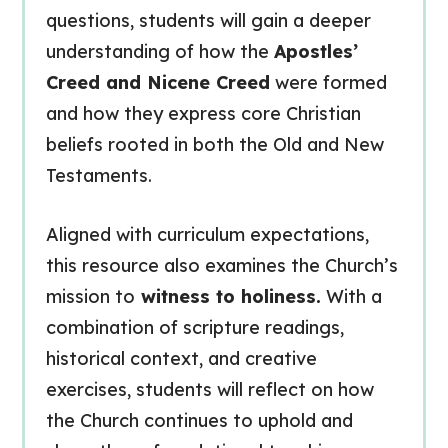
questions, students will gain a deeper
understanding of how the
Apostles’
Creed and Nicene Creed
were formed
and how they express core Christian
beliefs rooted in both the Old and New
Testaments.
Aligned with curriculum expectations,
this resource also examines the Church’s
mission to
witness to holiness.
With a
combination of scripture readings,
historical context, and creative
exercises, students will reflect on how
the Church continues to uphold and