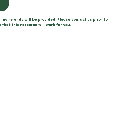
t
, no refunds will be provided. Please contact us prior to
that this resource will work for you.