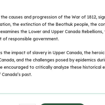
n the causes and progression of the War of 1812, sign
ation, the extinction of the Beothuk people, the co
o examines the Lower and Upper Canada Rebellions, 
t of responsible government.
s the impact of slavery in Upper Canada, the heroi
Canada, and the challenges posed by epidemics duri
e encouraged to critically analyze these historical e
f Canada’s past.