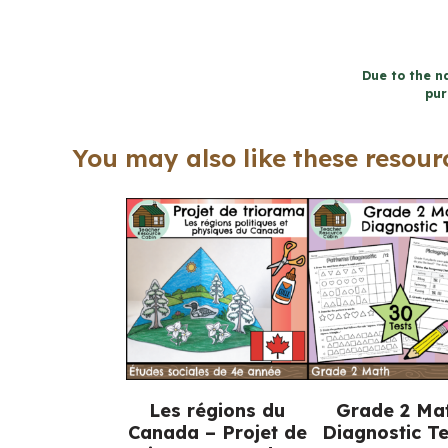
Due to the na
pur
You may also like these resourc
Les régions du
Grade 2 Ma
Canada – Projet de
Diagnostic Te