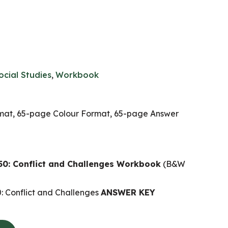
ocial Studies
,
Workbook
at, 65-page Colour Format, 65-page Answer
0: Conflict and Challenges Workbook
(B&W
 Conflict and Challenges
ANSWER KEY