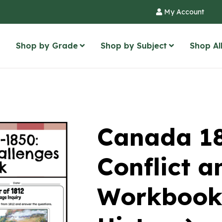
My Account
Shop by Grade
Shop by Subject
Shop Al
Canada 1
Conflict a
Workbook