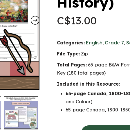
History)
C$
13.00
Categories:
English
,
Grade 7
,
S
File Type:
Zip
Total Pages:
65-page B&W Form
Key (180 total pages)
Included in this Resource:
65-page Canada, 1800-185
and Colour)
65-page Canada, 1800-1850:
Canada