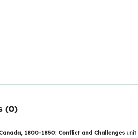
 (0)
Canada, 1800-1850: Conflict and Challenges
unit 