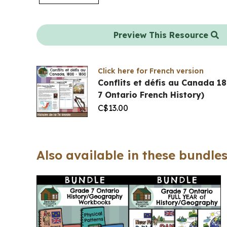
Preview This Resource
Click here for French version
Conflits et défis au Canada 
7 Ontario French History)
C$
13.00
Also available in these bundles