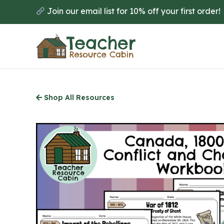
Skip
Join our email list for 10% off your first order!
to
main
content
Shop All Resources