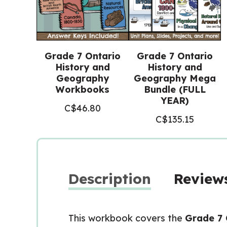
Grade 7 Ontario
Grade 7 Ontario
History and
History and
Geography
Geography Mega
Workbooks
Bundle (FULL
YEAR)
C$
46.80
C$
135.15
Description
Reviews
This workbook covers the
Grade 7 