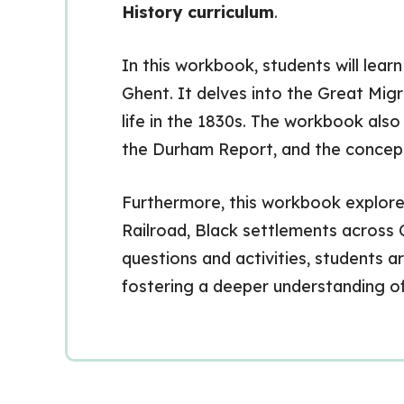
History curriculum
.
In this workbook, students will lear
Ghent. It delves into the Great Migr
life in the 1830s. The workbook als
the Durham Report, and the concep
Furthermore, this workbook explore
Railroad, Black settlements across 
questions and activities, students ar
fostering a deeper understanding o