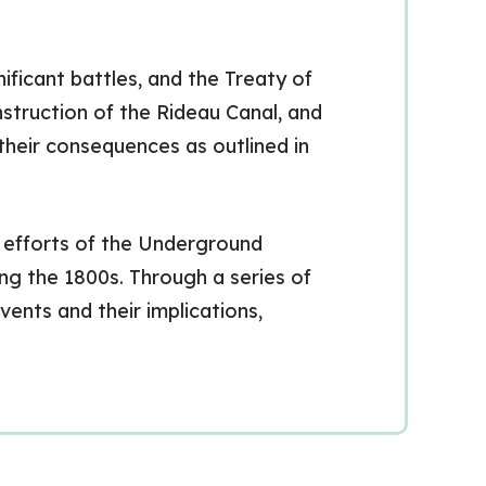
ificant battles, and the Treaty of
nstruction of the Rideau Canal, and
their consequences as outlined in
c efforts of the Underground
ng the 1800s. Through a series of
vents and their implications,