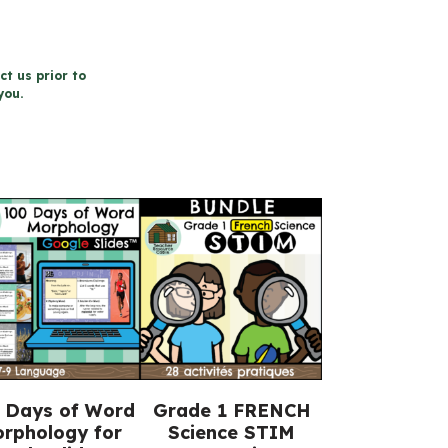
ct us prior to
you.
 Days of Word
Grade 1 FRENCH
rphology for
Science STIM