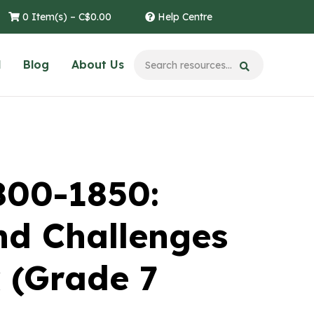
0 Item(s) –
C$
0.00
Help Centre
l
Blog
About Us
800-1850:
nd Challenges
 (Grade 7