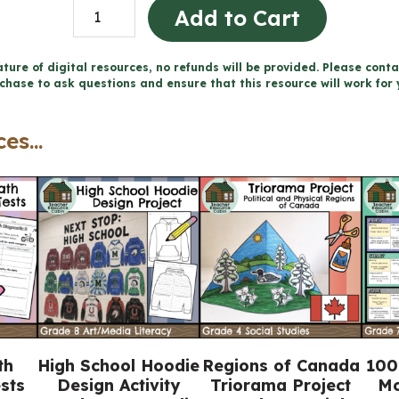
Canada
Add to Cart
1800-
1850:
ture of digital resources, no refunds will be provided. Please conta
chase to ask questions and ensure that this resource will work for 
Conflict
and
es...
Challenges
Workbook
(Grade
7
History)
quantity
th
High School Hoodie
Regions of Canada
100
sts
Design Activity
Triorama Project
Mo