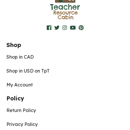
Shop
Shop in CAD
Shop in USD on TpT
My Account
Policy
Return Policy
Privacy Policy