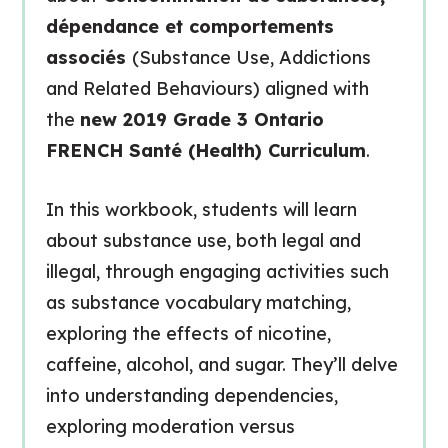
dépendance et comportements
associés
(Substance Use, Addictions
and Related Behaviours) aligned with
the
new 2019 Grade 3 Ontario
FRENCH Santé (Health) Curriculum
.
In this workbook, students will learn
about substance use, both legal and
illegal, through engaging activities such
as substance vocabulary matching,
exploring the effects of nicotine,
caffeine, alcohol, and sugar. They’ll delve
into understanding dependencies,
exploring moderation versus