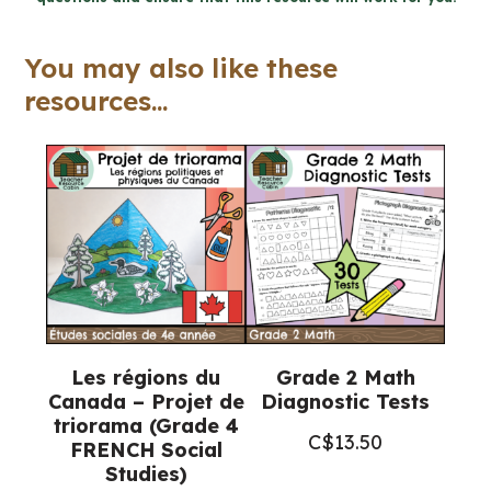
dépendance
(Grade
You may also like these
3
resources...
FRENCH
Ontario
Health)
quantity
Les régions du
Grade 2 Math
Canada – Projet de
Diagnostic Tests
triorama (Grade 4
C$
13.50
FRENCH Social
Studies)