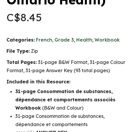
C$
8.45
Categories:
French
,
Grade 3
,
Health
,
Workbook
File Type:
Zip
Total Pages:
31-page B&W Format, 31-page Colour
Format, 31-page Answer Key (93 total pages)
Included in this Resource:
31-page Consommation de substances,
dépendance et comportements associés
Workbook
(B&W and Colour)
31-page Consommation de substances,
dépendance et comportements