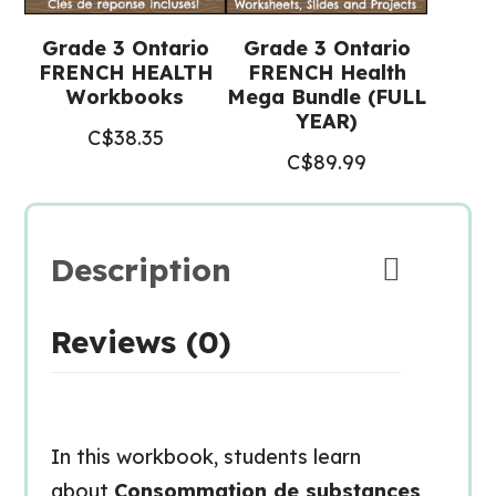
Grade 3 Ontario
Grade 3 Ontario
FRENCH HEALTH
FRENCH Health
Workbooks
Mega Bundle (FULL
YEAR)
C$
38.35
C$
89.99
Description
Reviews (0)
In this workbook, students learn
about
Consommation de substances,