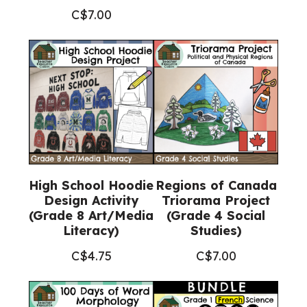
C$
7.00
High School Hoodie
Regions of Canada
Design Activity
Triorama Project
(Grade 8 Art/Media
(Grade 4 Social
Literacy)
Studies)
C$
4.75
C$
7.00