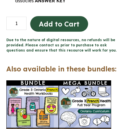
associés
ANSWER KEY
Consommation
Add to Cart
de
substances
Due to the nature of digital resources, no refunds will be
et
provided. Please contact us prior to purchase to ask
questions and ensure that this resource will work for you.
dépendance
(Grade
Also available in these bundles:
3
FRENCH
Ontario
Health)
quantity