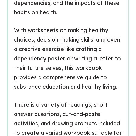
dependencies, and the impacts of these
habits on health.
With worksheets on making healthy
choices, decision-making skills, and even
a creative exercise like crafting a
dependency poster or writing a letter to
their future selves, this workbook
provides a comprehensive guide to
substance education and healthy living.
There is a variety of readings, short
answer questions, cut-and-paste
activities, and drawing prompts included
to create a varied workbook suitable for