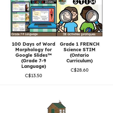
100 Days of Word
Grade 1 FRENCH
Morphology for
Science STIM
Google Slides™
(Ontario
(Grade 7-9
Curriculum)
Language)
C$
28.60
C$
13.50