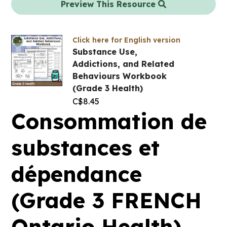
Preview This Resource
Click here for English version
Substance Use,
Addictions, and Related
Behaviours Workbook
(Grade 3 Health)
C$
8.45
Consommation de
substances et
dépendance
(Grade 3 FRENCH
Ontario Health)