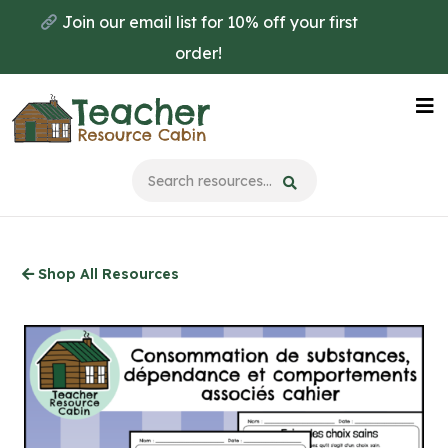
Skip
Join our email list for 10% off your first
to
order!
main
content
Na
Me
Shop All Resources