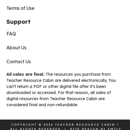
Terms of Use
Support
FAQ
About Us
Contact Us
All sales are final.
The resources you purchase from
Teacher Resource Cabin are delivered electronically. You
can’t return a PDF or other digital file after it’s been
downloaded or accessed. For that reason, all sales of
digital resources from Teacher Resource Cabin are
considered final and non-refundable.
COPYRIGHT © 2026 TEACHER RESOURCE CABIN •
ALL RIGHTS RESERVED • SITE DESIGN BY
EMILY