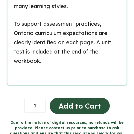
many learning styles.
To support assessment practices,
Ontario curriculum expectations are
clearly identified on each page. A unit
test is included at the end of the
workbook.
Consommation
Add to Cart
de
substances
Due to the nature of digital resources, no refunds will be
provided. Please contact us prior to purchase to ask
et
questions and ensure that this resource will work for you.