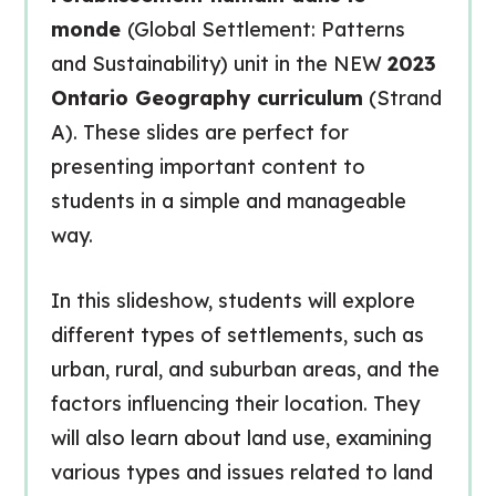
monde
(Global Settlement: Patterns
and Sustainability) unit in the NEW
2023
Ontario Geography curriculum
(Strand
A). These slides are perfect for
presenting important content to
students in a simple and manageable
way.
In this slideshow, students will explore
different types of settlements, such as
urban, rural, and suburban areas, and the
factors influencing their location. They
will also learn about land use, examining
various types and issues related to land