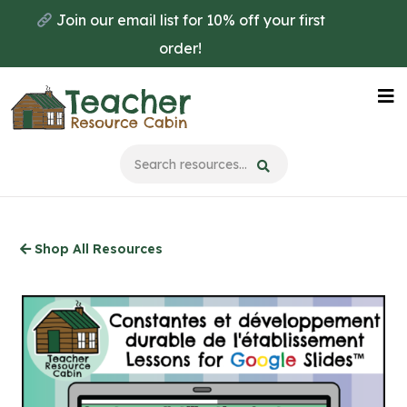
Skip
Join our email list for 10% off your first
to
order!
main
content
Na
Me
Shop All Resources