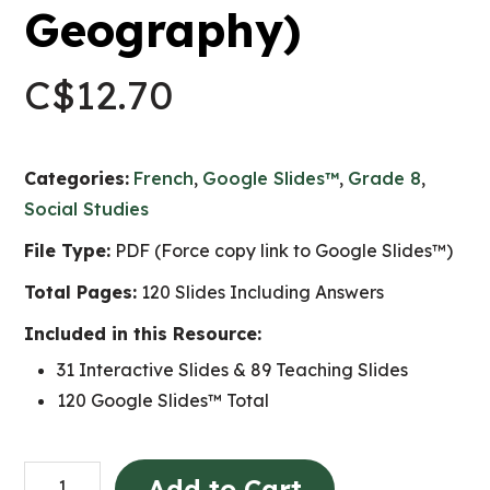
Geography)
C$
12.70
Categories:
French
,
Google Slides™
,
Grade 8
,
Social Studies
File Type:
PDF (Force copy link to Google Slides™)
Total Pages:
120 Slides Including Answers
Included in this Resource:
31 Interactive Slides & 89 Teaching Slides
120 Google Slides™ Total
Constantes
Add to Cart