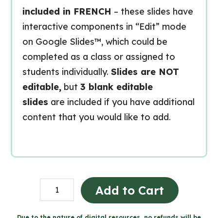
included in FRENCH
– these slides have
interactive components in “Edit” mode
on Google Slides™, which could be
completed as a class or assigned to
students individually.
Slides are NOT
editable,
but
3 blank editable
slides
are included if you have additional
content that you would like to add.
Constantes
Add to Cart
et
développement
Due to the nature of digital resources, no refunds will be