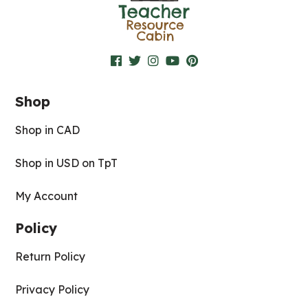
Shop
Shop in CAD
Shop in USD on TpT
My Account
Policy
Return Policy
Privacy Policy