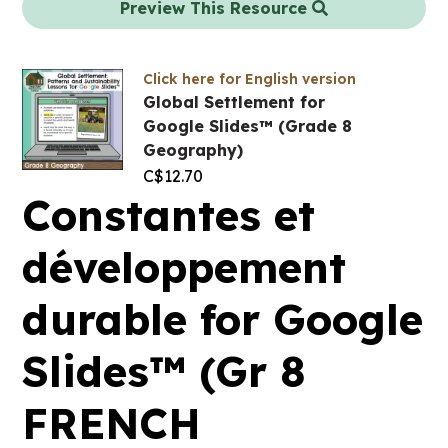
Preview This Resource
Click here for English version
Global Settlement for
Google Slides™ (Grade 8
Geography)
C$
12.70
Constantes et
développement
durable for Google
Slides™ (Gr 8
FRENCH