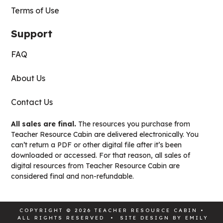
Terms of Use
Support
FAQ
About Us
Contact Us
All sales are final.
The resources you purchase from
Teacher Resource Cabin are delivered electronically. You
can’t return a PDF or other digital file after it’s been
downloaded or accessed. For that reason, all sales of
digital resources from Teacher Resource Cabin are
considered final and non-refundable.
COPYRIGHT © 2026 TEACHER RESOURCE CABIN •
ALL RIGHTS RESERVED • SITE DESIGN BY
EMILY