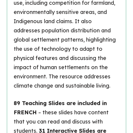
use, including competition for farmland,
environmentally sensitive areas, and
Indigenous land claims. It also
addresses population distribution and
global settlement patterns, highlighting
the use of technology to adapt to
physical features and discussing the
impact of human settlements on the
environment. The resource addresses
climate change and sustainable living.
89 Teaching Slides are included in
FRENCH
– these slides have content
that you can read and discuss with
students.
31 Interactive Slides are