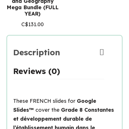
and Geography
Mega Bundle (FULL
YEAR)
C$
131.00
Description
Reviews (0)
These FRENCH slides for
Google
Slides™
cover the
Grade 8 Constantes
et développement durable de
l’établissement humain dans le