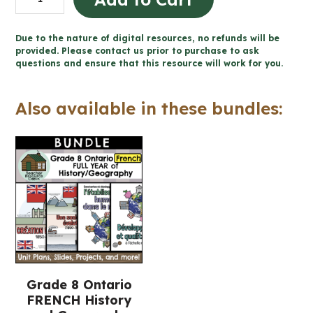
et
développement
Due to the nature of digital resources, no refunds will be
durable
provided. Please contact us prior to purchase to ask
questions and ensure that this resource will work for you.
for
Google
Also available in these bundles:
Slides™
(Gr
8
FRENCH
Geography)
quantity
Grade 8 Ontario
FRENCH History