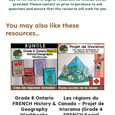
provided. Please contact us prior to purchase to ask
durable
questions and ensure that this resource will work for you.
for
Google
You may also like these
Slides™
resources...
(Gr
8
FRENCH
Geography)
quantity
Grade 8 Ontario
Les régions du
FRENCH History &
Canada – Projet de
Geography
triorama (Grade 4
Workbooks
FRENCH Social