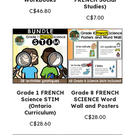
Studies)
C$
46.80
C$
7.00
Grade 1 FRENCH
Grade 8 FRENCH
Science STIM
SCIENCE Word
(Ontario
Wall and Posters
Curriculum)
C$
28.00
C$
28.60