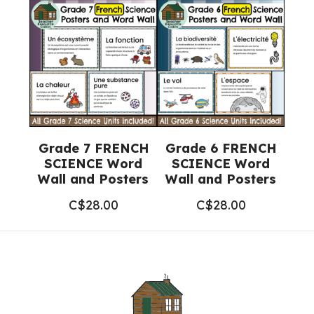
Grade 7 FRENCH
Grade 6 FRENCH
SCIENCE Word
SCIENCE Word
Wall and Posters
Wall and Posters
C$
28.00
C$
28.00