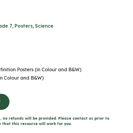
ade 7
,
Posters
,
Science
nition Posters (in Colour and B&W)
n Colour and B&W)
t
, no refunds will be provided. Please contact us prior to
that this resource will work for you.