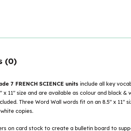
Wall
and
Posters
quantity
 (0)
ade 7 FRENCH
SCIENCE units
include all key voca
5″ x 11″ size and are available as colour and black & 
ncluded. Three Word Wall words fit on an 8.5″ x 11″ s
 white copies.
 on card stock to create a bulletin board to suppo