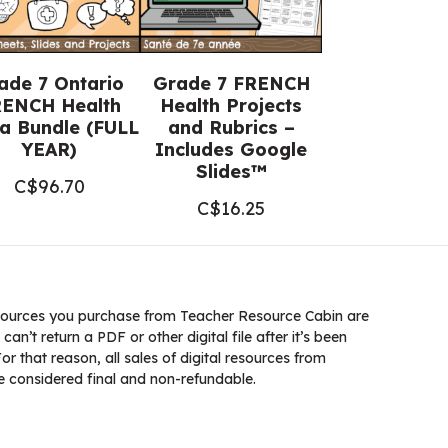
ade 7 Ontario
Grade 7 FRENCH
ENCH Health
Health Projects
a Bundle (FULL
and Rubrics –
YEAR)
Includes Google
Slides™
C$
96.70
C$
16.25
ources you purchase from Teacher Resource Cabin are
 can’t return a PDF or other digital file after it’s been
 that reason, all sales of digital resources from
 considered final and non-refundable.