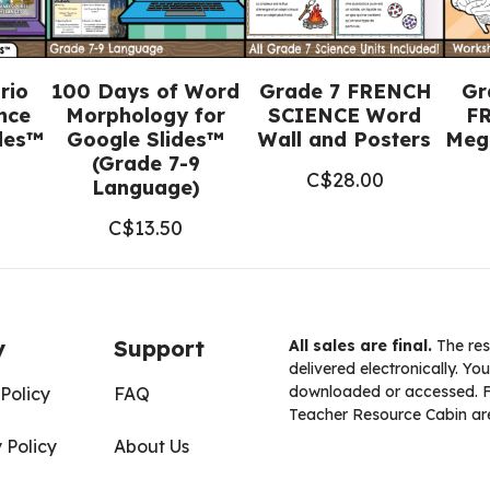
rio
100 Days of Word
Grade 7 FRENCH
Gr
nce
Morphology for
SCIENCE Word
FR
ides™
Google Slides™
Wall and Posters
Meg
(Grade 7-9
C$
28.00
Language)
C$
13.50
y
Support
All sales are final.
The res
delivered electronically. You
downloaded or accessed. For
Policy
FAQ
Teacher Resource Cabin are
 Policy
About Us