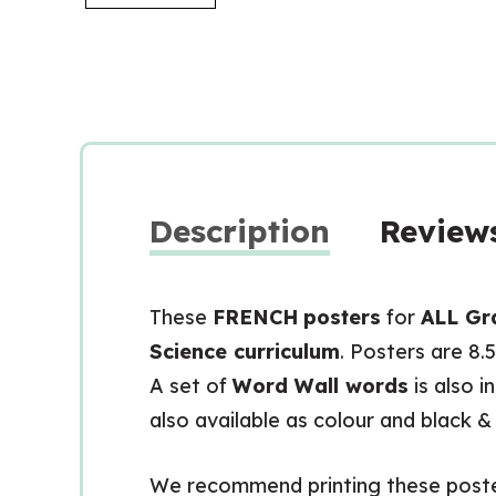
Description
Reviews
These
FRENCH
posters
for
ALL Gr
Science curriculum
. Posters are 8.
A set of
Word Wall words
is also i
also available as colour and black &
We recommend printing these posters