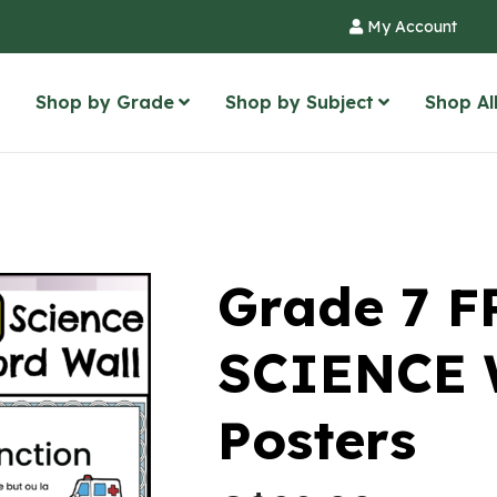
My Account
Shop by Grade
Shop by Subject
Shop Al
Grade 7 
SCIENCE 
Posters