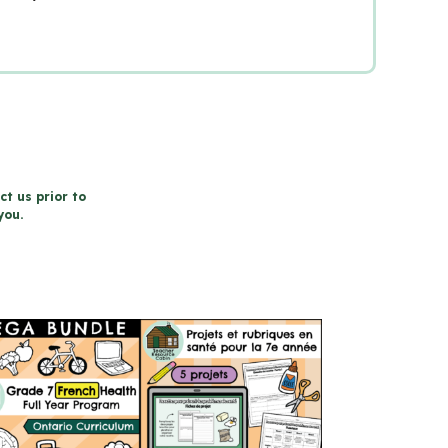
ct us prior to
you.