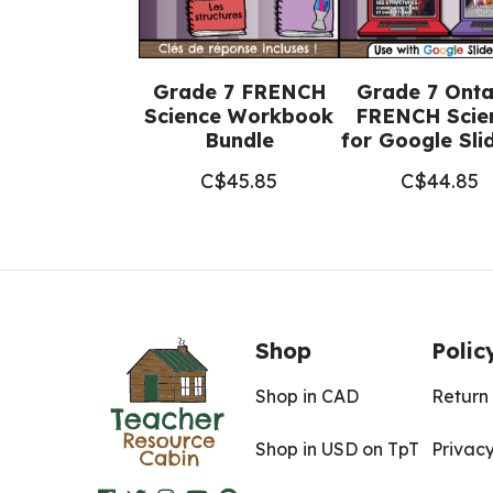
Grade 7 FRENCH
Grade 7 Onta
Science Workbook
FRENCH Scie
Bundle
for Google Sl
C$
45.85
C$
44.85
Shop
Polic
Shop in CAD
Return 
Shop in USD on TpT
Privacy