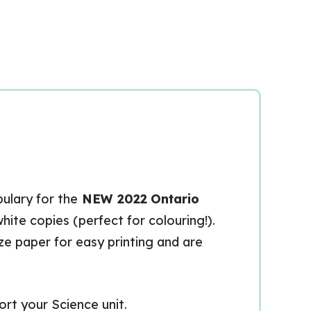
bulary for the
NEW 2022
Ontario
white copies (perfect for colouring!).
ize paper for easy printing and are
rt your Science unit.