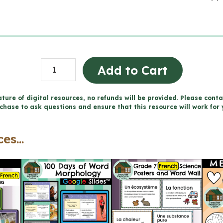
Grade
Add to Cart
7
FRENCH
ture of digital resources, no refunds will be provided. Please conta
chase to ask questions and ensure that this resource will work for 
SCIENCE
Word
es...
Wall
and
Posters
quantity