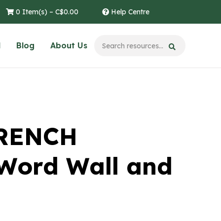
0 Item(s) –
C$
0.00
Help Centre
l
Blog
About Us
FRENCH
Word Wall and