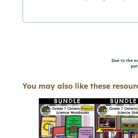
Due to the na
pur
You may also like these resourc