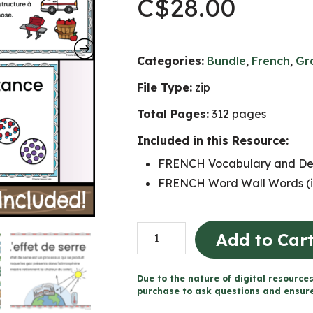
C$
28.00
Categories:
Bundle
,
French
,
Gr
File Type:
zip
Total Pages:
312 pages
Included in this Resource:
FRENCH Vocabulary and Defi
FRENCH Word Wall Words (i
Grade
Add to Car
7
FRENCH
Due to the nature of digital resources
SCIENCE
purchase to ask questions and ensure 
Word