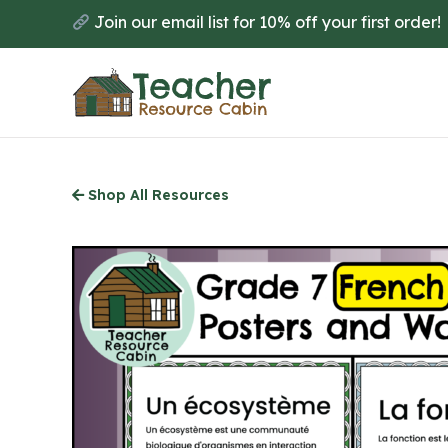
Skip
Join our email list for 10% off your first order!
to
main
content
Shop All Resources