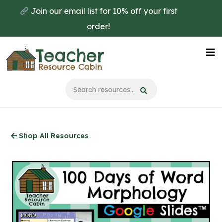
Skip
Join our email list for 10% off your first
to
order!
main
content
Na
Me
Shop All Resources