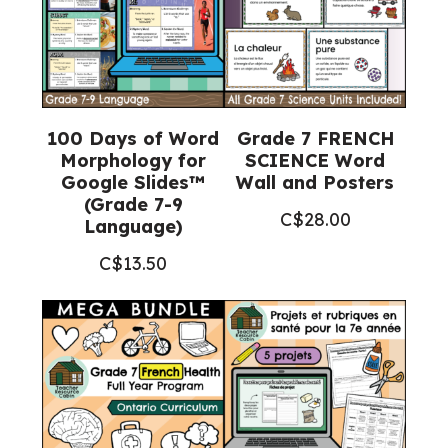
9
Language)
quantity
100 Days of Word
Grade 7 FRENCH
Morphology for
SCIENCE Word
Google Slides™
Wall and Posters
(Grade 7-9
C$
28.00
Language)
C$
13.50