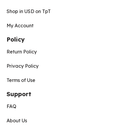
Shop in USD on TpT
My Account
Policy
Return Policy
Privacy Policy
Terms of Use
Support
FAQ
About Us