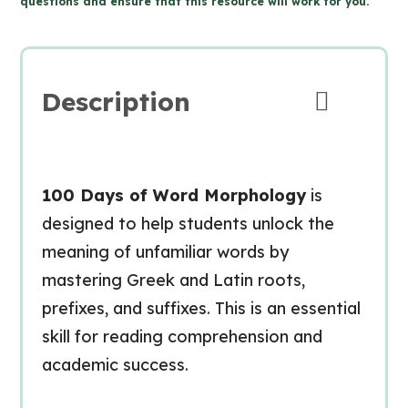
questions and ensure that this resource will work for you.
Morphology
for
Google
Slides™
Description
(Grade
7-
9
Language)
100 Days of Word Morphology
is
quantity
designed to help students unlock the
meaning of unfamiliar words by
mastering Greek and Latin roots,
prefixes, and suffixes. This is an essential
skill for reading comprehension and
academic success.