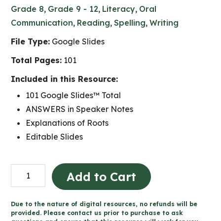
Grade 8
,
Grade 9 - 12
,
Literacy
,
Oral
Communication
,
Reading
,
Spelling
,
Writing
File Type:
Google Slides
Total Pages:
101
Included in this Resource:
101 Google Slides™ Total
ANSWERS in Speaker Notes
Explanations of Roots
Editable Slides
100
Add to Cart
Days
of
Due to the nature of digital resources, no refunds will be
Word
provided. Please contact us prior to purchase to ask