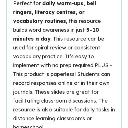
Perfect for
daily warm-ups, bell
ringers, literacy centres, or
vocabulary routines
, this resource
builds word awareness in just
5–10
minutes a day
. This resource can be
used for spiral review or consistent
vocabulary practice. It’s easy to
implement with no prep required.PLUS –
This product is paperless! Students can
record responses online or in their own
journals. These slides are great for
facilitating classroom discussions. The
resource is also suitable for daily tasks in
distance learning classrooms or
homeschool.