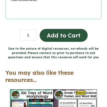
100
Add to Cart
Days
of
Due to the nature of digital resources, no refunds will be
provided. Please contact us prior to purchase to ask
Word
questions and ensure that this resource will work for you.
Morphology
for
You may also like these
Google
resources...
Slides™
(Grade
7-