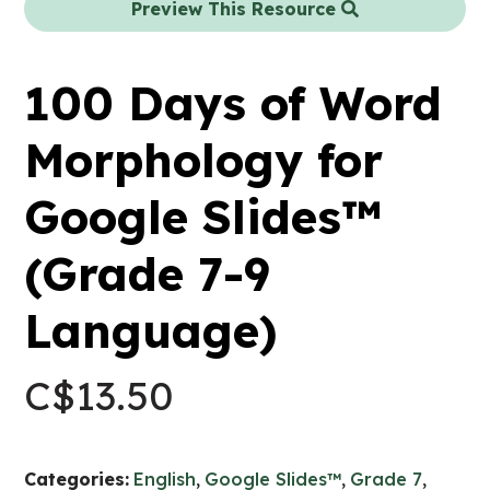
Preview This Resource
100 Days of Word
Morphology for
Google Slides™
(Grade 7-9
Language)
C$
13.50
Categories:
English
,
Google Slides™
,
Grade 7
,