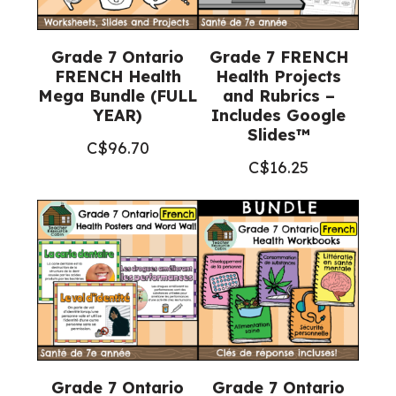
Grade 7 Ontario
Grade 7 FRENCH
FRENCH Health
Health Projects
Mega Bundle (FULL
and Rubrics –
YEAR)
Includes Google
Slides™
C$
96.70
C$
16.25
Grade 7 Ontario
Grade 7 Ontario