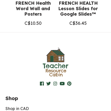
FRENCH Health
FRENCH HEALTH
Word Wall and
Lesson Slides for
Posters
Google Slides™
C$
10.50
C$
36.45
Shop
Shop in CAD