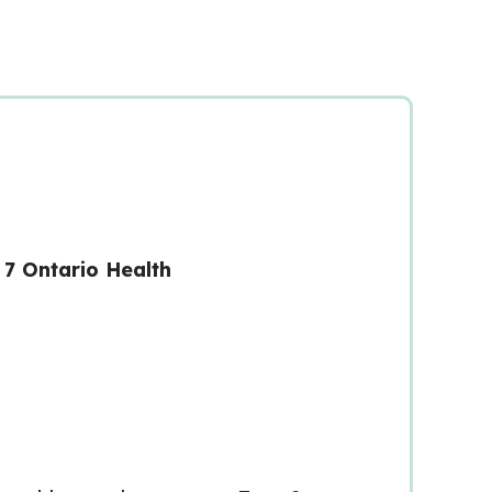
7 Ontario Health