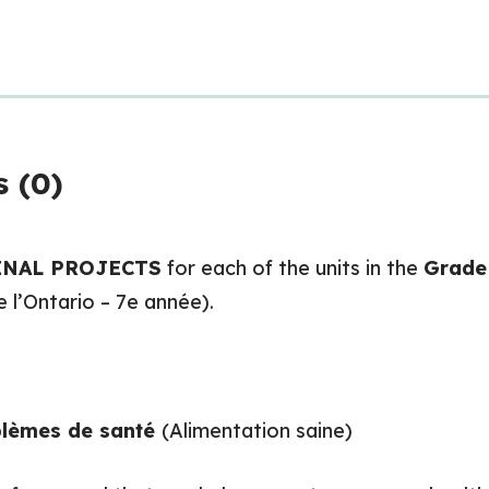
 (0)
INAL PROJECTS
for each of the units in the
Grade 
l’Ontario – 7e année).
oblèmes de santé
(Alimentation saine)