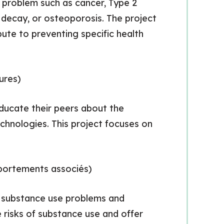
 problem such as cancer, Type 2
h decay, or osteoporosis. The project
bute to preventing specific health
ures)
educate their peers about the
chnologies. This project focuses on
ortements associés)
on substance use problems and
 risks of substance use and offer