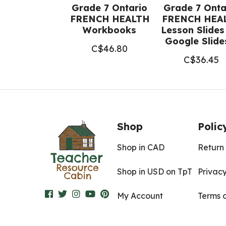
Grade 7 Ontario
Grade 7 Onta
FRENCH HEALTH
FRENCH HEA
Workbooks
Lesson Slides
Google Slid
C$
46.80
C$
36.45
Shop
Polic
Shop in CAD
Return 
Shop in USD on TpT
Privacy
My Account
Terms 