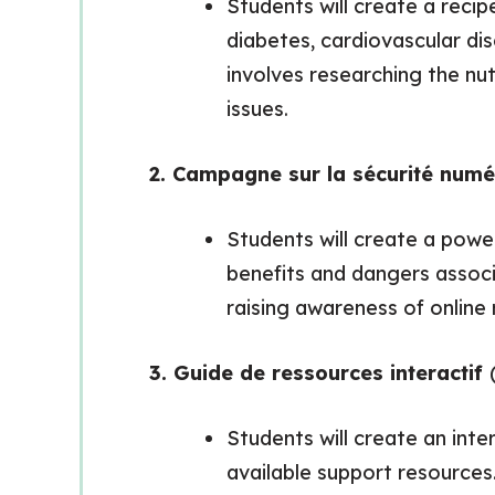
Students will create a reci
diabetes, cardiovascular dis
involves researching the nut
issues.
2. Campagne sur la sécurité num
Students will create a powe
benefits and dangers associ
raising awareness of online 
3. Guide de ressources interactif
Students will create an int
available support resources