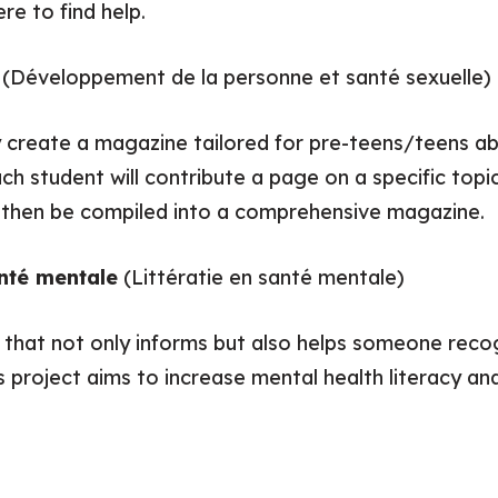
re to find help.
e
(Développement de la personne et santé sexuelle)
y create a magazine tailored for pre-teens/teens ab
ch student will contribute a page on a specific to
ll then be compiled into a comprehensive magazine.
anté mentale
(Littératie en santé mentale)
o that not only informs but also helps someone reco
s project aims to increase mental health literacy a