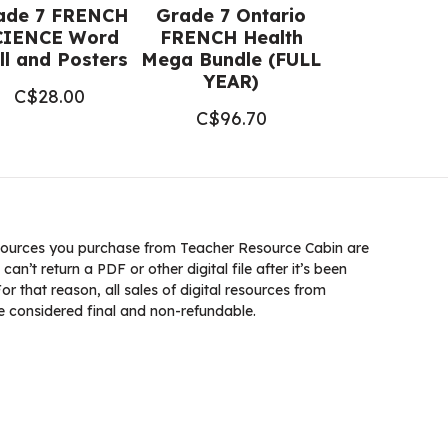
ade 7 FRENCH
Grade 7 Ontario
CIENCE Word
FRENCH Health
l and Posters
Mega Bundle (FULL
YEAR)
C$
28.00
C$
96.70
ources you purchase from Teacher Resource Cabin are
 can’t return a PDF or other digital file after it’s been
 that reason, all sales of digital resources from
 considered final and non-refundable.