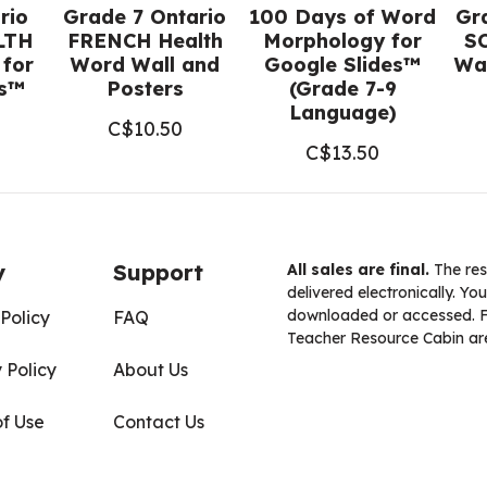
rio
Grade 7 Ontario
100 Days of Word
Gr
LTH
FRENCH Health
Morphology for
S
 for
Word Wall and
Google Slides™
Wal
es™
Posters
(Grade 7-9
Language)
C$
10.50
C$
13.50
y
Support
All sales are final.
The res
delivered electronically. You
downloaded or accessed. For
Policy
FAQ
Teacher Resource Cabin are
 Policy
About Us
of Use
Contact Us