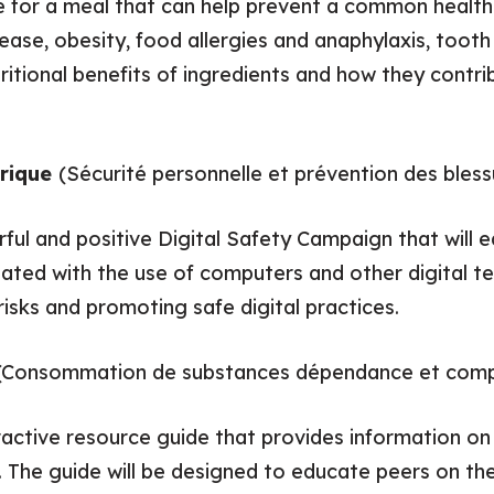
pe for a meal that can help prevent a common health
ease, obesity, food allergies and anaphylaxis, toot
ritional benefits of ingredients and how they contri
érique
(Sécurité personnelle et prévention des bless
rful and positive Digital Safety Campaign that will 
ated with the use of computers and other digital te
risks and promoting safe digital practices.
(Consommation de substances dépendance et comp
eractive resource guide that provides information 
. The guide will be designed to educate peers on the