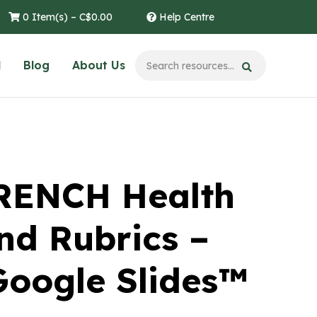
0 Item(s) –
C$
0.00
Help Centre
l
Blog
About Us
RENCH Health
nd Rubrics –
Google Slides™