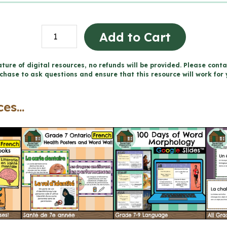
Grade
Add to Cart
7
FRENCH
ture of digital resources, no refunds will be provided. Please conta
chase to ask questions and ensure that this resource will work for 
Health
Projects
es...
and
Rubrics
-
Includes
Google
Slides™
quantity