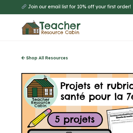
Skip
Join our email list for 10% off your first order!
to
main
content
Shop All Resources