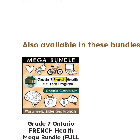
Also available in these bundles
Grade 7 Ontario
FRENCH Health
Mega Bundle (FULL