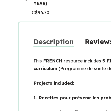
YEAR)
C$
96.70
Description
Reviews
This
FRENCH
resource includes
5 F
curriculum
(Programme de santé de 
Projects included:
1. Recettes pour prévenir les pr