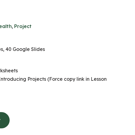
ealth
,
Project
, 40 Google Slides
ksheets
Introducing Projects (Force copy link in Lesson
t