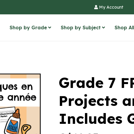
My Account
Shop by Grade
Shop by Subject
Shop Al
Grade 7 F
Projects a
Includes 