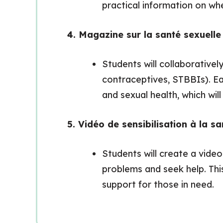
practical information on whe
4. Magazine sur la santé sexuell
Students will collaborativel
contraceptives, STBBIs). Ea
and sexual health, which wi
5. Vidéo de sensibilisation à la s
Students will create a vide
problems and seek help. Thi
support for those in need.