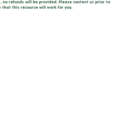
, no refunds will be provided. Please contact us prior to
that this resource will work for you.