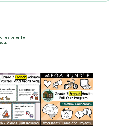
ct us prior to
you.