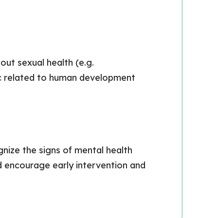
out sexual health (e.g.
pic related to human development
gnize the signs of mental health
nd encourage early intervention and