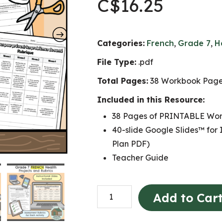
C$
16.25
Categories:
French
,
Grade 7
,
H
File Type:
.pdf
Total Pages:
38 Workbook Pages
Included in this Resource:
38 Pages of PRINTABLE Wor
40-slide Google Slides™ for 
Plan PDF)
Teacher Guide
Grade
Add to Car
7
FRENCH