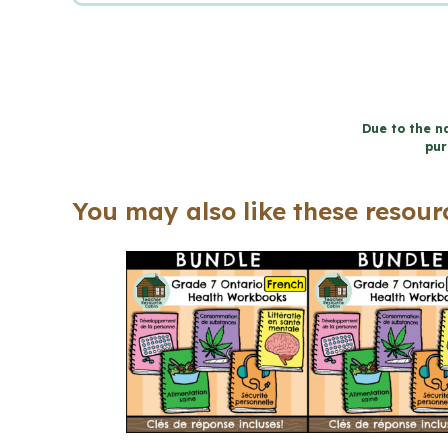
Due to the na
pur
You may also like these resourc