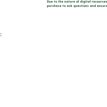
Due to the nature of digital resources
Health
purchase to ask questions and ensure 
Projects
and
Rubrics
-
:
Includes
Google
Slides™
quantity