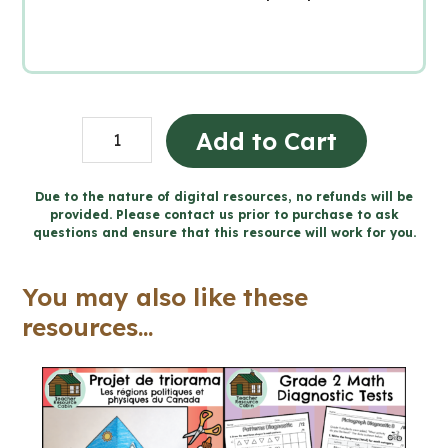
Création
Add to Cart
du
Canada
Due to the nature of digital resources, no refunds will be
provided. Please contact us prior to purchase to ask
1850-
questions and ensure that this resource will work for you.
1890
(Grade
You may also like these
8
resources...
Ontario
FRENCH
History)
quantity