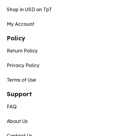
Shop in USD on TpT
My Account
Policy
Return Policy
Privacy Policy
Terms of Use
Support
FAQ
About Us
Contact Us