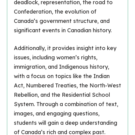
deadlock, representation, the road to
Confederation, the evolution of
Canada’s government structure, and
significant events in Canadian history.
Additionally, it provides insight into key
issues, including women’s rights,
immigration, and Indigenous history,
with a focus on topics like the
Indian
Act
, Numbered Treaties, the North-West
Rebellion, and the Residential School
System. Through a combination of text,
images, and engaging questions,
students will gain a deep understanding
of Canada’s rich and complex past.