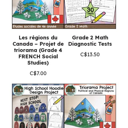
Les régions du
Grade 2 Math
Canada – Projet de
Diagnostic Tests
triorama (Grade 4
C$
13.50
FRENCH Social
Studies)
C$
7.00