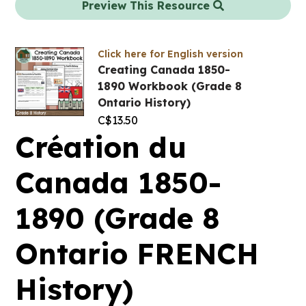
Preview This Resource
Click here for English version
Creating Canada 1850-
1890 Workbook (Grade 8
Ontario History)
C$
13.50
Création du
Canada 1850-
1890 (Grade 8
Ontario FRENCH
History)