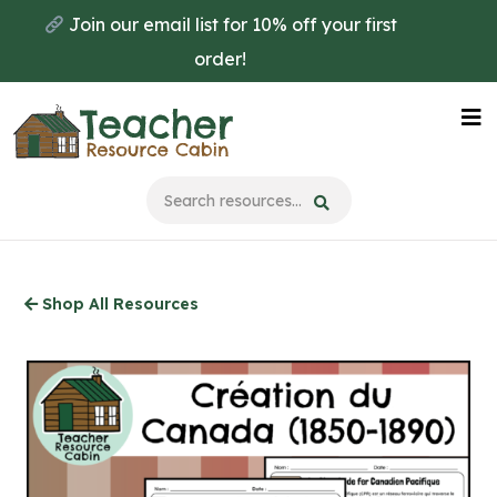
Skip
Join our email list for 10% off your first
to
order!
main
content
Na
Me
Shop All Resources