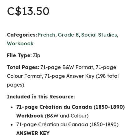
C$
13.50
Categories:
French
,
Grade 8
,
Social Studies
,
Workbook
File Type:
Zip
Total Pages:
71-page B&W Format, 71-page
Colour Format, 71-page Answer Key (198 total
pages)
Included in this Resource:
71-page Création du Canada (1850-1890)
Workbook
(B&W and Colour)
71-page Création du Canada (1850-1890)
ANSWER KEY