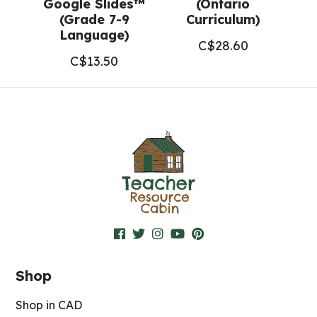
Google Slides™
(Ontario
(Grade 7-9
Curriculum)
Language)
C$
28.60
C$
13.50
Shop
Shop in CAD