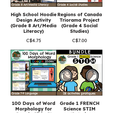
High School Hoodie
Regions of Canada
Design Activity
Triorama Project
(Grade 8 Art/Media
(Grade 4 Social
Literacy)
Studies)
C$
4.75
C$
7.00
100 Days of Word
Grade 1 FRENCH
Morphology for
Science STIM