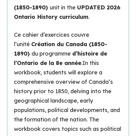
(1850-1890)
unit in the
UPDATED 2026
Ontario History curriculum
.
Ce cahier d’exercices couvre
l’unité
Création du Canada (1850-
1890)
du programme
d’histoire de
l’Ontario de la 8e année
.In this
workbook, students will explore a
comprehensive overview of Canada’s
history prior to 1850, delving into the
geographical landscape, early
populations, political developments, and
the formation of the nation. The
workbook covers topics such as political