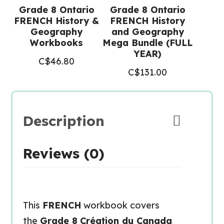
Grade 8 Ontario
Grade 8 Ontario
FRENCH History &
FRENCH History
Geography
and Geography
Workbooks
Mega Bundle (FULL
YEAR)
C$
46.80
C$
131.00
Description
Reviews (0)
This
FRENCH
workbook covers
the
Grade 8
Création du Canada