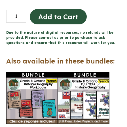
Création
Add to Cart
du
Canada
Due to the nature of digital resources, no refunds will be
1850-
provided. Please contact us prior to purchase to ask
questions and ensure that this resource will work for you.
1890
(Grade
Also available in these bundles:
8
Ontario
FRENCH
History)
quantity