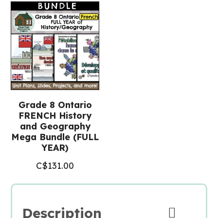
(Grade
8
FRENCH
History)
quantity
Grade 8 Ontario
FRENCH History
and Geography
Mega Bundle (FULL
YEAR)
C$
131.00
Description