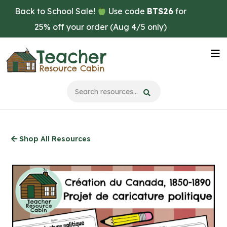
Skip
Back to School Sale!
Use code
BTS26
for
to
25% off your order (Aug 4/5 only)
main
content
Na
Me
Shop All Resources