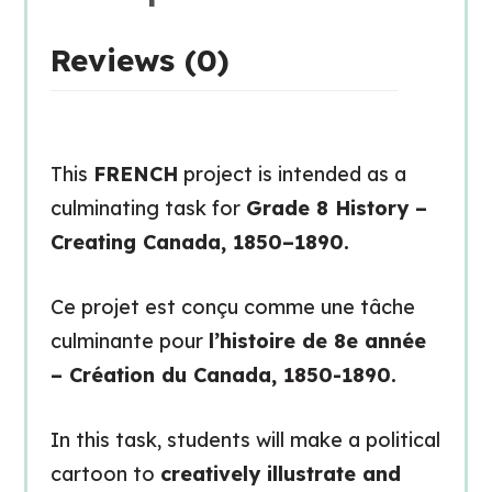
Reviews (0)
This
FRENCH
project is intended as a
culminating task for
Grade 8 History –
Creating Canada, 1850–1890.
Ce projet est conçu comme une tâche
culminante pour
l’histoire de 8e année
– Création du Canada, 1850-1890.
In this task, students will make a political
cartoon to
creatively illustrate and