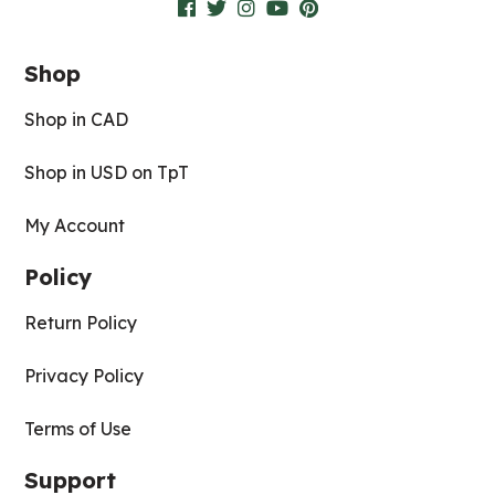
Shop
Shop in CAD
Shop in USD on TpT
My Account
Policy
Return Policy
Privacy Policy
Terms of Use
Support