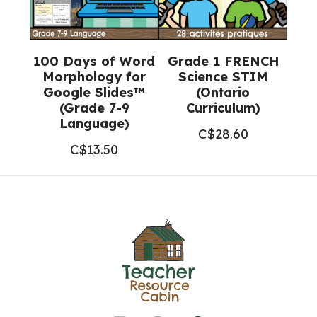
100 Days of Word
Grade 1 FRENCH
Morphology for
Science STIM
Google Slides™
(Ontario
(Grade 7-9
Curriculum)
Language)
C$
28.60
C$
13.50