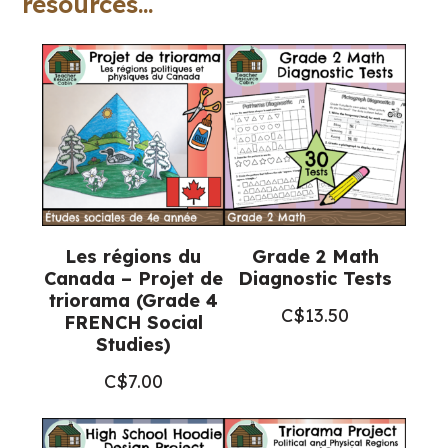
resources...
politique
(Grade
8
FRENCH
History)
quantity
Les régions du
Grade 2 Math
Canada – Projet de
Diagnostic Tests
triorama (Grade 4
C$
13.50
FRENCH Social
Studies)
C$
7.00