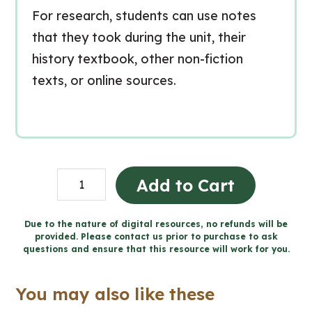
For research, students can use notes
that they took during the unit, their
history textbook, other non-fiction
texts, or online sources.
Création
Add to Cart
du
Canada
Due to the nature of digital resources, no refunds will be
provided. Please contact us prior to purchase to ask
-
questions and ensure that this resource will work for you.
Projet
de
You may also like these
caricature