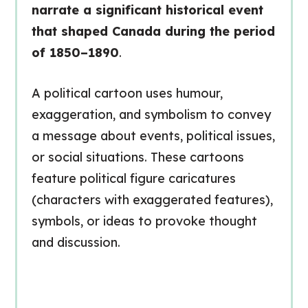
narrate a significant historical event
that shaped Canada during the period
of 1850–1890
.
A political cartoon uses humour,
exaggeration, and symbolism to convey
a message about events, political issues,
or social situations. These cartoons
feature political figure caricatures
(characters with exaggerated features),
symbols, or ideas to provoke thought
and discussion.