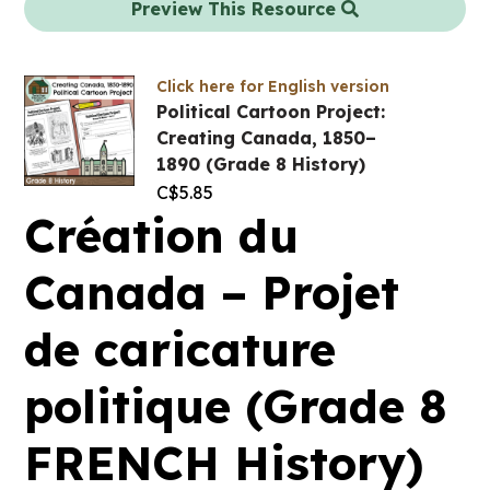
Preview This Resource
Click here for English version
Political Cartoon Project:
Creating Canada, 1850–
1890 (Grade 8 History)
C$
5.85
Création du
Canada – Projet
de caricature
politique (Grade 8
FRENCH History)