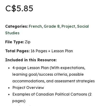
C$
5.85
Categories:
French
,
Grade 8
,
Project
,
Social
Studies
File Type:
Zip
Total Pages:
16 Pages + Lesson Plan
Included in this Resource:
4-page Lesson Plan (With expectations,
learning goal/success criteria, possible
accommodations, and assessment strategies
Project Overview
Examples of Canadian Political Cartoons (2
pages)