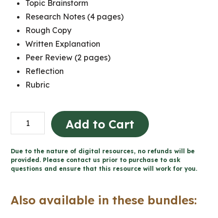
Topic Brainstorm
Research Notes (4 pages)
Rough Copy
Written Explanation
Peer Review (2 pages)
Reflection
Rubric
Création
Add to Cart
du
Canada
Due to the nature of digital resources, no refunds will be
-
provided. Please contact us prior to purchase to ask
questions and ensure that this resource will work for you.
Projet
de
Also available in these bundles:
caricature
politique