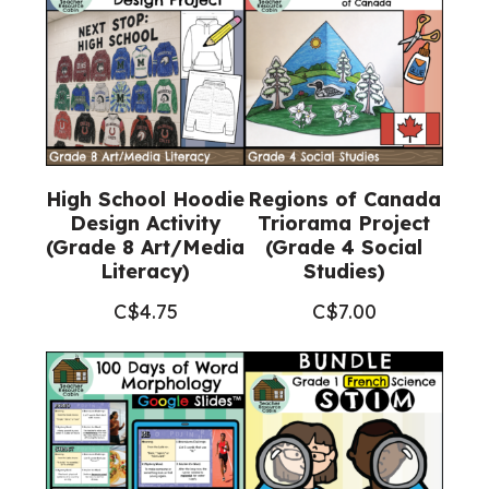
High School Hoodie
Regions of Canada
Design Activity
Triorama Project
(Grade 8 Art/Media
(Grade 4 Social
Literacy)
Studies)
C$
4.75
C$
7.00