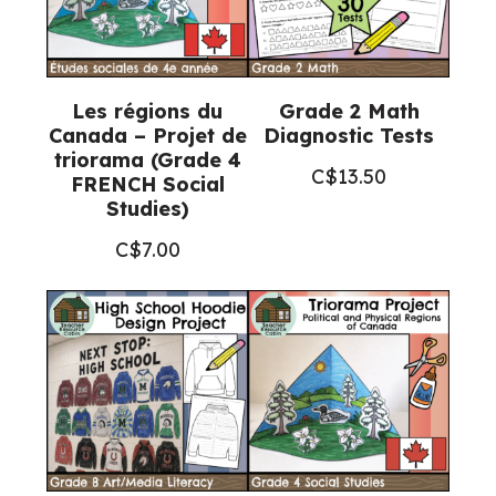
Les régions du
Grade 2 Math
Canada – Projet de
Diagnostic Tests
triorama (Grade 4
C$
13.50
FRENCH Social
Studies)
C$
7.00