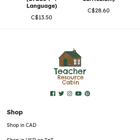
Language)
C$
28.60
C$
13.50
Shop
Shop in CAD