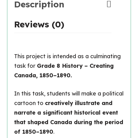
Description
Reviews (0)
This project is intended as a culminating
task for
Grade 8 History – Creating
Canada, 1850–1890.
In this task, students will make a political
cartoon to
creatively illustrate and
narrate a significant historical event
that shaped Canada during the period
of 1850–1890
.