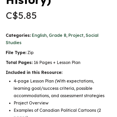
C$
5.85
Categories:
English
,
Grade 8
,
Project
,
Social
Studies
File Type:
Zip
Total Pages:
16 Pages + Lesson Plan
Included in this Resource:
4-page Lesson Plan (With expectations,
learning goal/success criteria, possible
accommodations, and assessment strategies
Project Overview
Examples of Canadian Political Cartoons (2