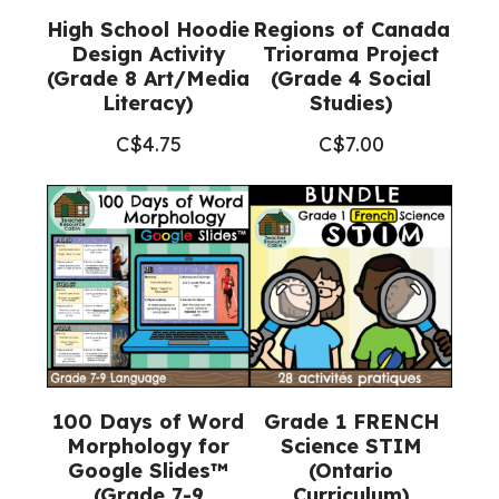
High School Hoodie
Regions of Canada
Design Activity
Triorama Project
(Grade 8 Art/Media
(Grade 4 Social
Literacy)
Studies)
C$
4.75
C$
7.00
100 Days of Word
Grade 1 FRENCH
Morphology for
Science STIM
Google Slides™
(Ontario
(Grade 7-9
Curriculum)