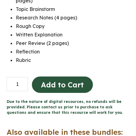
pages)
Topic Brainstorm
Research Notes (4 pages)
Rough Copy
Written Explanation
Peer Review (2 pages)
Reflection
Rubric
Political
Add to Cart
Cartoon
Project:
Due to the nature of digital resources, no refunds will be
Creating
provided. Please contact us prior to purchase to ask
questions and ensure that this resource will work for you.
Canada,
1850–
Also available in these bundles:
1890