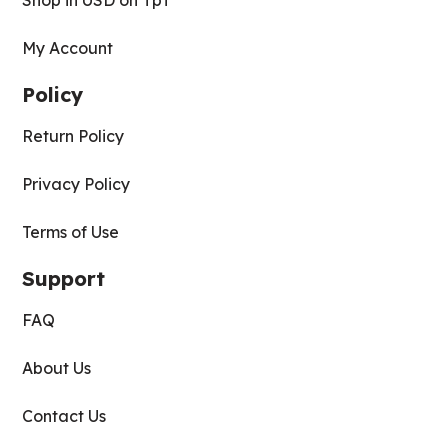
Shop in USD on TpT
My Account
Policy
Return Policy
Privacy Policy
Terms of Use
Support
FAQ
About Us
Contact Us