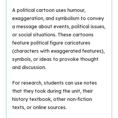
A political cartoon uses humour,
exaggeration, and symbolism to convey
a message about events, political issues,
or social situations. These cartoons
feature political figure caricatures
(characters with exaggerated features),
symbols, or ideas to provoke thought
and discussion.
For research, students can use notes
that they took during the unit, their
history textbook, other non-fiction
texts, or online sources.