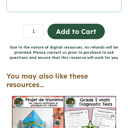
Political
Add to Cart
Cartoon
Project:
Due to the nature of digital resources, no refunds will be
provided. Please contact us prior to purchase to ask
Creating
questions and ensure that this resource will work for you.
Canada,
1850–
You may also like these
1890
resources...
(Grade
8
History)
quantity