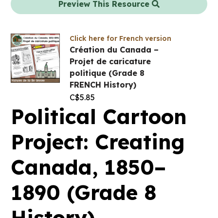
Preview This Resource
Click here for French version
Création du Canada –
Projet de caricature
politique (Grade 8
FRENCH History)
C$
5.85
Political Cartoon
Project: Creating
Canada, 1850–
1890 (Grade 8
History)