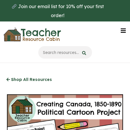
Skip
Join our email list for 10% off your first
to
order!
main
content
Na
Me
Shop All Resources