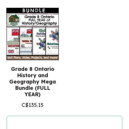
(Grade
8
History)
quantity
Grade 8 Ontario
History and
Geography Mega
Bundle (FULL
YEAR)
C$
135.15