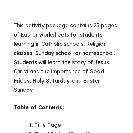
This activity package contains 25 pages
of Easter worksheets for students
learning in Catholic schools, Religion
classes, Sunday school, or homeschool.
Students will learn the story of Jesus
Christ and the importance of Good
Friday, Holy Saturday, and Easter
Sunday.
Table of Contents:
Title Page