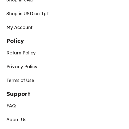
Shop in USD on TpT
My Account
Policy
Return Policy
Privacy Policy
Terms of Use
Support
FAQ
About Us