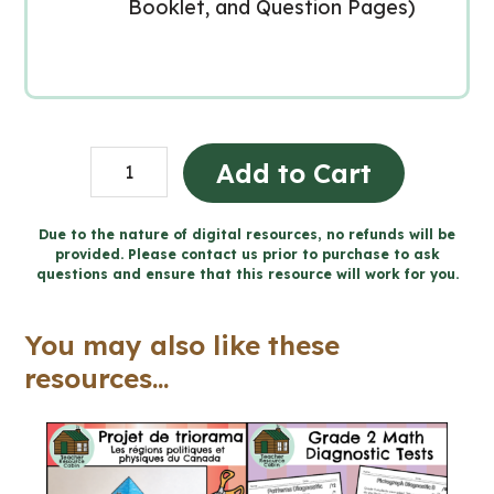
Booklet, and Question Pages)
Easter
Add to Cart
Catholic
Activities
Due to the nature of digital resources, no refunds will be
provided. Please contact us prior to purchase to ask
(Grade
questions and ensure that this resource will work for you.
4-
6
You may also like these
Religious
resources...
Education)
quantity