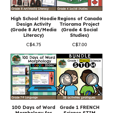
High School Hoodie
Regions of Canada
Design Activity
Triorama Project
(Grade 8 Art/Media
(Grade 4 Social
Literacy)
Studies)
C$
4.75
C$
7.00
100 Days of Word
Grade 1 FRENCH
Morphology for
Science STIM