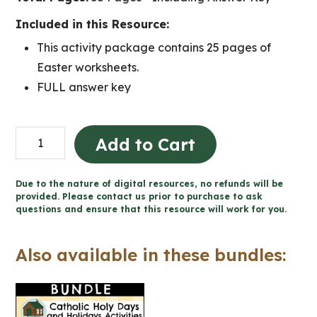
Included in this Resource:
This activity package contains 25 pages of
Easter worksheets.
FULL answer key
Easter
Add to Cart
Catholic
Activities
Due to the nature of digital resources, no refunds will be
(Grade
provided. Please contact us prior to purchase to ask
questions and ensure that this resource will work for you.
4-
6
Also available in these bundles:
Religious
Education)
quantity