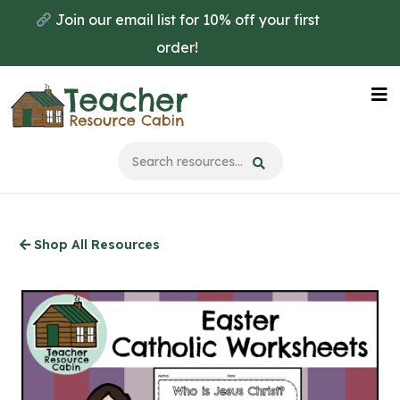
Skip
Join our email list for 10% off your first
to
order!
main
content
Na
Me
Shop All Resources