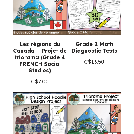
Les régions du
Grade 2 Math
Canada – Projet de
Diagnostic Tests
triorama (Grade 4
C$
13.50
FRENCH Social
Studies)
C$
7.00