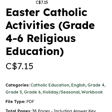
C$
7.15
Easter Catholic
Activities (Grade
4-6 Religious
Education)
C$
7.15
Categories:
Catholic Education
,
English
,
Grade 4
,
Grade 5
,
Grade 6
,
Holiday/Seasonal
,
Workbook
File Type:
PDF
Total Pages:
38 Pages - Including Answer Key