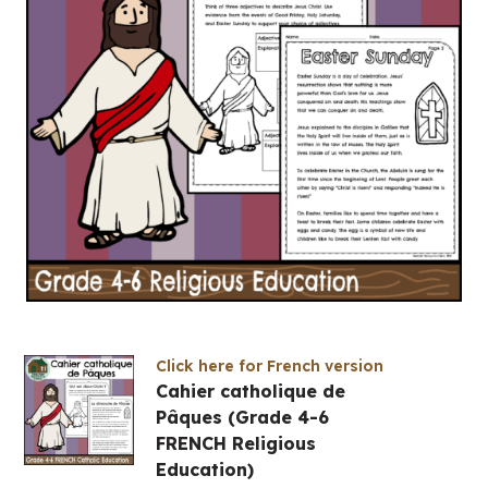
Click here for French version
Cahier catholique de
Pâques (Grade 4-6
FRENCH Religious
Education)