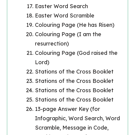
Easter Word Search
Easter Word Scramble
Colouring Page (He has Risen)
Colouring Page (I am the
resurrection)
Colouring Page (God raised the
Lord)
Stations of the Cross Booklet
Stations of the Cross Booklet
Stations of the Cross Booklet
Stations of the Cross Booklet
13-page Answer Key (for
Infographic, Word Search, Word
Scramble, Message in Code,