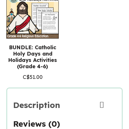
BUNDLE: Catholic
Holy Days and
Holidays Activities
(Grade 4-6)
C$
51.00
Description
Reviews (0)