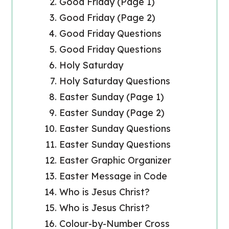
Good Friday (Page 1)
Good Friday (Page 2)
Good Friday Questions
Good Friday Questions
Holy Saturday
Holy Saturday Questions
Easter Sunday (Page 1)
Easter Sunday (Page 2)
Easter Sunday Questions
Easter Sunday Questions
Easter Graphic Organizer
Easter Message in Code
Who is Jesus Christ?
Who is Jesus Christ?
Colour-by-Number Cross