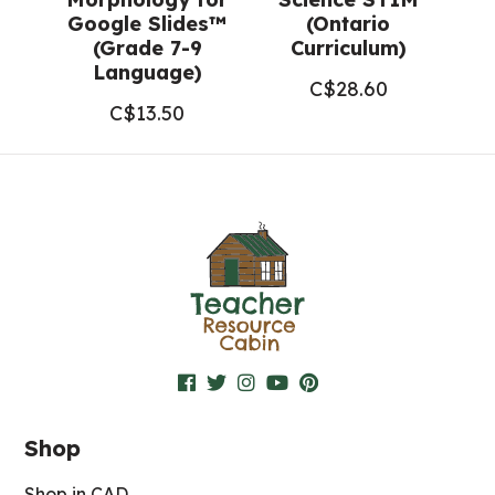
Google Slides™
(Ontario
(Grade 7-9
Curriculum)
Language)
C$
28.60
C$
13.50
Shop
Shop in CAD