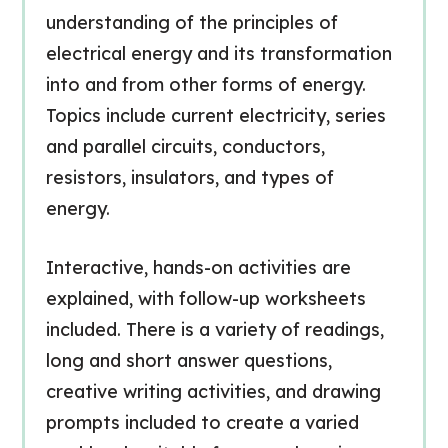
understanding of the principles of
electrical energy and its transformation
into and from other forms of energy.
Topics include current electricity, series
and parallel circuits, conductors,
resistors, insulators, and types of
energy.
Interactive, hands-on activities are
explained, with follow-up worksheets
included. There is a variety of readings,
long and short answer questions,
creative writing activities, and drawing
prompts included to create a varied