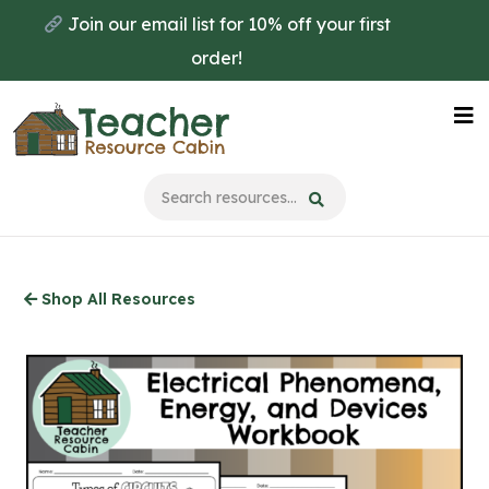
Skip
Join our email list for 10% off your first
to
order!
main
content
Na
Me
Shop All Resources