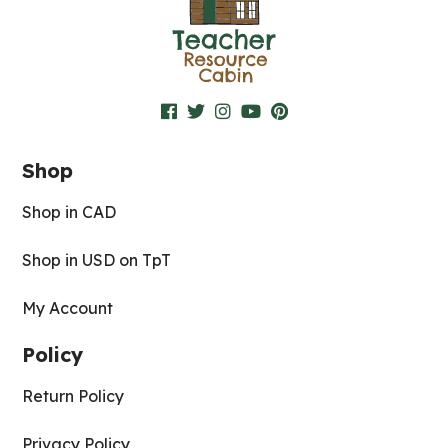
Shop
Shop in CAD
Shop in USD on TpT
My Account
Policy
Return Policy
Privacy Policy