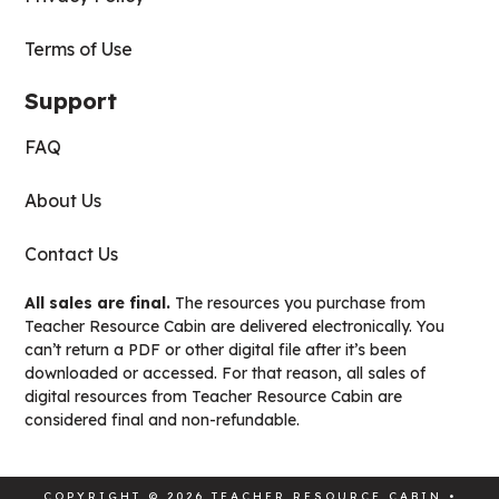
Terms of Use
Support
FAQ
About Us
Contact Us
All sales are final.
The resources you purchase from
Teacher Resource Cabin are delivered electronically. You
can’t return a PDF or other digital file after it’s been
downloaded or accessed. For that reason, all sales of
digital resources from Teacher Resource Cabin are
considered final and non-refundable.
COPYRIGHT © 2026 TEACHER RESOURCE CABIN •