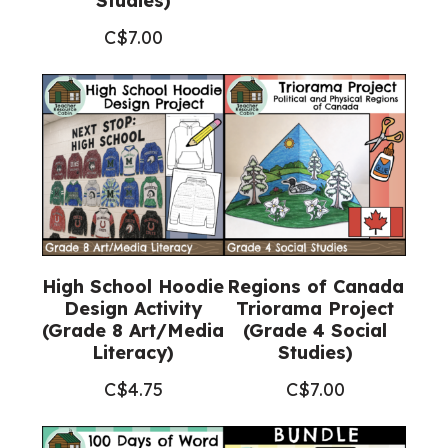
Studies)
C$
7.00
High School Hoodie
Regions of Canada
Design Activity
Triorama Project
(Grade 8 Art/Media
(Grade 4 Social
Literacy)
Studies)
C$
4.75
C$
7.00