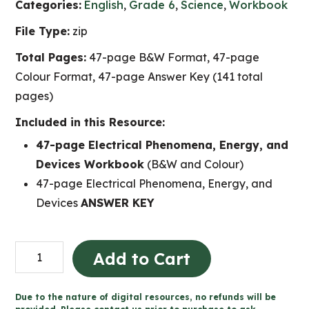
Categories:
English
,
Grade 6
,
Science
,
Workbook
File Type:
zip
Total Pages:
47-page B&W Format, 47-page
Colour Format, 47-page Answer Key (141 total
pages)
Included in this Resource:
47-page Electrical Phenomena, Energy, and
Devices Workbook
(B&W and Colour)
47-page Electrical Phenomena, Energy, and
Devices
ANSWER KEY
Electricity
Add to Cart
Workbook
(Grade
Due to the nature of digital resources, no refunds will be
6