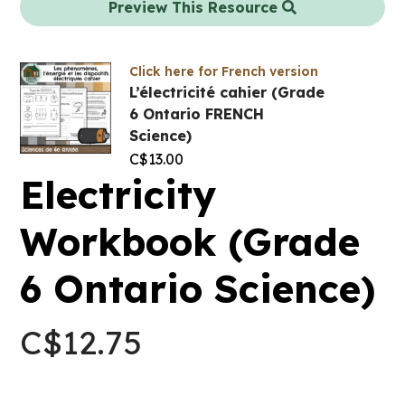
Preview This Resource
Click here for French version
L’électricité cahier (Grade
6 Ontario FRENCH
Science)
C$
13.00
Electricity
Workbook (Grade
6 Ontario Science)
C$
12.75