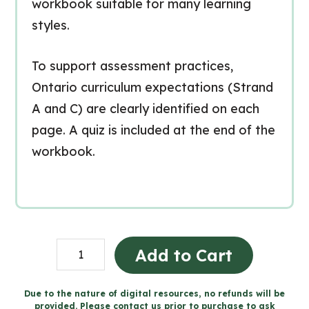
workbook suitable for many learning
styles.
To support assessment practices,
Ontario curriculum expectations (Strand
A and C) are clearly identified on each
page. A quiz is included at the end of the
workbook.
Electricity
Add to Cart
Workbook
(Grade
Due to the nature of digital resources, no refunds will be
provided. Please contact us prior to purchase to ask