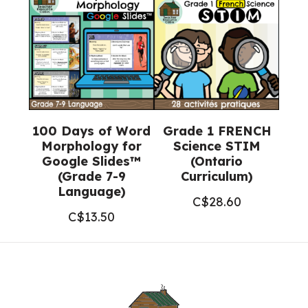
100 Days of Word
Grade 1 FRENCH
Morphology for
Science STIM
Google Slides™
(Ontario
(Grade 7-9
Curriculum)
Language)
C$
28.60
C$
13.50