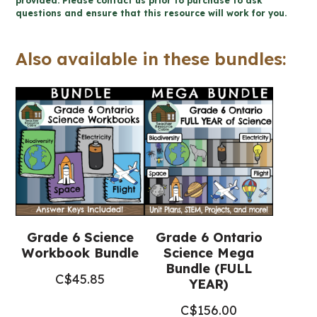
provided. Please contact us prior to purchase to ask
questions and ensure that this resource will work for you.
Ontario
Science)
Also available in these bundles:
quantity
Grade 6 Science
Grade 6 Ontario
Workbook Bundle
Science Mega
Bundle (FULL
C$
45.85
YEAR)
C$
156.00