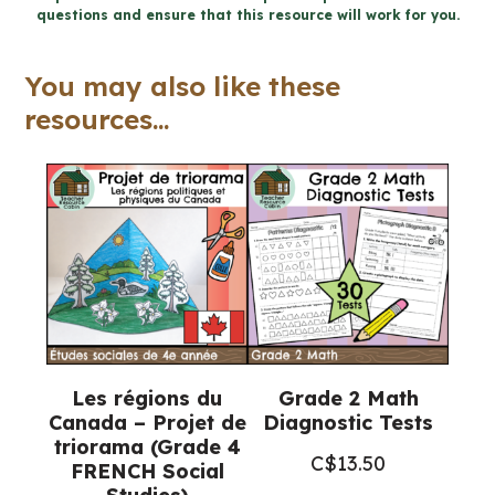
6
questions and ensure that this resource will work for you.
Ontario
Science)
You may also like these
quantity
resources...
Les régions du
Grade 2 Math
Canada – Projet de
Diagnostic Tests
triorama (Grade 4
C$
13.50
FRENCH Social