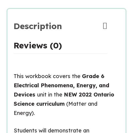
Description
Reviews (0)
This workbook covers the
Grade 6
Electrical Phenomena, Energy, and
Devices
unit in the
NEW 2022 Ontario
Science curriculum
(Matter and
Energy).
Students will demonstrate an