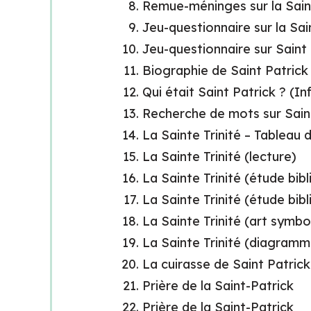
Remue-méninges sur la Sain
Jeu-questionnaire sur la Sai
Jeu-questionnaire sur Saint
Biographie de Saint Patrick 
Qui était Saint Patrick ? (I
Recherche de mots sur Sain
La Sainte Trinité – Tableau
La Sainte Trinité (lecture)
La Sainte Trinité (étude bibl
La Sainte Trinité (étude bibl
La Sainte Trinité (art symbo
La Sainte Trinité (diagramm
La cuirasse de Saint Patrick
Prière de la Saint-Patrick
Prière de la Saint-Patrick