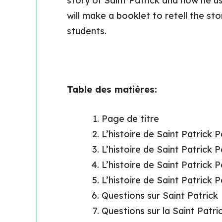
story of Saint Patrick and how he us
will make a booklet to retell the st
students.
Table des matières:
Page de titre
L’histoire de Saint Patrick 
L’histoire de Saint Patrick 
L’histoire de Saint Patrick 
L’histoire de Saint Patrick 
Questions sur Saint Patrick
Questions sur la Saint Patri