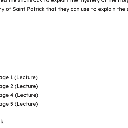
ed the shamrock to explain the mystery of the Holy 
ory of Saint Patrick that they can use to explain the
Page 1 (Lecture)
Page 2 (Lecture)
Page 4 (Lecture)
Page 5 (Lecture)
ck