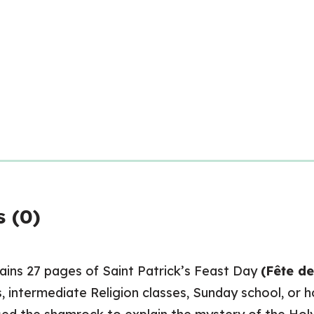
 (0)
ains 27 pages of Saint Patrick’s Feast Day
(Fête de
s, intermediate Religion classes, Sunday school, or 