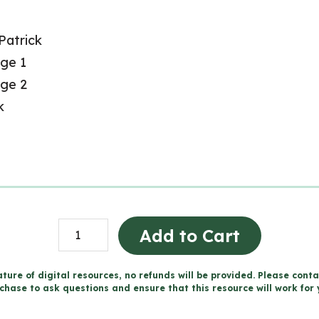
 Patrick
age 1
age 2
k
Fête
Add to Cart
de
la
ture of digital resources, no refunds will be provided. Please conta
chase to ask questions and ensure that this resource will work for 
Saint-
Patrick