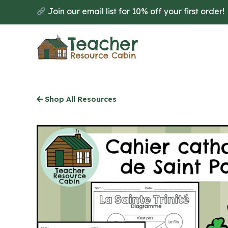
Skip
Join our email list for 10% off your first order!
to
main
content
Shop All Resources