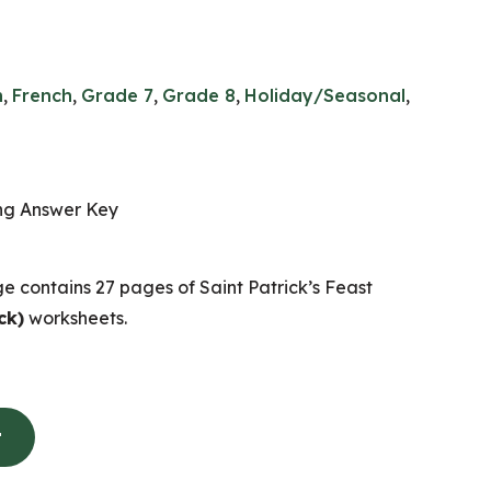
n
,
French
,
Grade 7
,
Grade 8
,
Holiday/Seasonal
,
ing Answer Key
e contains 27 pages of Saint Patrick’s Feast
ck)
worksheets.
t