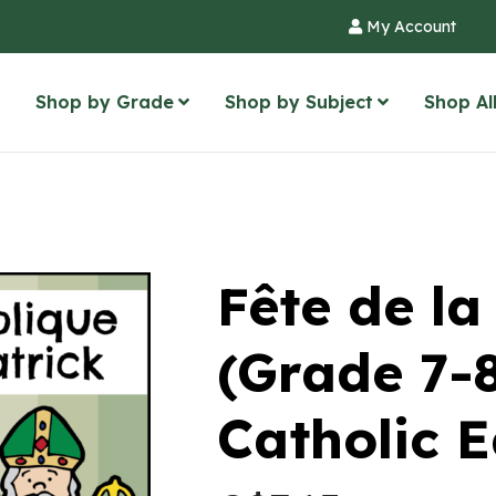
My Account
Shop by Grade
Shop by Subject
Shop Al
Fête de la
(Grade 7
Catholic 