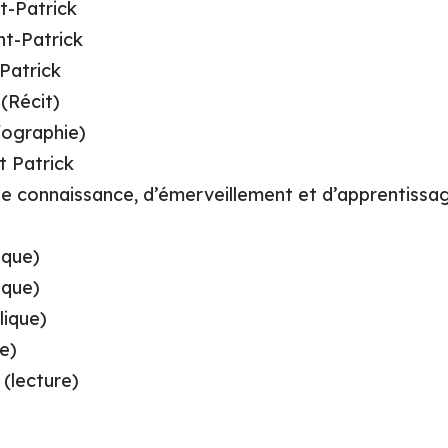
t-Patrick
nt-Patrick
 Patrick
(Récit)
nfographie)
t Patrick
 de connaissance, d’émerveillement et d’apprentissa
ique)
ique)
lique)
e)
 (lecture)