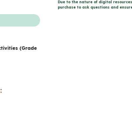
Due to the nature of digital resources
Saint-
purchase to ask questions and ensure 
Patrick
(Grade
7-
8
ctivities (Grade
FRENCH
Catholic
Education)
quantity
: