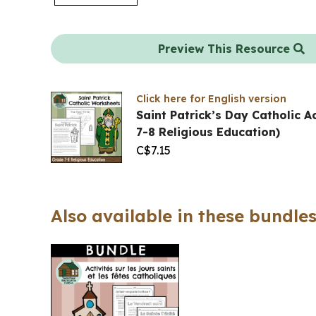
Preview This Resource
Click here for English version
Saint Patrick’s Day Catholic A
7-8 Religious Education)
C$
7.15
Also available in these bundles