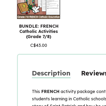
BUNDLE: FRENCH
Catholic Activities
(Grade 7/8)
C$
43.00
Description
Reviews
This
FRENCH
activity package cont
students learning in Catholic school