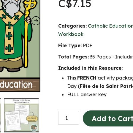
C$
7.15
Categories:
Catholic Educatio
Workbook
File Type:
PDF
Total Pages:
35 Pages - Includ
Included in this Resource:
This
FRENCH
activity packag
Day
(Fête de la Saint Patri
FULL answer key
Fête
Add to Car
de
la