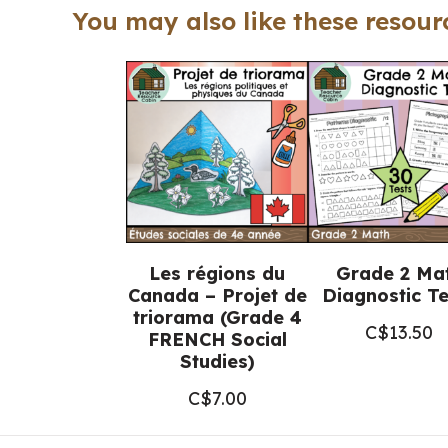
You may also like these resourc
Les régions du
Grade 2 Ma
Canada – Projet de
Diagnostic Te
triorama (Grade 4
C$
13.50
FRENCH Social
Studies)
C$
7.00