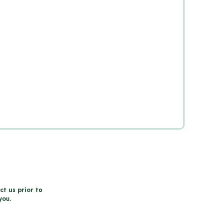
ct us prior to
you.