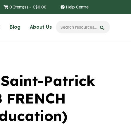
0 Item(s) –
C$
0.00
Help Centre
l
Blog
About Us
 Saint-Patrick
-8 FRENCH
Education)