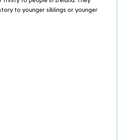
Trinity to people in Ireland. They
 story to younger siblings or younger