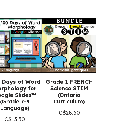
 Days of Word
Grade 1 FRENCH
rphology for
Science STIM
ogle Slides™
(Ontario
(Grade 7-9
Curriculum)
Language)
C$
28.60
C$
13.50