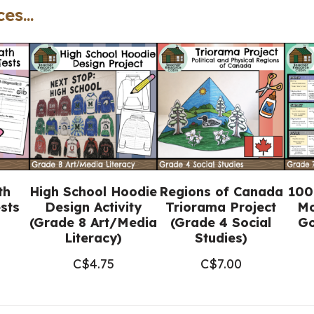
es...
(Grade
7-
8
FRENCH
Catholic
Education)
quantity
th
High School Hoodie
Regions of Canada
100
sts
Design Activity
Triorama Project
Mo
(Grade 8 Art/Media
(Grade 4 Social
Go
Literacy)
Studies)
C$
4.75
C$
7.00