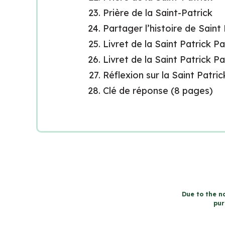
Prière de la Saint-Patrick
Partager l’histoire de Saint
Livret de la Saint Patrick P
Livret de la Saint Patrick P
Réflexion sur la Saint Patric
Clé de réponse (8 pages)
Due to the na
pur