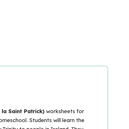
 la Saint Patrick)
worksheets for
homeschool. Students will learn the