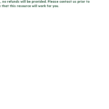
, no refunds will be provided. Please contact us prior to
that this resource will work for you.