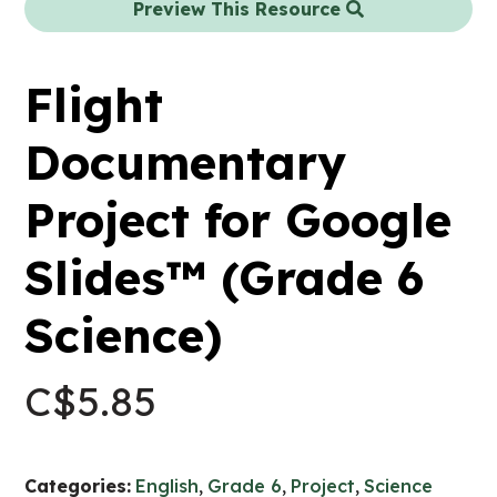
Preview This Resource
Flight
Documentary
Project for Google
Slides™ (Grade 6
Science)
C$
5.85
Categories:
English
,
Grade 6
,
Project
,
Science