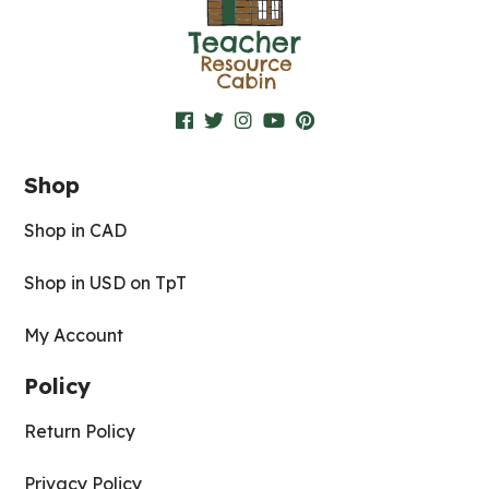
Shop
Shop in CAD
Shop in USD on TpT
My Account
Policy
Return Policy
Privacy Policy