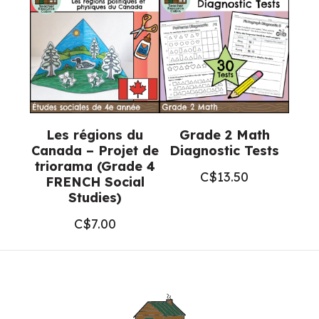
Les régions du
Grade 2 Math
Canada – Projet de
Diagnostic Tests
triorama (Grade 4
C$
13.50
FRENCH Social
Studies)
C$
7.00