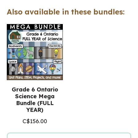
Slides™
Also available in these bundles:
(Grade
6
Science)
quantity
Grade 6 Ontario
Science Mega
Bundle (FULL
YEAR)
C$
156.00