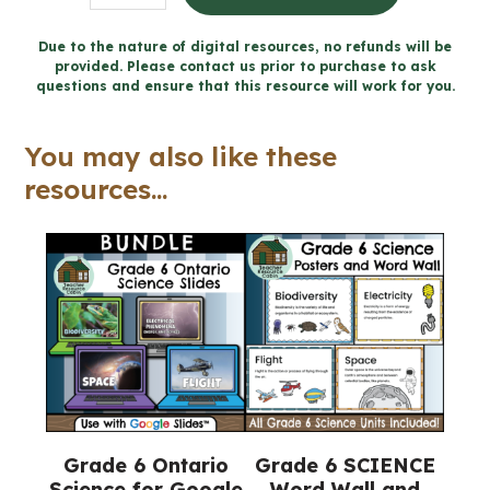
Documentary
Project
Due to the nature of digital resources, no refunds will be
provided. Please contact us prior to purchase to ask
for
questions and ensure that this resource will work for you.
Google
Slides™
You may also like these
(Grade
resources...
6
Science)
quantity
Grade 6 Ontario
Grade 6 SCIENCE
Science for Google
Word Wall and