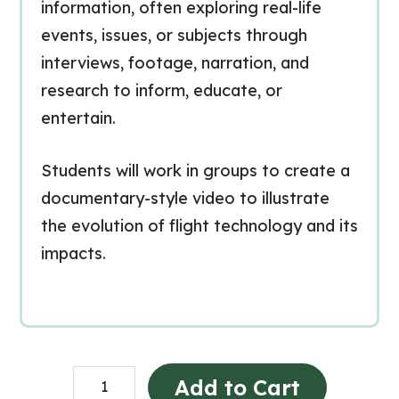
information, often exploring real-life
events, issues, or subjects through
interviews, footage, narration, and
research to inform, educate, or
entertain.
Students will work in groups to create a
documentary-style video to illustrate
the evolution of flight technology and its
impacts.
Flight
Add to Cart