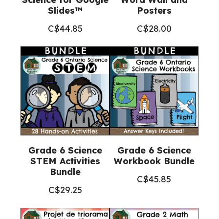
Slides™
Posters
C$
44.85
C$
28.00
Grade 6 Science
Grade 6 Science
STEM Activities
Workbook Bundle
Bundle
C$
45.85
C$
29.25