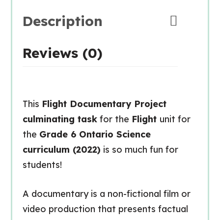
Description
Reviews (0)
This
Flight Documentary Project
culminating task
for the
Flight
unit for
the
Grade 6 Ontario Science
curriculum (2022)
is so much fun for
students!
A
documentary
is a non-fictional film or
video production that presents factual