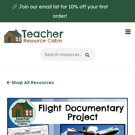
Skip
Join our email list for 10% off your first
to
order!
main
content
Na
Me
Shop All Resources