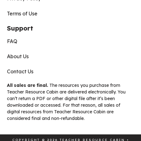
Terms of Use
Support
FAQ
About Us
Contact Us
All sales are final.
The resources you purchase from
Teacher Resource Cabin are delivered electronically. You
can’t return a PDF or other digital file after it’s been
downloaded or accessed. For that reason, all sales of
digital resources from Teacher Resource Cabin are
considered final and non-refundable.
COPYRIGHT © 2026 TEACHER RESOURCE CABIN •