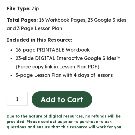
File Type:
Zip
Total Pages:
16 Workbook Pages, 23 Google Slides
and 3 Page Lesson Plan
Included in this Resource:
16-page PRINTABLE Workbook
23-slide DIGITAL Interactive Google Slides™
(Force copy link in Lesson Plan PDF)
3-page Lesson Plan with 4 days of lessons
Flight
Add to Cart
Documentary
Project
Due to the nature of digital resources, no refunds will be
for
provided. Please contact us prior to purchase to ask
questions and ensure that this resource will work for you.
Google